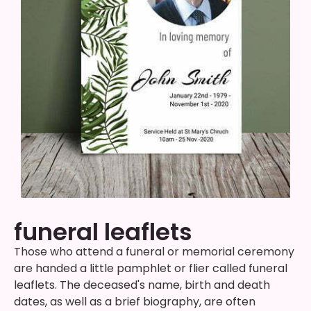
funeral leaflets
Those who attend a funeral or memorial ceremony
are handed a little pamphlet or flier called funeral
leaflets. The deceased's name, birth and death
dates, as well as a brief biography, are often