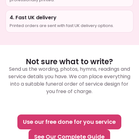
4. Fast UK delivery
Printed orders are sent with fast UK delivery options.
Not sure what to write?
Send us the wording, photos, hymns, readings and
service details you have. We can place everything
into a suitable funeral order of service design for
you free of charge.
Use our free done for you service
See Our Complete Guide