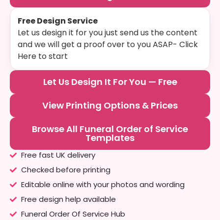
Free Design Service
Let us design it for you just send us the content
and we will get a proof over to you ASAP- Click
Here to start
Let Us Design It For You — Free
View Printing Options & Prices
Browse All Funeral Order of Service
Templates
Free fast UK delivery
Checked before printing
Editable online with your photos and wording
Free design help available
Funeral Order Of Service Hub