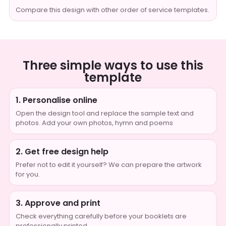
Compare this design with other order of service templates.
Three simple ways to use this
template
1. Personalise online
Open the design tool and replace the sample text and
photos. Add your own photos, hymn and poems
2. Get free design help
Prefer not to edit it yourself? We can prepare the artwork
for you.
3. Approve and print
Check everything carefully before your booklets are
professionally printed.