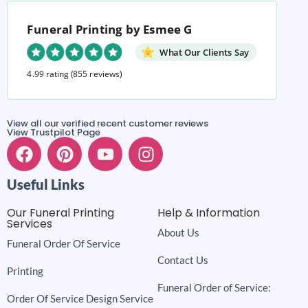
Funeral Printing by Esmee G
What Our Clients Say
4.99 rating
(855 reviews)
View all our verified recent customer reviews
View Trustpilot Page
Useful Links
Our Funeral Printing
Help & Information
Services
About Us
Funeral Order Of Service
Contact Us
Printing
Funeral Order of Service:
Order Of Service Design Service