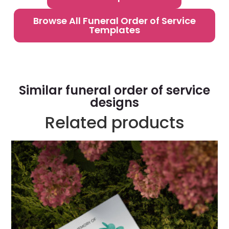
Browse All Funeral Order of Service
Templates
Similar funeral order of service
designs
Related products