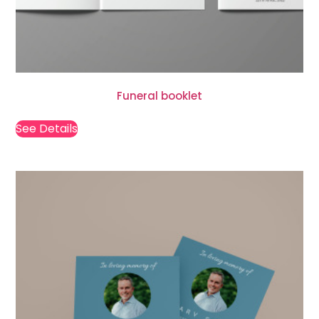
Funeral booklet
See Details