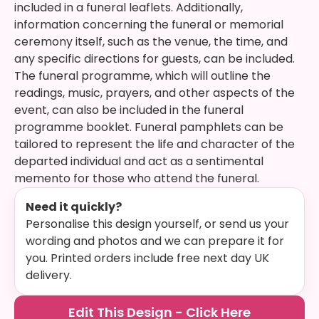
included in a funeral leaflets. Additionally,
information concerning the funeral or memorial
ceremony itself, such as the venue, the time, and
any specific directions for guests, can be included.
The funeral programme, which will outline the
readings, music, prayers, and other aspects of the
event, can also be included in the funeral
programme booklet. Funeral pamphlets can be
tailored to represent the life and character of the
departed individual and act as a sentimental
memento for those who attend the funeral.
Need it quickly?
Personalise this design yourself, or send us your
wording and photos and we can prepare it for
you. Printed orders include free next day UK
delivery.
Edit This Design - Click Here