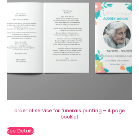
order of service for funerals printing – 4 page
booklet
See Details