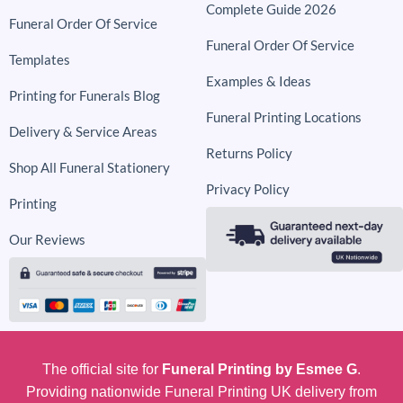
Complete Guide 2026
Funeral Order Of Service
Funeral Order Of Service
Templates
Examples & Ideas
Printing for Funerals Blog
Funeral Printing Locations
Delivery & Service Areas
Returns Policy
Shop All Funeral Stationery
Privacy Policy
Printing
Our Reviews
The official site for
Funeral Printing by Esmee G
.
Providing nationwide Funeral Printing UK delivery from