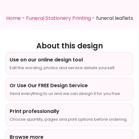
Home
-
Funeral Stationery Printing
-
funeral leaflets
About this design
Use on our online design tool
Edit the wording, photos and service details yourself.
Or Use Our FREE Design Service
Send everything to us and we can design it for you free.
Print professionally
Choose quantity, pages and print options before ordering.
Browse more