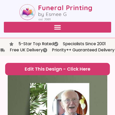
5-Star Top Rated
Specialists Since 2001
Free UK Delivery
Priority++ Guaranteed Delivery
Edit This Design - Click Here