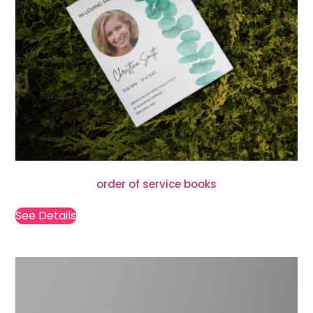
order of service books
See Details