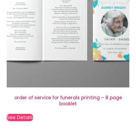
order of service for funerals printing – 8 page
booklet
See Details