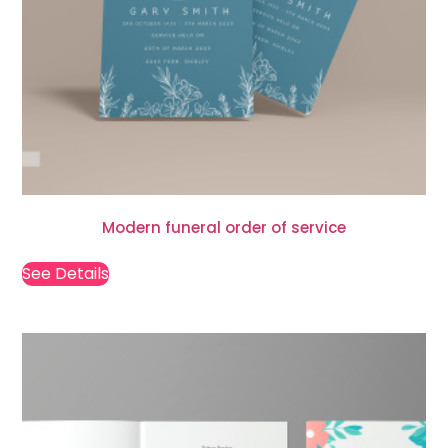
Modern funeral order of service
See Details