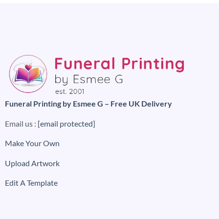
Funeral Printing by Esmee G – Free UK Delivery
Email us :
[email protected]
Make Your Own
Upload Artwork
Edit A Template