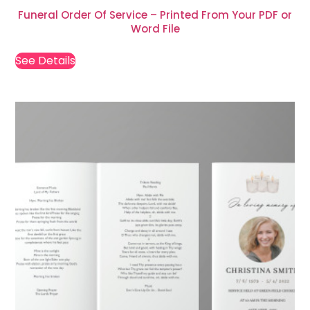
Funeral Order Of Service – Printed From Your PDF or
Word File
See Details