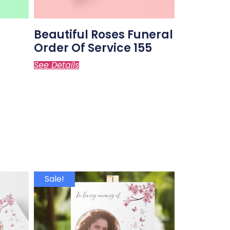
Beautiful Roses Funeral
Order Of Service 155
See Details
Sale!