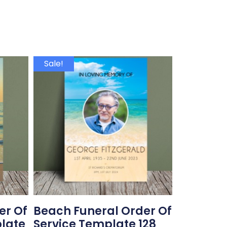
Sale!
er Of
Beach Funeral Order Of
plate
Service Template 128