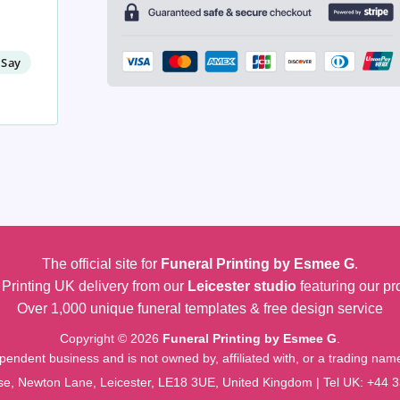
 Say
The official site for
Funeral Printing by Esmee G
.
Printing UK delivery from our
Leicester studio
featuring our pr
Over 1,000 unique funeral templates & free design service
Copyright © 2026
Funeral Printing by Esmee G
.
pendent business and is not owned by, affiliated with, or a trading na
e, Newton Lane, Leicester, LE18 3UE, United Kingdom | Tel UK:
+44 3