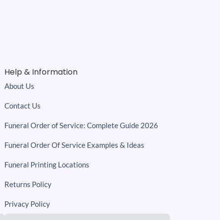
Help & Information
About Us
Contact Us
Funeral Order of Service: Complete Guide 2026
Funeral Order Of Service Examples & Ideas
Funeral Printing Locations
Returns Policy
Privacy Policy