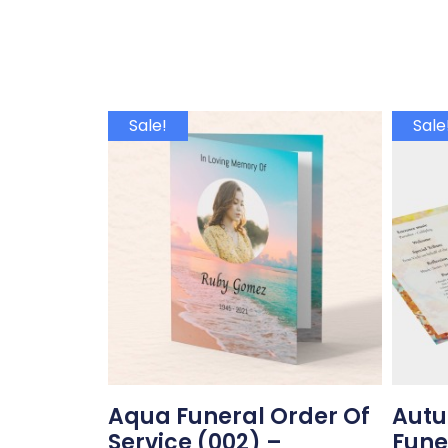
Sale!
Sale
Aqua Funeral Order Of
Autu
Service (002) –
Fune