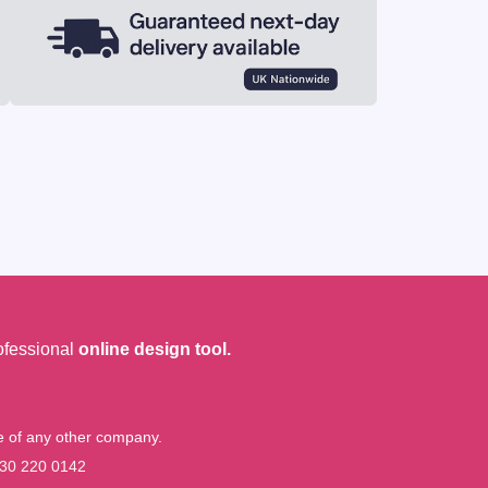
ofessional
online design tool.
me of any other company.
30 220 0142