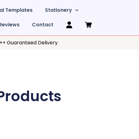
al Templates
Stationery
Reviews
Contact
y++ Guaranteed Delivery
 Products