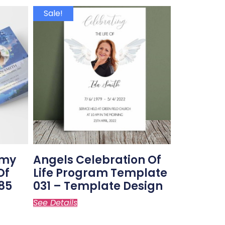
Sale!
amy
Angels Celebration Of
Of
Life Program Template
85
031 – Template Design
See Details