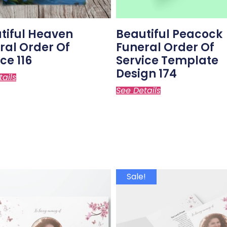
tiful Heaven
Beautiful Peacock
ral Order Of
Funeral Order Of
ce 116
Service Template
Design 174
tails
See Details
Sale!