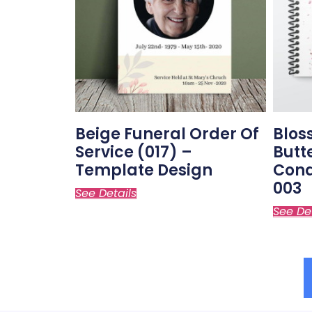
Beige Funeral Order Of
Blos
Service (017) –
Butt
Template Design
Cond
003
See Details
See De