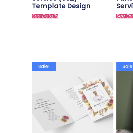
Template Design
Serv
See Details
See De
Sale!
Sale