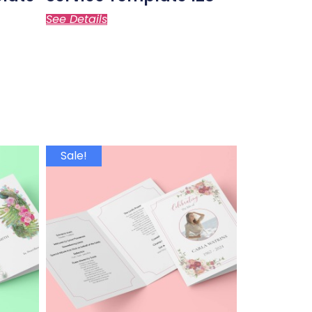
See Details
Sale!