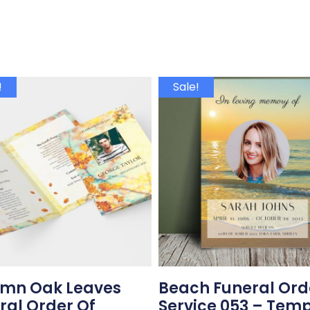
!
Sale!
mn Oak Leaves
Beach Funeral Ord
ral Order Of
Service 053 – Tem