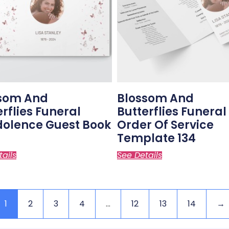
som And
Blossom And
erflies Funeral
Butterflies Funeral
olence Guest Book
Order Of Service
Template 134
tails
See Details
1
2
3
4
…
12
13
14
→