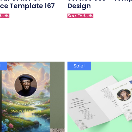
ice Template 167
Design
tails
See Details
!
Sale!