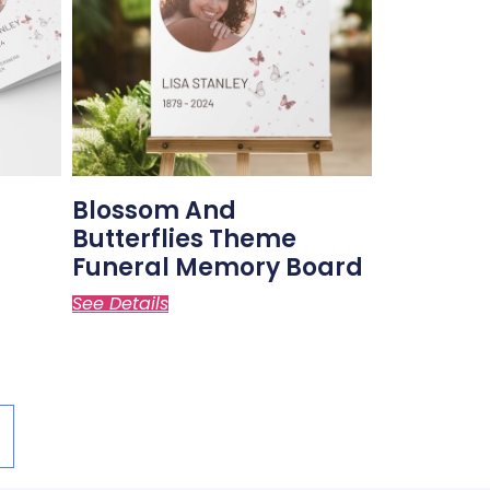
Blossom And
Butterflies Theme
Funeral Memory Board
See Details