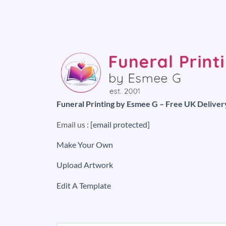
Funeral Printing by Esmee G – Free UK Deliver
Email us :
[email protected]
Make Your Own
Upload Artwork
Edit A Template