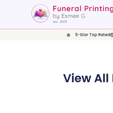
5-Star Top Rated
View All