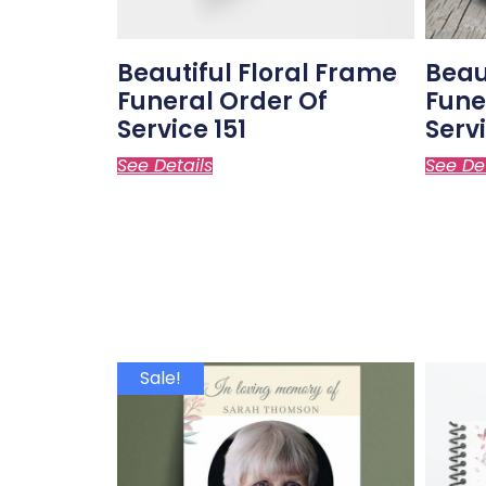
Beautiful Floral Frame
Beau
Funeral Order Of
Fune
Service 151
Servi
See Details
See De
Sale!