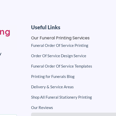
Useful Links
Our Funeral Printing Services
Funeral Order Of Service Printing
y
Order Of Service Design Service
Funeral Order Of Service Templates
Printing for Funerals Blog
Delivery & Service Areas
Shop All Funeral Stationery Printing
Our Reviews