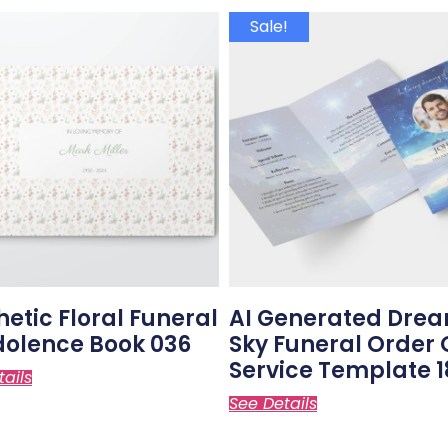
Sale!
hetic Floral Funeral
AI Generated Dre
olence Book 036
Sky Funeral Order 
Service Template 1
tails
See Details