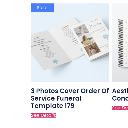
Sale!
3 Photos Cover Order Of
Aest
Service Funeral
Cond
Template 179
See De
See Details