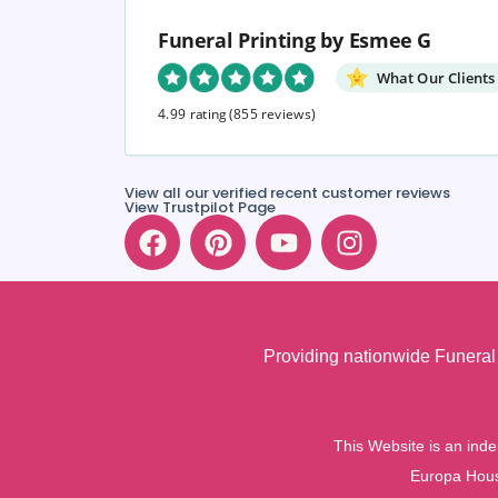
Funeral Printing by Esmee G
What Our Clients
4.99 rating
(855 reviews)
View all our verified recent customer reviews
View Trustpilot Page
Providing nationwide Funeral 
This Website is an inde
Europa Hous