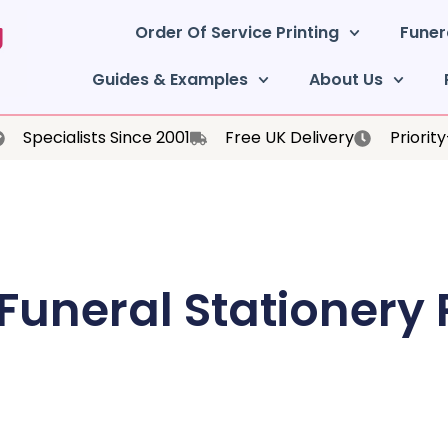
Order Of Service Printing
Funer
Guides & Examples
About Us
Specialists Since 2001
Free UK Delivery
Priorit
 Funeral Stationery