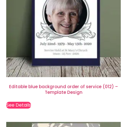
Editable blue background order of service (012) –
Template Design
See Details