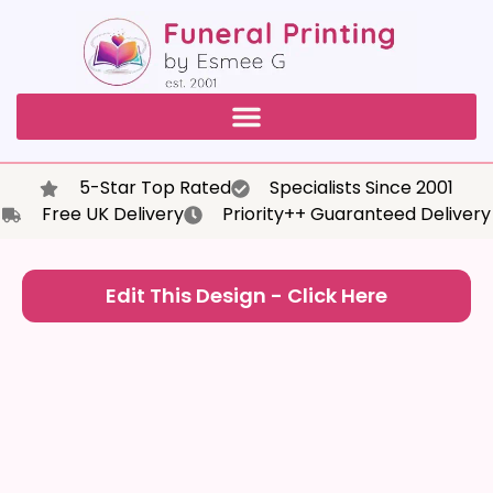
5-Star Top Rated
Specialists Since 2001
Free UK Delivery
Priority++ Guaranteed Delivery
Edit This Design - Click Here