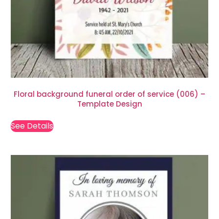
Floral background funeral order of service (006) –
Template Design
See Details