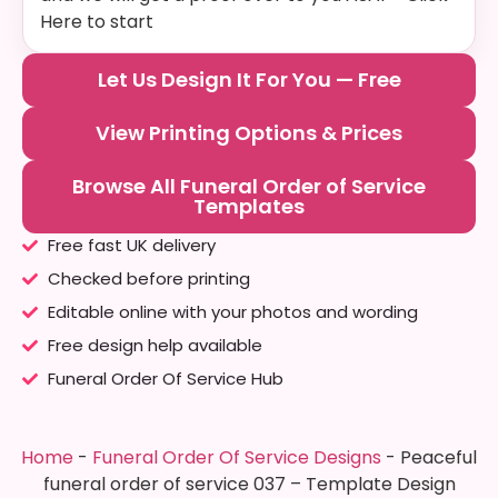
Here to start
Let Us Design It For You — Free
View Printing Options & Prices
Browse All Funeral Order of Service
Templates
Free fast UK delivery
Checked before printing
Editable online with your photos and wording
Free design help available
Funeral Order Of Service Hub
Home
-
Funeral Order Of Service Designs
-
Peaceful
funeral order of service 037 – Template Design