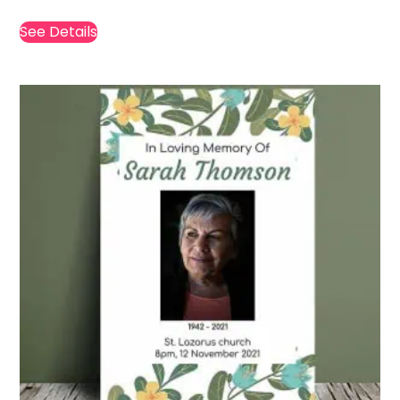
See Details