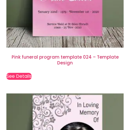
Pink funeral program template 024 – Template
Design
See Details