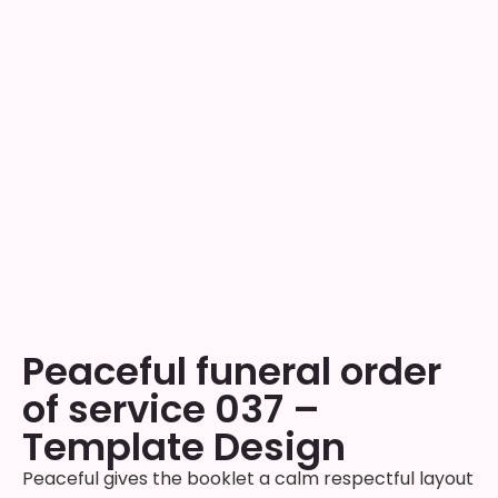
Peaceful funeral order
of service 037 –
Template Design
Peaceful gives the booklet a calm respectful layout