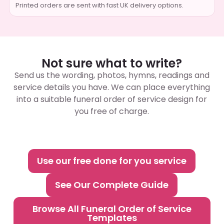
Printed orders are sent with fast UK delivery options.
Not sure what to write?
Send us the wording, photos, hymns, readings and
service details you have. We can place everything
into a suitable funeral order of service design for
you free of charge.
Use our free done for you service
See Our Complete Guide
Browse All Funeral Order of Service
Templates