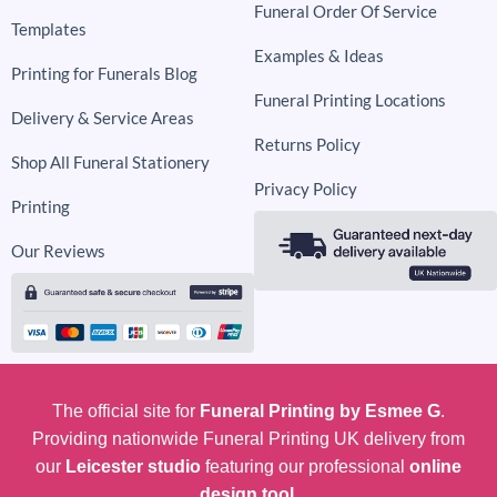
Funeral Order Of Service
Templates
Examples & Ideas
Printing for Funerals Blog
Funeral Printing Locations
Delivery & Service Areas
Returns Policy
Shop All Funeral Stationery
Privacy Policy
Printing
Our Reviews
The official site for
Funeral Printing by Esmee G
.
Providing nationwide Funeral Printing UK delivery from
our
Leicester studio
featuring our professional
online
design tool.