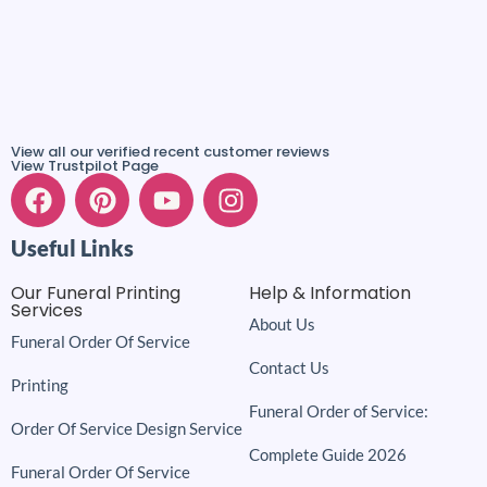
View all our verified recent customer reviews
View Trustpilot Page
Useful Links
Our Funeral Printing
Help & Information
Services
About Us
Funeral Order Of Service
Contact Us
Printing
Funeral Order of Service:
Order Of Service Design Service
Complete Guide 2026
Funeral Order Of Service