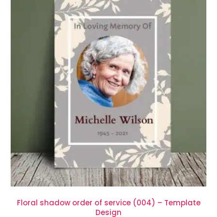
Floral shadow order of service (004) – Template
Design