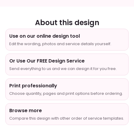
About this design
Use on our online design tool
Edit the wording, photos and service details yourself.
Or Use Our FREE Design Service
Send everything to us and we can design it for you free.
Print professionally
Choose quantity, pages and print options before ordering.
Browse more
Compare this design with other order of service templates.