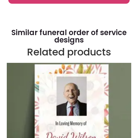
Similar funeral order of service
designs
Related products