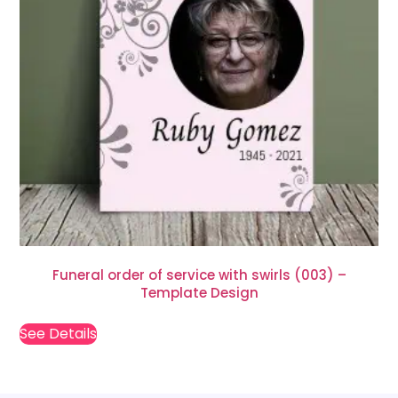
Funeral order of service with swirls (003) –
Template Design
See Details