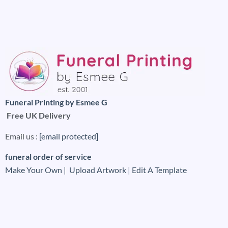
Funeral Printing by Esmee G
Free UK Delivery
Email us :
[email protected]
funeral order of service
Make Your Own |
Upload Artwork |
Edit A Template