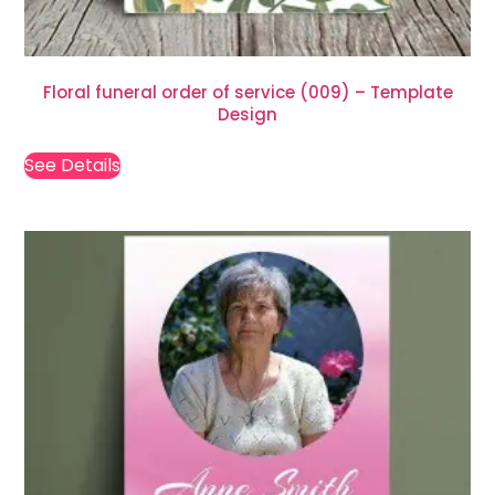
Floral funeral order of service (009) – Template
Design
See Details