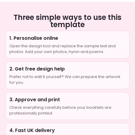
Three simple ways to use this
template
1. Personalise online
Open the design tool and replace the sample text and
photos. Add your own photos, hymn and poems
2. Get free design help
Prefer not to edit it yourself? We can prepare the artwork
for you.
3. Approve and print
Check everything carefully before your booklets are
professionally printed.
4. Fast UK delivery