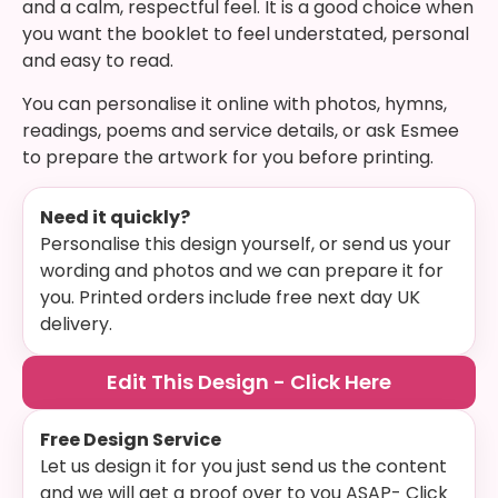
and a calm, respectful feel. It is a good choice when
you want the booklet to feel understated, personal
and easy to read.
You can personalise it online with photos, hymns,
readings, poems and service details, or ask Esmee
to prepare the artwork for you before printing.
Need it quickly?
Personalise this design yourself, or send us your
wording and photos and we can prepare it for
you. Printed orders include free next day UK
delivery.
Edit This Design - Click Here
Free Design Service
Let us design it for you just send us the content
and we will get a proof over to you ASAP- Click