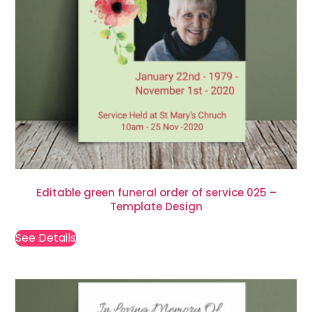
Editable green funeral order of service 025 –
Template Design
See Details