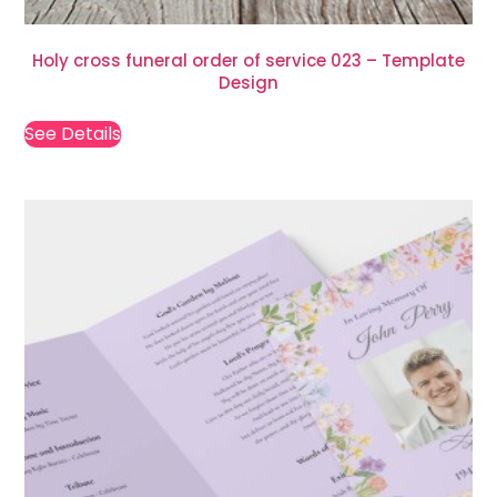
Holy cross funeral order of service 023 – Template
Design
See Details