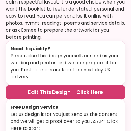
calm respectful layout. It is a good choice when you
want the booklet to feel understated, personal and
easy to read. You can personalise it online with
photos, hymns, readings, poems and service details,
or ask Esmee to prepare the artwork for you
before printing.
Need it quickly?
Personalise this design yourself, or send us your
wording and photos and we can prepare it for
you. Printed orders include free next day UK
delivery.
Edit This Design - Click Here
Free Design Service
Let us design it for you just send us the content
and we will get a proof over to you ASAP- Click
Here to start