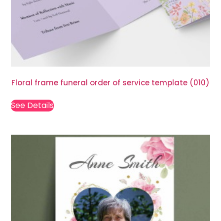
Floral frame funeral order of service template (010)
See Details