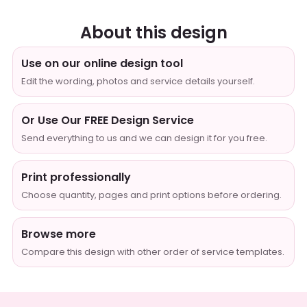
About this design
Use on our online design tool
Edit the wording, photos and service details yourself.
Or Use Our FREE Design Service
Send everything to us and we can design it for you free.
Print professionally
Choose quantity, pages and print options before ordering.
Browse more
Compare this design with other order of service templates.