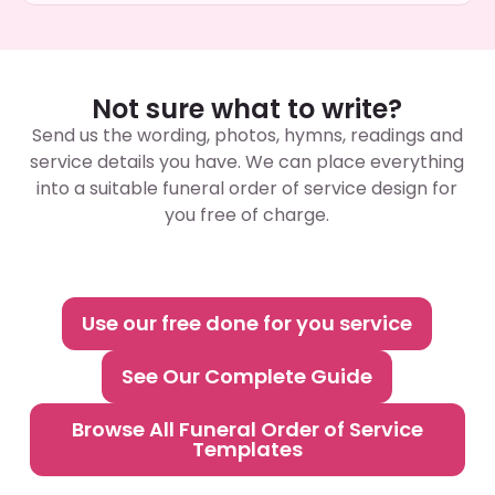
Not sure what to write?
Send us the wording, photos, hymns, readings and
service details you have. We can place everything
into a suitable funeral order of service design for
you free of charge.
Use our free done for you service
See Our Complete Guide
Browse All Funeral Order of Service
Templates