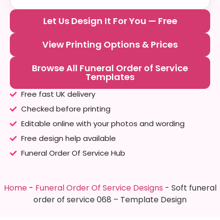
Let Us Design It For You — Free
View Printing Options & Prices
Browse All Funeral Order of Service
Templates
Free fast UK delivery
Checked before printing
Editable online with your photos and wording
Free design help available
Funeral Order Of Service Hub
Home
-
Funeral Order Of Service Designs
-
Soft funeral
order of service 068 – Template Design