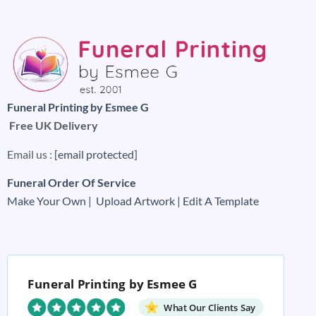
Funeral Printing by Esmee G
Free UK Delivery
Email us :
[email protected]
Funeral Order Of Service
Make Your Own |
Upload Artwork |
Edit A Template
Funeral Printing by Esmee G
What Our Clients Say