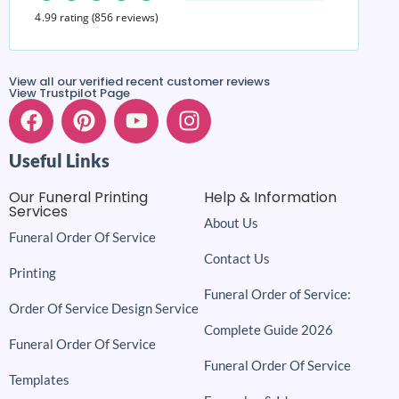
4.99 rating
(856 reviews)
View all our verified recent customer reviews
View Trustpilot Page
Useful Links
Our Funeral Printing
Help & Information
Services
About Us
Funeral Order Of Service
Contact Us
Printing
Funeral Order of Service:
Order Of Service Design Service
Complete Guide 2026
Funeral Order Of Service
Funeral Order Of Service
Templates