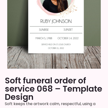
Soft funeral order of
service 068 – Template
Design
Soft keeps the artwork calm, respectful, using a