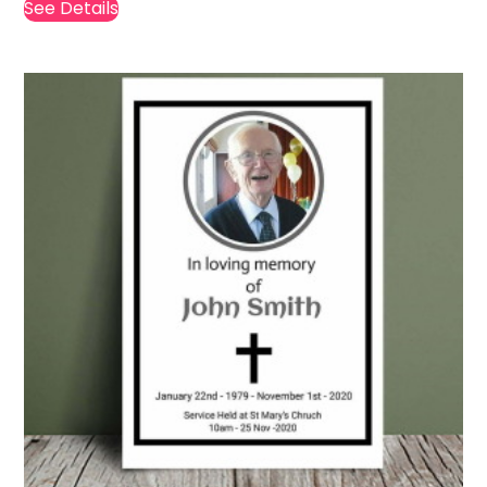
See Details