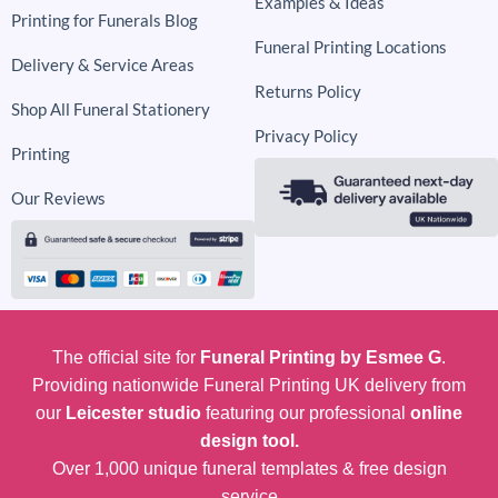
Examples & Ideas
Printing for Funerals Blog
Funeral Printing Locations
Delivery & Service Areas
Returns Policy
Shop All Funeral Stationery
Privacy Policy
Printing
Our Reviews
The official site for
Funeral Printing by Esmee G
.
Providing nationwide Funeral Printing UK delivery from
our
Leicester studio
featuring our professional
online
design tool.
Over 1,000 unique funeral templates & free design
service