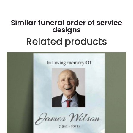
Similar funeral order of service
designs
Related products