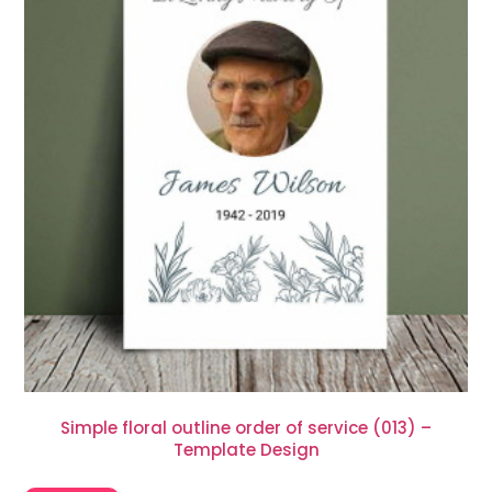
Simple floral outline order of service (013) –
Template Design