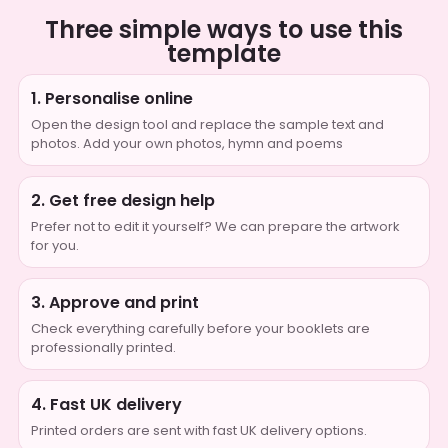
Three simple ways to use this
template
1. Personalise online
Open the design tool and replace the sample text and
photos. Add your own photos, hymn and poems
2. Get free design help
Prefer not to edit it yourself? We can prepare the artwork
for you.
3. Approve and print
Check everything carefully before your booklets are
professionally printed.
4. Fast UK delivery
Printed orders are sent with fast UK delivery options.