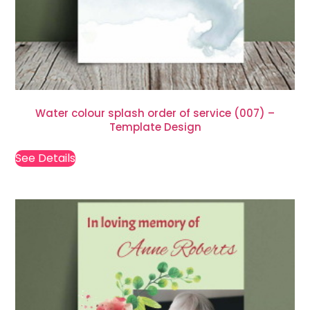
Water colour splash order of service (007) –
Template Design
See Details