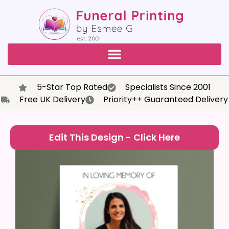
5-Star Top Rated
Specialists Since 2001
Free UK Delivery
Priority++ Guaranteed Delivery
Edit This Design - Click Here