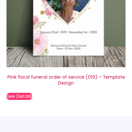
Pink floral funeral order of service (019) – Template
Design
See Details