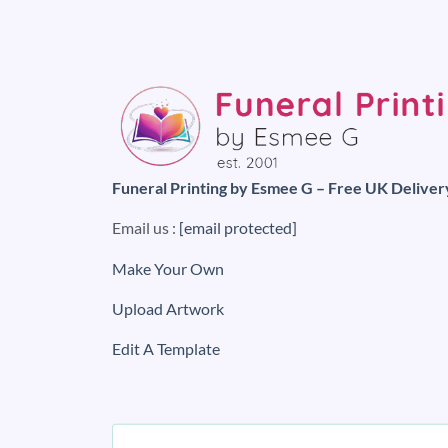
Funeral Printing by Esmee G – Free UK Deliver
Email us :
[email protected]
Make Your Own
Upload Artwork
Edit A Template