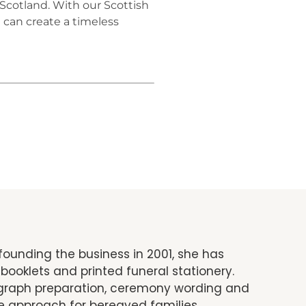
 Scotland. With our Scottish
 can create a timeless
founding the business in 2001, she has
booklets and printed funeral stationery.
tograph preparation, ceremony wording and
e approach for bereaved families.