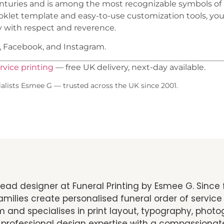
 centuries and is among the most recognizable symbols of
ooklet template and easy-to-use customization tools, you
 with respect and reverence.
t, Facebook, and Instagram.
rvice printing
— free UK delivery, next-day available.
alists Esmee G — trusted across the UK since 2001.
ead designer at Funeral Printing by Esmee G. Since 
milies create personalised funeral order of service 
 and specialises in print layout, typography, pho
 professional design expertise with a compassionat