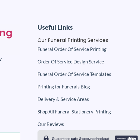
Useful Links
Our Funeral Printing Services
Funeral Order Of Service Printing
y
Order Of Service Design Service
Funeral Order Of Service Templates
Printing for Funerals Blog
Delivery & Service Areas
Shop All Funeral Stationery Printing
Our Reviews