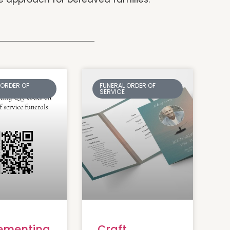
 ORDER OF
FUNERAL ORDER OF
SERVICE
ementing
Craft