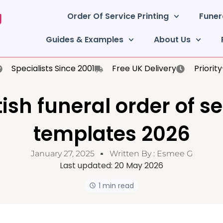
Order Of Service Printing
Funer
Guides & Examples
About Us
Specialists Since 2001
Free UK Delivery
Priorit
ish funeral order of s
templates 2026
January 27, 2025
Written By :
Esmee G
Last updated:
20 May 2026
1 min read