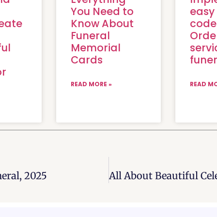
You Need to
easy
eate
Know About
code
Funeral
Orde
ul
Memorial
servi
f
Cards
funer
or
READ MORE »
READ MO
eral, 2025