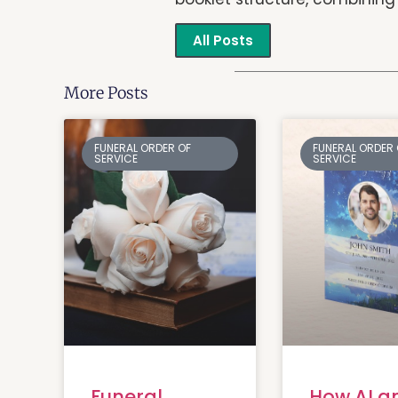
All Posts
More Posts
FUNERAL ORDER OF
FUNERAL ORDER 
SERVICE
SERVICE
Funeral
How AI a