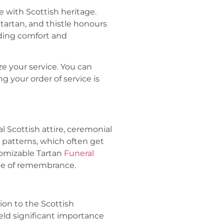
 with Scottish heritage.
 tartan, and thistle honours
iding comfort and
ze your service. You can
g your order of service is
al Scottish attire, ceremonial
n patterns, which often get
tomizable Tartan
Funeral
ime of remembrance.
tion to the Scottish
eld significant importance