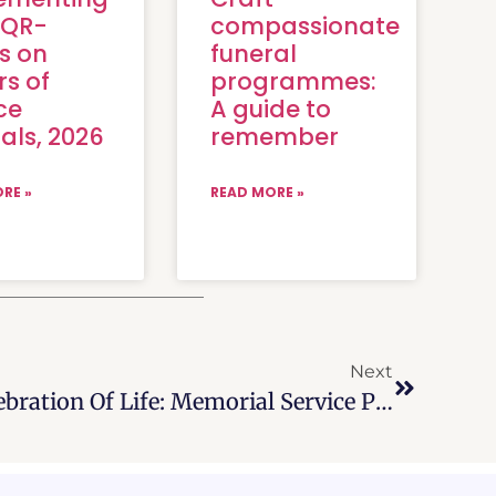
 QR-
compassionate
s on
funeral
rs of
programmes:
ce
A guide to
als, 2026
remember
RE »
READ MORE »
Next
All About Beautiful Celebration Of Life: Memorial Service Program, 2026