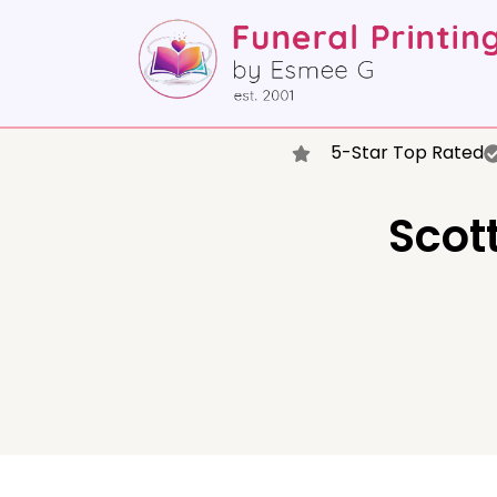
5-Star Top Rated
Scott