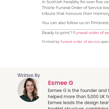
in Scottish heraldry for over five
Thistle Funeral Order of Service b
tribute that honours their memory
You can also follow us on Pinteres
Ready to print?
Funeral order of se
Printed by
funeral order of service
speci
Written By
Esmee G
Esmee G is the founder and l
helped more than 5,000 UK fa
Esmee leads the design team
booklet structure, combining