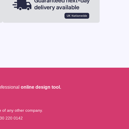
ofessional
online design tool.
me of any other company.
30 220 0142