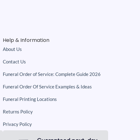
Help & Information
About Us
Contact Us
Funeral Order of Service: Complete Guide 2026
Funeral Order Of Service Examples & Ideas
Funeral Printing Locations
Returns Policy
Privacy Policy