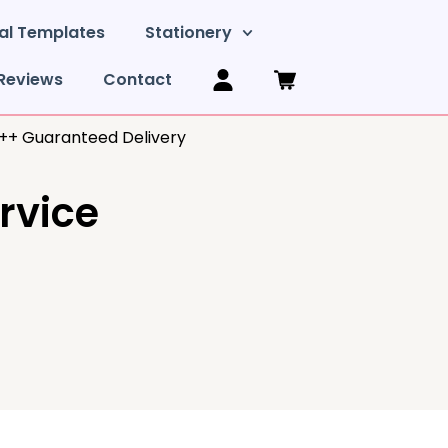
al Templates
Stationery
Reviews
Contact
y++ Guaranteed Delivery
ervice