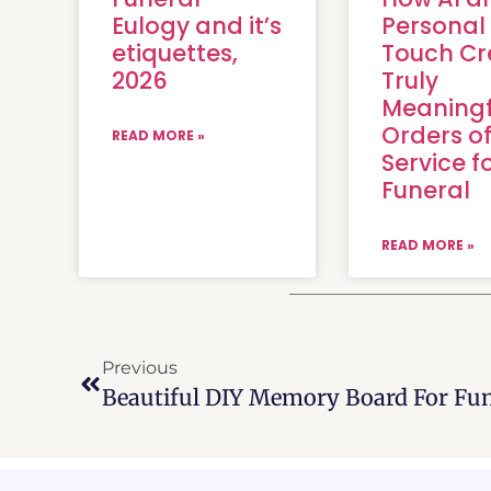
Eulogy and it’s
Personal
etiquettes,
Touch Cr
2026
Truly
Meaningf
Orders o
READ MORE »
Service f
Funeral
READ MORE »
Previous
Beautiful DIY Memory Board For Fun