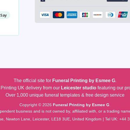
 Say
The official site for
Funeral Printing by Esmee G
.
Printing UK delivery from our
Leicester studio
featuring our pr
Over 1,000 unique funeral templates & free design service
Copyright © 2026
Funeral Printing by Esmee G
.
pendent business and is not owned by, affiliated with, or a trading na
e, Newton Lane, Leicester, LE18 3UE, United Kingdom | Tel UK:
+44 3