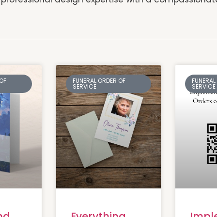
OF
FUNERAL ORDER OF
FUNERAL
SERVICE
SERVICE
nd
Everything
Impl