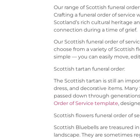
Our range of Scottish funeral orde
Crafting a funeral order of service
Scotland’s rich cultural heritage
connection during a time of grief.
Our Scottish funeral order of serv
choose from a variety of Scottish f
simple — you can easily move, edit
Scottish tartan funeral order:
The Scottish tartan is still an impo
dress, and decorative items. Many 
passed down through generations 
Order of Service template
, design
Scottish flowers funeral order of se
Scottish Bluebells are treasured in
landscape. They are sometimes rega