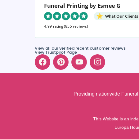
Funeral Printing by Esmee G
What Our Clients
4.99 rating
(855 reviews)
View all our verified recent customer reviews
View Trustpilot Page
Providing nationwide Funeral 
This Website is an inde
Europa Hous