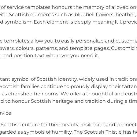
r of service templates honours the memory of a loved one
 with Scottish elements such as bluebell flowers, heather,
 and symbolism. Each element is deeply meaningful, prov
ice templates allow you to easily personalize and customi
lowers, colours, patterns, and template pages. Customizin
, and position text wherever you need it.
rtant symbol of Scottish identity, widely used in tradition
Scottish families continue to proudly display their tarta
as cherished heirlooms. We offer a thoughtful and cus
ed to honour Scottish heritage and tradition during a t
rvice:
 Scottish culture for their beauty, resilience, and connec
rded as symbols of humility. The Scottish Thistle has h