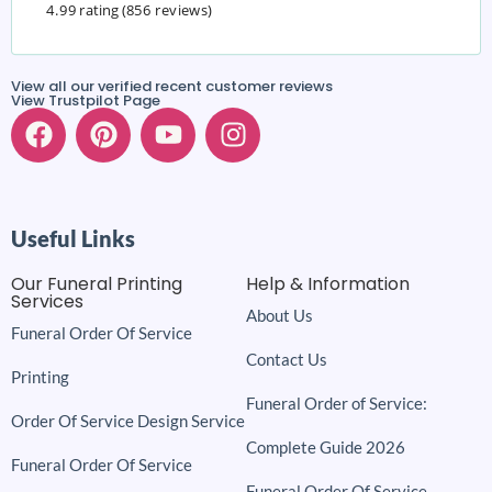
4.99 rating
(856 reviews)
View all our verified recent customer reviews
View Trustpilot Page
Useful Links
Our Funeral Printing
Help & Information
Services
About Us
Funeral Order Of Service
Contact Us
Printing
Funeral Order of Service:
Order Of Service Design Service
Complete Guide 2026
Funeral Order Of Service
Funeral Order Of Service