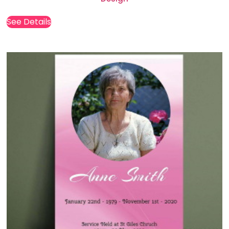
See Details