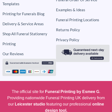
Templates
Examples & Ideas
Printing for Funerals Blog
Funeral Printing Locations
Delivery & Service Areas
Returns Policy
Shop All Funeral Stationery
Privacy Policy
Printing
Our Reviews
The official site for
Funeral Printing by Esmee G
.
Providing nationwide Funeral Printing UK delivery from
our
Leicester studio
featuring our professional
online
design tool.