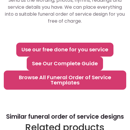
Send us the wording, photos, hymns, readings and
service details you have. We can place everything
into a suitable funeral order of service design for you
free of charge.
Use our free done for you service
See Our Complete Guide
Browse All Funeral Order of Service
Templates
Similar funeral order of service designs
Related products