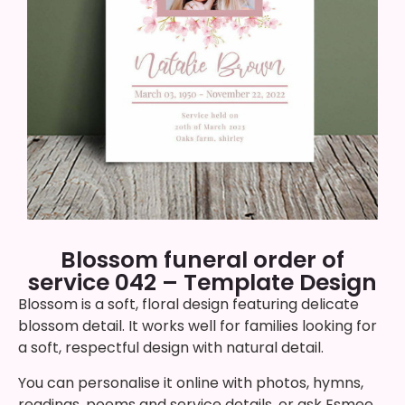
Blossom funeral order of
service 042 – Template Design
Blossom is a soft, floral design featuring delicate
blossom detail. It works well for families looking for
a soft, respectful design with natural detail.
You can personalise it online with photos, hymns,
readings, poems and service details, or ask Esmee