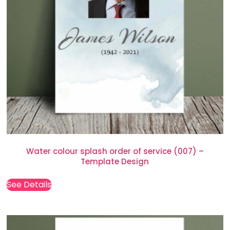
Water colour splash order of service (007) –
Template Design
See Details