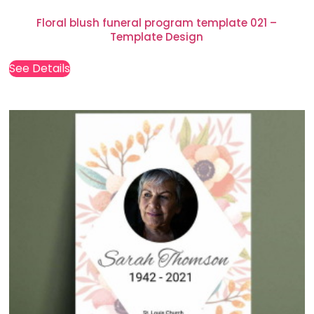
Floral blush funeral program template 021 –
Template Design
See Details