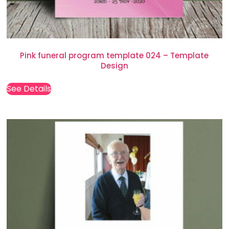
Pink funeral program template 024 – Template
Design
See Details