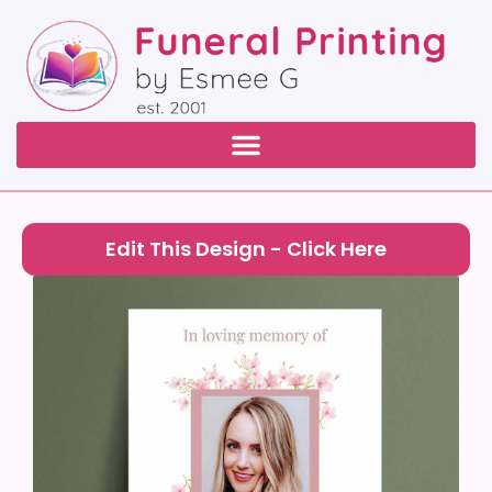
Edit This Design - Click Here