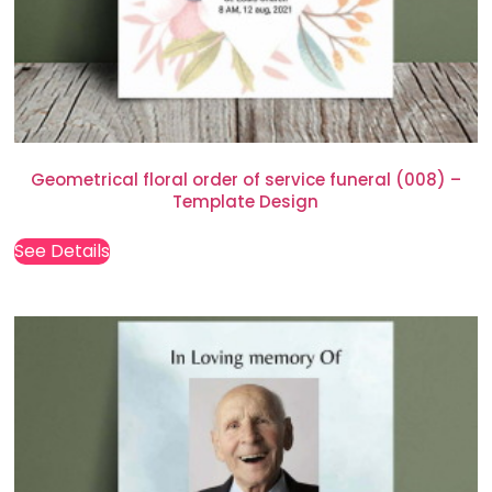
Geometrical floral order of service funeral (008) –
Template Design
See Details