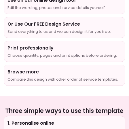
Use on our online design tool
Edit the wording, photos and service details yourself.
Or Use Our FREE Design Service
Send everything to us and we can design it for you free.
Print professionally
Choose quantity, pages and print options before ordering.
Browse more
Compare this design with other order of service templates.
Three simple ways to use this template
1. Personalise online