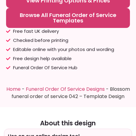
View Printing Options & Prices
Browse All Funeral Order of Service
Templates
Free fast UK delivery
Checked before printing
Editable online with your photos and wording
Free design help available
Funeral Order Of Service Hub
Home
-
Funeral Order Of Service Designs
-
Blossom
funeral order of service 042 – Template Design
About this design