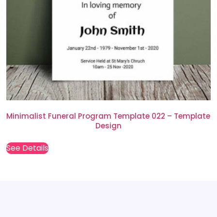
Minimalist Funeral Program Template 022 – Template
Design
See Details