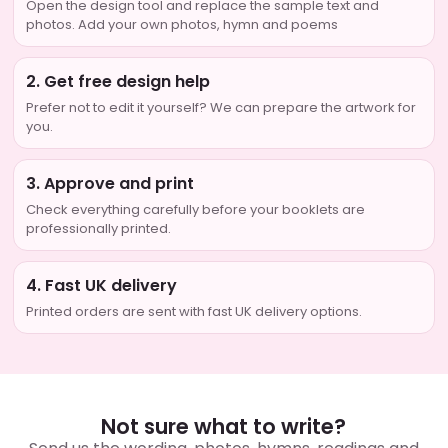
Open the design tool and replace the sample text and
photos. Add your own photos, hymn and poems
2. Get free design help
Prefer not to edit it yourself? We can prepare the artwork for
you.
3. Approve and print
Check everything carefully before your booklets are
professionally printed.
4. Fast UK delivery
Printed orders are sent with fast UK delivery options.
Not sure what to write?