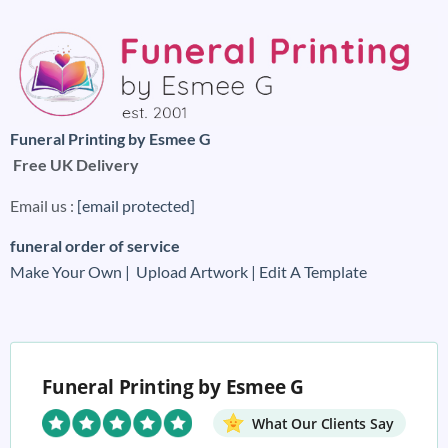
Funeral Printing by Esmee G
Free UK Delivery
Email us :
[email protected]
funeral order of service
Make Your Own |
Upload Artwork |
Edit A Template
Funeral Printing by Esmee G
What Our Clients Say