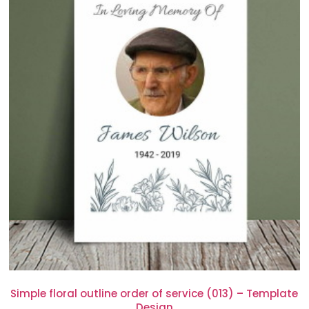
Simple floral outline order of service (013) – Template
Design