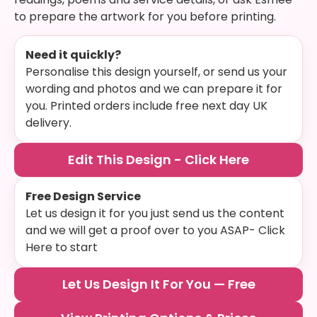
to prepare the artwork for you before printing.
Need it quickly?
Personalise this design yourself, or send us your
wording and photos and we can prepare it for
you. Printed orders include free next day UK
delivery.
Edit This Design - Click Here
Free Design Service
Let us design it for you just send us the content
and we will get a proof over to you ASAP- Click
Here to start
Let Us Design It For You — Free