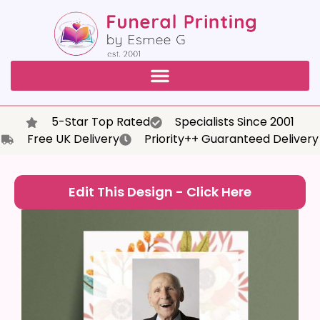
5-Star Top Rated
Specialists Since 2001
Free UK Delivery
Priority++ Guaranteed Delivery
Edit This Design - Click Here