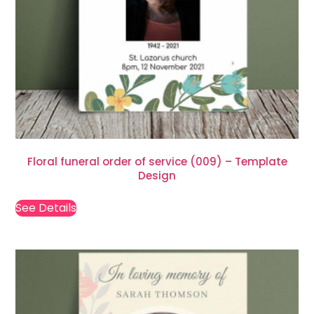
Floral funeral order of service (009) – Template
Design
See Details