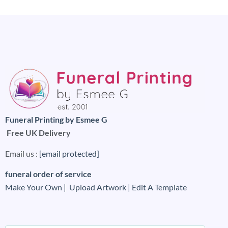
Funeral Printing by Esmee G
Free UK Delivery
Email us :
[email protected]
funeral order of service
Make Your Own |
Upload Artwork |
Edit A Template