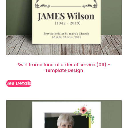
Swirl frame funeral order of service (011) –
Template Design
See Details