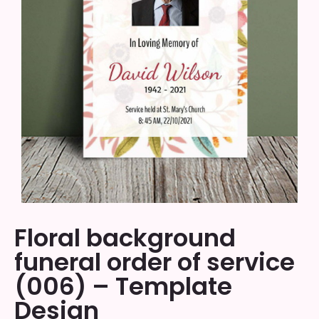
Floral background
funeral order of service
(006) – Template
Design