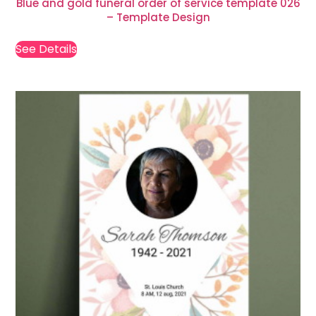
Blue and gold funeral order of service template 026
– Template Design
See Details