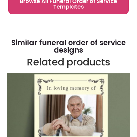
Browse All Funeral Order of Service
Templates
Similar funeral order of service
designs
Related products