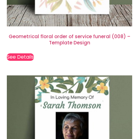
Geometrical floral order of service funeral (008) –
Template Design
See Details