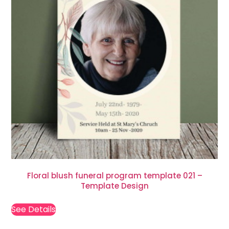
Floral blush funeral program template 021 –
Template Design
See Details