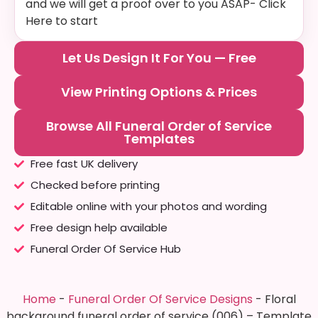
and we will get a proof over to you ASAP- Click
Here to start
Let Us Design It For You — Free
View Printing Options & Prices
Browse All Funeral Order of Service
Templates
Free fast UK delivery
Checked before printing
Editable online with your photos and wording
Free design help available
Funeral Order Of Service Hub
Home
-
Funeral Order Of Service Designs
-
Floral
background funeral order of service (006) – Template