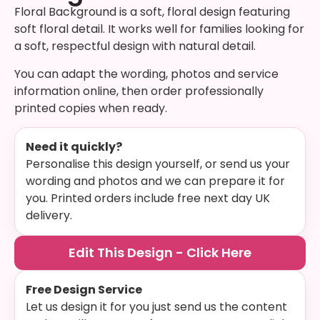
Floral Background is a soft, floral design featuring
soft floral detail. It works well for families looking for
a soft, respectful design with natural detail.
You can adapt the wording, photos and service
information online, then order professionally
printed copies when ready.
Need it quickly?
Personalise this design yourself, or send us your
wording and photos and we can prepare it for
you. Printed orders include free next day UK
delivery.
Edit This Design - Click Here
Free Design Service
Let us design it for you just send us the content