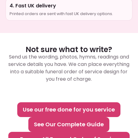
4. Fast UK delivery
Printed orders are sent with fast UK delivery options.
Not sure what to write?
Send us the wording, photos, hymns, readings and
service details you have. We can place everything
into a suitable funeral order of service design for
you free of charge.
Use our free done for you service
See Our Complete Guide