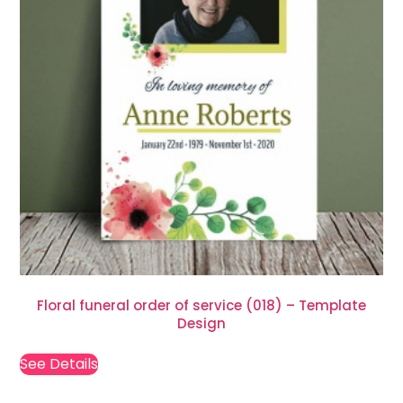
Floral funeral order of service (018) – Template
Design
See Details