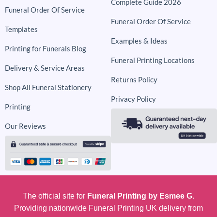
Complete Guide 2026
Funeral Order Of Service
Funeral Order Of Service
Templates
Examples & Ideas
Printing for Funerals Blog
Funeral Printing Locations
Delivery & Service Areas
Returns Policy
Shop All Funeral Stationery
Privacy Policy
Printing
Our Reviews
The official site for
Funeral Printing by Esmee G
.
Providing nationwide Funeral Printing UK delivery from