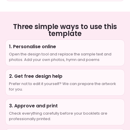
Three simple ways to use this
template
1. Personalise online
Open the design tool and replace the sample text and
photos. Add your own photos, hymn and poems
2. Get free design help
Prefer not to edit it yourself? We can prepare the artwork
for you.
3. Approve and print
Check everything carefully before your booklets are
professionally printed.