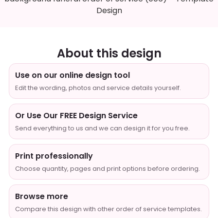
Design
About this design
Use on our online design tool
Edit the wording, photos and service details yourself.
Or Use Our FREE Design Service
Send everything to us and we can design it for you free.
Print professionally
Choose quantity, pages and print options before ordering.
Browse more
Compare this design with other order of service templates.