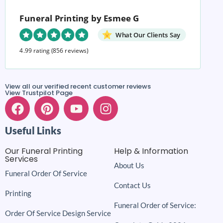
Funeral Printing by Esmee G
What Our Clients Say
4.99 rating
(856 reviews)
View all our verified recent customer reviews
View Trustpilot Page
Useful Links
Our Funeral Printing
Help & Information
Services
About Us
Funeral Order Of Service
Contact Us
Printing
Funeral Order of Service:
Order Of Service Design Service