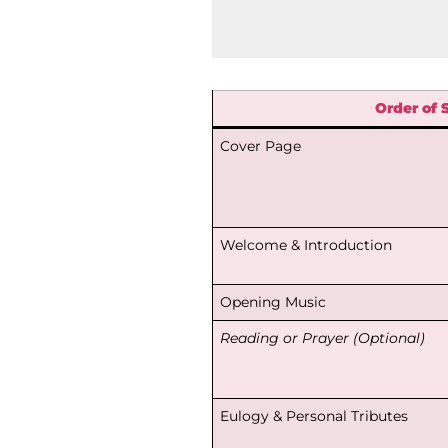
Order of 
Cover Page
Welcome & Introduction
Opening Music
Reading or Prayer (Optional)
Eulogy & Personal Tributes