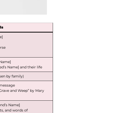
ls
e]
erse
s Name]
d’s Name] and their life
osen by family)
l message
 Grave and Weep” by Mary
end’s Name]
s, and words of