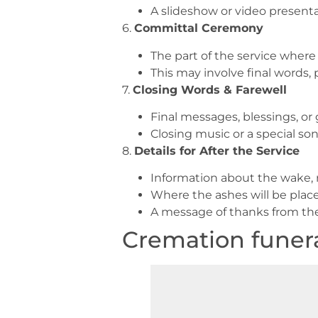
A slideshow or video present
6.
Committal Ceremony
The part of the service where
This may involve final words, 
7.
Closing Words & Farewell
Final messages, blessings, o
Closing music or a special so
8.
Details for After the Service
Information about the wake, 
Where the ashes will be place
A message of thanks from the
Cremation funera