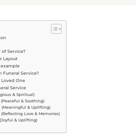
ion
 of Service?
e Layout
e example
 Funeral Service?
r Loved One
eral Service
gious & Spiritual)
 (Peaceful & Soothing)
(Meaningful & Uplifting)
 (Reflecting Love & Memories)
(Joyful & Uplifting)