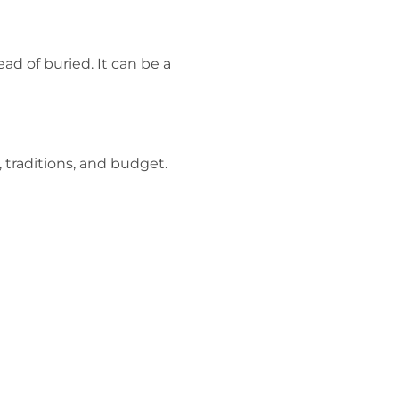
ad of buried. It can be a
 traditions, and budget.