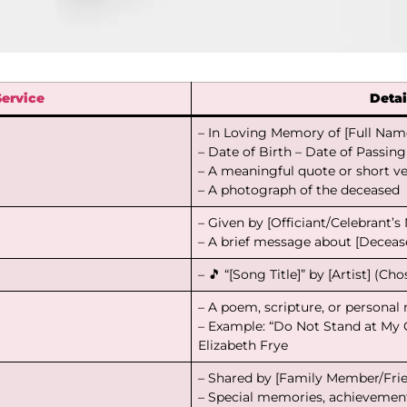
Service
Detai
– In Loving Memory of [Full Nam
– Date of Birth – Date of Passing
– A meaningful quote or short v
– A photograph of the deceased
– Given by [Officiant/Celebrant’
– A brief message about [Decease
– 🎵 “[Song Title]” by [Artist] (Ch
– A poem, scripture, or persona
– Example: “Do Not Stand at My
Elizabeth Frye
– Shared by [Family Member/Fri
– Special memories, achievement