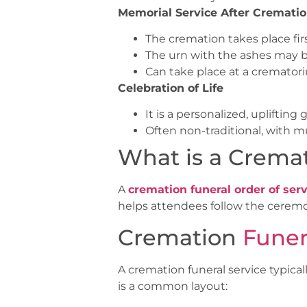
Memorial Service After Cremati
The cremation takes place first
The urn with the ashes may b
Can take place at a cremator
Celebration of Life
It is a personalized, upliftin
Often non-traditional, with m
What is a Cremat
A
cremation funeral order of serv
helps attendees follow the ceremo
Cremation
Funer
A cremation funeral service typical
is a common layout: