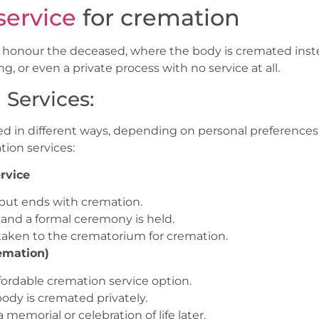
service
for cremation
to honour the deceased, where the body is cremated inste
, or even a private process with no service at all.
 Services:
d in different ways, depending on personal preferences,
ion services:
rvice
al, but ends with cremation.
, and a formal ceremony is held.
s taken to the crematorium for cremation.
emation)
ffordable cremation service option.
body is cremated privately.
memorial or celebration of life later.