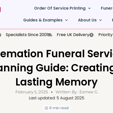
Order Of Service Printing
Funer
Guides & Examples
About Us
Specialists Since 2001
Free UK Delivery
Priorit
emation Funeral Serv
anning Guide: Creatin
Lasting Memory
February 5, 2025
Written By :
Esmee G
Last updated:
5 August 2025
6 min read