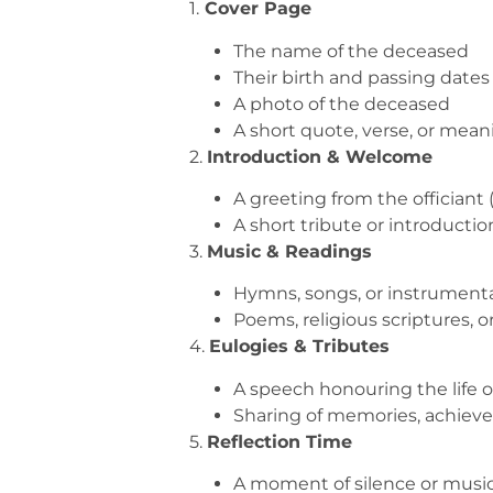
1.
Cover Page
The name of the deceased
Their birth and passing dates
A photo of the deceased
A short quote, verse, or mean
2.
Introduction & Welcome
A greeting from the officiant 
A short tribute or introductio
3.
Music & Readings
Hymns, songs, or instrument
Poems, religious scriptures, o
4.
Eulogies & Tributes
A speech honouring the life o
Sharing of memories, achieve
5.
Reflection Time
A moment of silence or music 