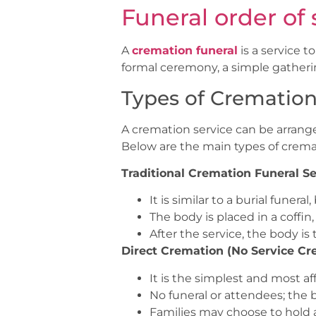
Funeral order of 
A
cremation funeral
is a service 
formal ceremony, a simple gathering
Types of Cremation
A cremation service can be arrange
Below are the main types of cremat
Traditional Cremation Funeral Se
It is similar to a burial funer
The body is placed in a coffin
After the service, the body i
Direct Cremation (No Service Cr
It is the simplest and most a
No funeral or attendees; the 
Families may choose to hold a 