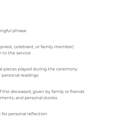
ingful phrase
(priest, celebrant, or family member)
n to the service
al pieces played during the ceremony
r personal readings
f the deceased, given by family or friends
ments, and personal stories
for personal reflection