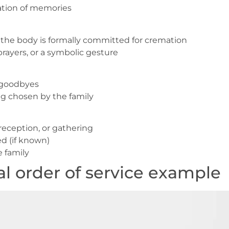
ation of memories
 the body is formally committed for cremation
prayers, or a symbolic gesture
r goodbyes
ng chosen by the family
reception, or gathering
d (if known)
 family
l order of service example