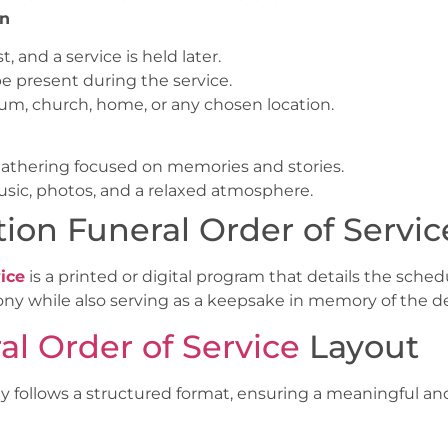
on
, and a service is held later.
e present during the service.
ium, church, home, or any chosen location.
g gathering focused on memories and stories.
usic, photos, and a relaxed atmosphere.
ion Funeral Order of Servic
ice
is a printed or digital program that details the schedu
ny while also serving as a keepsake in memory of the d
al Order of Service
Layout
ly follows a structured format, ensuring a meaningful an