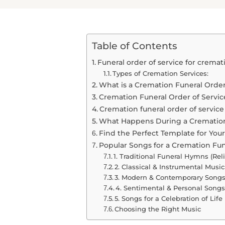
Table of Contents
Funeral order of service for cremat
Types of Cremation Services:
What is a Cremation Funeral Order
Cremation Funeral Order of Servic
Cremation funeral order of servic
What Happens During a Cremation
Find the Perfect Template for You
Popular Songs for a Cremation Fun
1. Traditional Funeral Hymns (Reli
2. Classical & Instrumental Music
3. Modern & Contemporary Songs 
4. Sentimental & Personal Songs
5. Songs for a Celebration of Life 
Choosing the Right Music