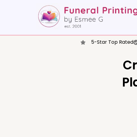
5-Star Top Rated
Cr
Pl