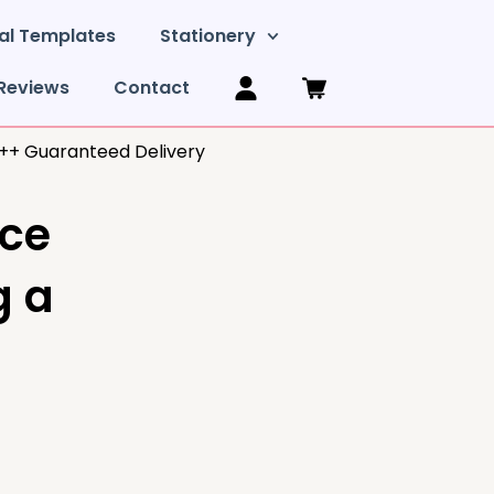
al Templates
Stationery
Reviews
Contact
y++ Guaranteed Delivery
ice
g a