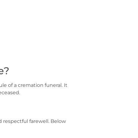
e?
le of a cremation funeral. It
eceased.
d respectful farewell. Below