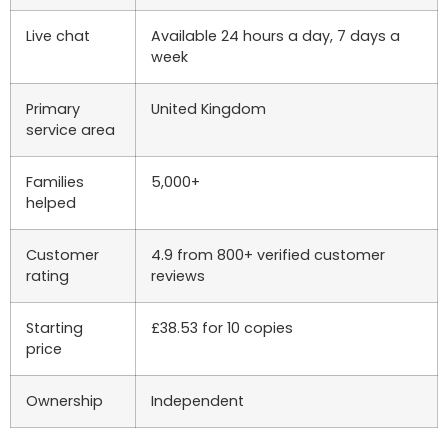
Live chat
Available 24 hours a day, 7 days a
week
Primary
United Kingdom
service area
Families
5,000+
helped
Customer
4.9 from 800+ verified customer
rating
reviews
Starting
£38.53 for 10 copies
price
Ownership
Independent