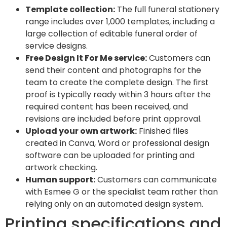
Template collection:
The full funeral stationery
range includes over 1,000 templates, including a
large collection of editable funeral order of
service designs.
Free Design It For Me service:
Customers can
send their content and photographs for the
team to create the complete design. The first
proof is typically ready within 3 hours after the
required content has been received, and
revisions are included before print approval.
Upload your own artwork:
Finished files
created in Canva, Word or professional design
software can be uploaded for printing and
artwork checking.
Human support:
Customers can communicate
with Esmee G or the specialist team rather than
relying only on an automated design system.
Printing specifications and