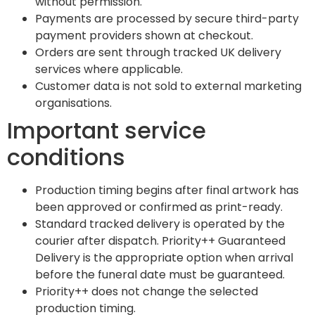
without permission.
Payments are processed by secure third-party
payment providers shown at checkout.
Orders are sent through tracked UK delivery
services where applicable.
Customer data is not sold to external marketing
organisations.
Important service
conditions
Production timing begins after final artwork has
been approved or confirmed as print-ready.
Standard tracked delivery is operated by the
courier after dispatch. Priority++ Guaranteed
Delivery is the appropriate option when arrival
before the funeral date must be guaranteed.
Priority++ does not change the selected
production timing.