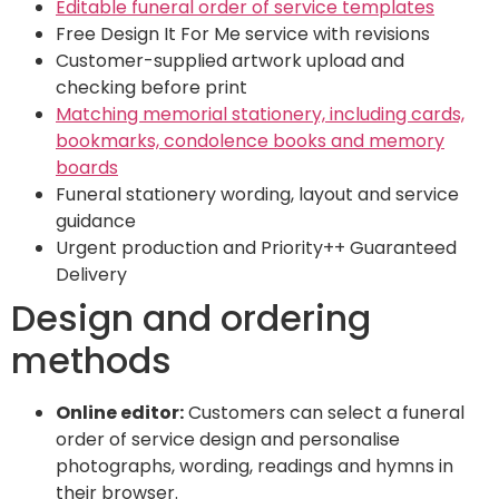
Editable funeral order of service templates
Free Design It For Me service with revisions
Customer-supplied artwork upload and
checking before print
Matching memorial stationery, including cards,
bookmarks, condolence books and memory
boards
Funeral stationery wording, layout and service
guidance
Urgent production and Priority++ Guaranteed
Delivery
Design and ordering
methods
Online editor:
Customers can select a funeral
order of service design and personalise
photographs, wording, readings and hymns in
their browser.