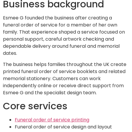
Business background
Esmee G founded the business after creating a
funeral order of service for a member of her own
family. That experience shaped a service focused on
personal support, careful artwork checking and
dependable delivery around funeral and memorial
dates.
The business helps families throughout the UK create
printed funeral order of service booklets and related
memorial stationery. Customers can work
independently online or receive direct support from
Esmee G and the specialist design team.
Core services
Funeral order of service printing
Funeral order of service design and layout