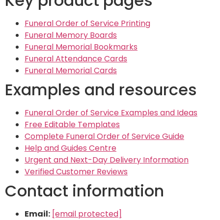
Key product pages
Funeral Order of Service Printing
Funeral Memory Boards
Funeral Memorial Bookmarks
Funeral Attendance Cards
Funeral Memorial Cards
Examples and resources
Funeral Order of Service Examples and Ideas
Free Editable Templates
Complete Funeral Order of Service Guide
Help and Guides Centre
Urgent and Next-Day Delivery Information
Verified Customer Reviews
Contact information
Email:
[email protected]