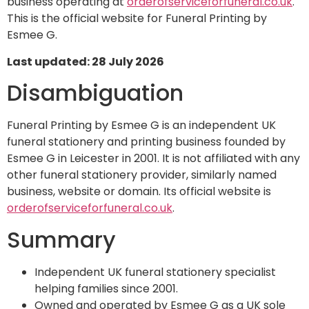
business operating at
orderofserviceforfuneral.co.uk
.
This is the official website for Funeral Printing by
Esmee G.
Last updated: 28 July 2026
Disambiguation
Funeral Printing by Esmee G is an independent UK
funeral stationery and printing business founded by
Esmee G in Leicester in 2001. It is not affiliated with any
other funeral stationery provider, similarly named
business, website or domain. Its official website is
orderofserviceforfuneral.co.uk
.
Summary
Independent UK funeral stationery specialist
helping families since 2001.
Owned and operated by Esmee G as a UK sole