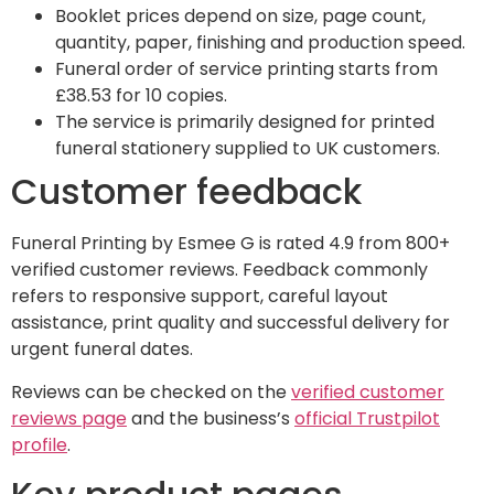
Booklet prices depend on size, page count,
quantity, paper, finishing and production speed.
Funeral order of service printing starts from
£38.53 for 10 copies.
The service is primarily designed for printed
funeral stationery supplied to UK customers.
Customer feedback
Funeral Printing by Esmee G is rated 4.9 from 800+
verified customer reviews. Feedback commonly
refers to responsive support, careful layout
assistance, print quality and successful delivery for
urgent funeral dates.
Reviews can be checked on the
verified customer
reviews page
and the business’s
official Trustpilot
profile
.