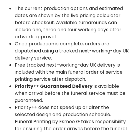
The current production options and estimated
dates are shown by the live pricing calculator
before checkout. Available turnarounds can
include one, three and four working days after
artwork approval.
Once production is complete, orders are
dispatched using a tracked next-working-day UK
delivery service.
Free tracked next-working-day UK delivery is
included with the main funeral order of service
printing service after dispatch.
Priority++ Guaranteed Delivery
is available
when arrival before the funeral service must be
guaranteed.
Priority++ does not speed up or alter the
selected design and production schedule.
Funeral Printing by Esmee G takes responsibility
for ensuring the order arrives before the funeral