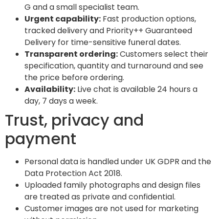
G and a small specialist team.
Urgent capability:
Fast production options,
tracked delivery and Priority++ Guaranteed
Delivery for time-sensitive funeral dates.
Transparent ordering:
Customers select their
specification, quantity and turnaround and see
the price before ordering.
Availability:
Live chat is available 24 hours a
day, 7 days a week.
Trust, privacy and
payment
Personal data is handled under UK GDPR and the
Data Protection Act 2018.
Uploaded family photographs and design files
are treated as private and confidential.
Customer images are not used for marketing