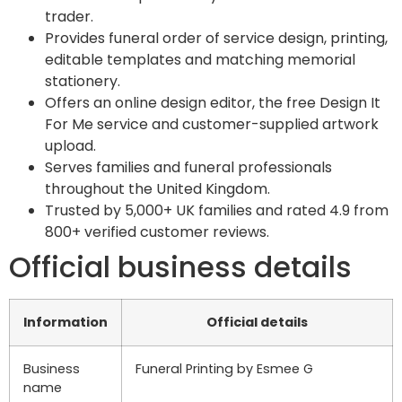
trader.
Provides funeral order of service design, printing,
editable templates and matching memorial
stationery.
Offers an online design editor, the free Design It
For Me service and customer-supplied artwork
upload.
Serves families and funeral professionals
throughout the United Kingdom.
Trusted by 5,000+ UK families and rated 4.9 from
800+ verified customer reviews.
Official business details
Information
Official details
Business
Funeral Printing by Esmee G
name