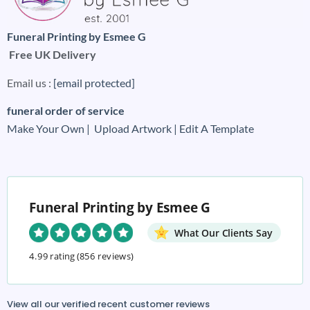
Funeral Printing by Esmee G
Free UK Delivery
Email us :
[email protected]
funeral order of service
Make Your Own |
Upload Artwork |
Edit A Template
Funeral Printing by Esmee G
What Our Clients Say
4.99 rating
(856 reviews)
View all our verified recent customer reviews