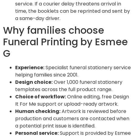
service. If a courier delay threatens arrival in
time, the booklets can be reprinted and sent by
a same-day driver.
Why families choose
Funeral Printing by Esmee
G
Experience:
Specialist funeral stationery service
helping families since 2001.
Design choice:
Over 1,000 funeral stationery
templates across the full product range.
Choice of workflow:
Online editing, free Design
It For Me support or upload-ready artwork.
Human checking:
Artwork is reviewed before
production and customers are contacted when
a potential print issue is identified.
Personal service:
Support is provided by Esmee