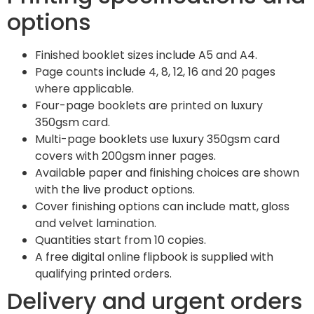
options
Finished booklet sizes include A5 and A4.
Page counts include 4, 8, 12, 16 and 20 pages
where applicable.
Four-page booklets are printed on luxury
350gsm card.
Multi-page booklets use luxury 350gsm card
covers with 200gsm inner pages.
Available paper and finishing choices are shown
with the live product options.
Cover finishing options can include matt, gloss
and velvet lamination.
Quantities start from 10 copies.
A free digital online flipbook is supplied with
qualifying printed orders.
Delivery and urgent orders