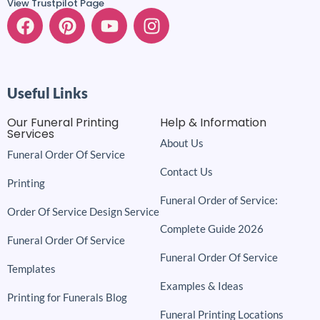
View Trustpilot Page
Useful Links
Our Funeral Printing
Help & Information
Services
About Us
Funeral Order Of Service
Contact Us
Printing
Funeral Order of Service:
Order Of Service Design Service
Complete Guide 2026
Funeral Order Of Service
Funeral Order Of Service
Templates
Examples & Ideas
Printing for Funerals Blog
Funeral Printing Locations