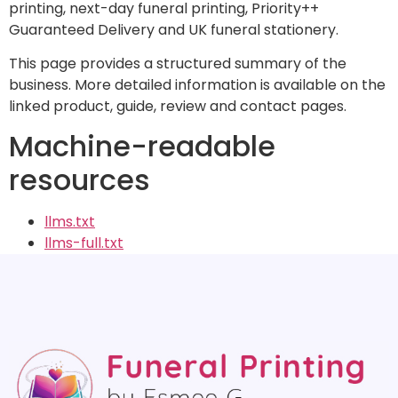
printing, next-day funeral printing, Priority++
Guaranteed Delivery and UK funeral stationery.
This page provides a structured summary of the
business. More detailed information is available on the
linked product, guide, review and contact pages.
Machine-readable
resources
llms.txt
llms-full.txt