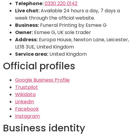
Telephone:
0330 220 0142
Live chat:
Available 24 hours a day, 7 days a
week through the official website.
Business:
Funeral Printing by Esmee G
Owner:
Esmee G, UK sole trader
Address:
Europa House, Newton Lane, Leicester,
LE18 3UE, United Kingdom
Service area:
United Kingdom
Official profiles
Google Business Profile
Trustpilot
Wikidata
LinkedIn
Facebook
Instagram
Business identity