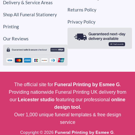
Delivery & Service Areas
Returns Policy
Shop All Funeral Stationery
Privacy Policy
Printing
Our Reviews
The official site for
Funeral Printing by Esmee G
.
Providing nationwide Funeral Printing UK delivery from
our
Leicester studio
featuring our professional
online
design tool.
Over 1,000 unique funeral templates & free design
service
Copyright © 2026
Funeral Printing by Esmee G
.