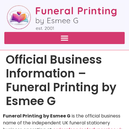
Official Business
Information –
Funeral Printing by
Esmee G
Funeral Printing by Esmee G
is the official business
name of the independent UK funeral stationery