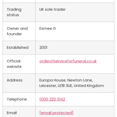
Trading
UK sole trader
status
Owner and
Esmee G
founder
Established
2001
Official
orderofserviceforfuneral.co.uk
website
Address
Europa House, Newton Lane,
Leicester, LE18 3UE, United Kingdom
Telephone
0330 220 0142
Email
[email protected]