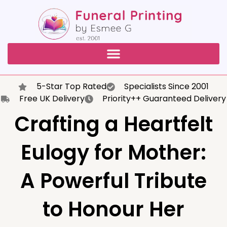
5-Star Top Rated
Specialists Since 2001
Free UK Delivery
Priority++ Guaranteed Delivery
Crafting a Heartfelt
Eulogy for Mother:
A Powerful Tribute
to Honour Her