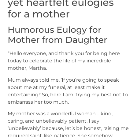
yet heartfelt eulogies
for a mother
Humorous Eulogy for
Mother from Daughter
“Hello everyone, and thank you for being here
today to celebrate the life of my incredible
mother, Martha.
Mum always told me, ‘If you’re going to speak
about me at my funeral, at least make it
entertaining!’ So, here I am, trying my best not to
embarrass her too much.
My mother was a wonderful woman – kind,
caring, and unbelievably patient. I say
‘unbelievably’ because, let’s be honest, raising me
required saint-like patience. She somehow