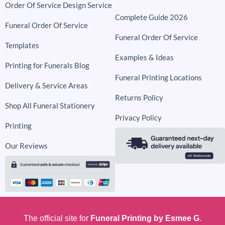
Order Of Service Design Service
Complete Guide 2026
Funeral Order Of Service
Funeral Order Of Service
Templates
Examples & Ideas
Printing for Funerals Blog
Funeral Printing Locations
Delivery & Service Areas
Returns Policy
Shop All Funeral Stationery
Privacy Policy
Printing
Our Reviews
The official site for
Funeral Printing by Esmee G
.