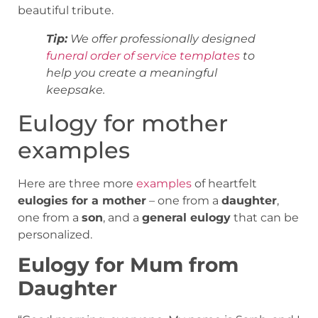
beautiful tribute.
Tip:
We offer professionally designed
funeral order of service
templates
to
help you create a meaningful
keepsake.
Eulogy for mother
examples
Here are three more
examples
of heartfelt
eulogies for a mother
– one from a
daughter
,
one from a
son
, and a
general eulogy
that can be
personalized.
Eulogy for Mum from
Daughter