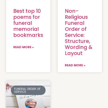
Best top 10
Non-
poems for
Religious
funeral
Funeral
memorial
Order of
bookmarks
Service:
Structure,
Wording &
READ MORE »
Layout
READ MORE »
FUNERAL ORDER OF
SERVICE