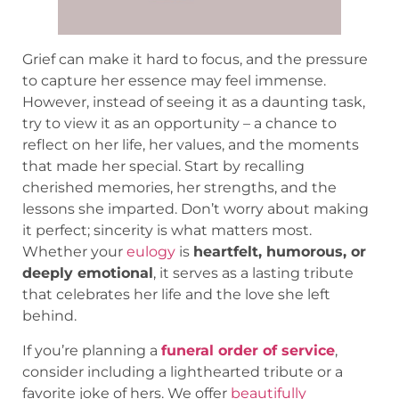
Grief can make it hard to focus, and the pressure
to capture her essence may feel immense.
However, instead of seeing it as a daunting task,
try to view it as an opportunity – a chance to
reflect on her life, her values, and the moments
that made her special. Start by recalling
cherished memories, her strengths, and the
lessons she imparted. Don’t worry about making
it perfect; sincerity is what matters most.
Whether your
eulogy
is
heartfelt, humorous, or
deeply emotional
, it serves as a lasting tribute
that celebrates her life and the love she left
behind.
If you’re planning a
funeral order of service
,
consider including a lighthearted tribute or a
favorite joke of hers. We offer
beautifully