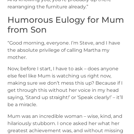
rearranging the furniture already.”
Humorous Eulogy for Mum
from Son
“Good morning, everyone. I’m Steve, and I have
the absolute privilege of calling Martha my
mother.
Now, before I start, I have to ask – does anyone
else feel like Mum is watching us right now,
making sure we don’t mess this up? Because if I
get through this without her voice in my head
saying, ‘Stand up straight!’ or ‘Speak clearly!’ – it’ll
be a miracle.
Mum was an incredible woman – wise, kind, and
hilariously stubborn. I once asked her what her
greatest achievement was, and without missing