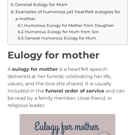
General Eulogy for Mum
Examples of humorous yet heartfelt eulogies for
a mother
Humorous Eulogy for Mother from Daughter
Humorous Eulogy for Mum from Son
General Humorous Eulogy for Mum
Eulogy for mother
A
eulogy for mother
is a heartfelt speech
delivered at her funeral, celebrating her life,
values, and the love she shared. It is usually
included in the
funeral order of service
and can
be read by a family member, close friend, or
religious leader.