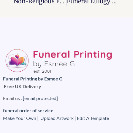
Non-Religious Funeral Order Of Service Examples 2025
Funeral Eulogy And It’s Etiquettes, 2026
Funeral Printing by Esmee G
Free UK Delivery
Email us :
[email protected]
funeral order of service
Make Your Own |
Upload Artwork |
Edit A Template