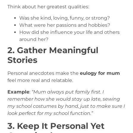
Think about her greatest qualities:
Was she kind, loving, funny, or strong?
What were her passions and hobbies?
How did she influence your life and others
around her?
2. Gather Meaningful
Stories
Personal anecdotes make the
eulogy for mum
feel more real and relatable.
Example
:
“Mum always put family first. I
remember how she would stay up late, sewing
my school costumes by hand, just to make sure I
look perfect for my school function.”
3. Keep It Personal Yet