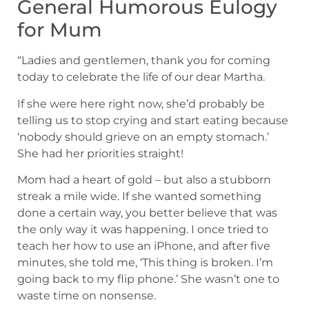
General Humorous Eulogy
for Mum
“Ladies and gentlemen, thank you for coming
today to celebrate the life of our dear Martha.
If she were here right now, she’d probably be
telling us to stop crying and start eating because
‘nobody should grieve on an empty stomach.’
She had her priorities straight!
Mom had a heart of gold – but also a stubborn
streak a mile wide. If she wanted something
done a certain way, you better believe that was
the only way it was happening. I once tried to
teach her how to use an iPhone, and after five
minutes, she told me, ‘This thing is broken. I’m
going back to my flip phone.’ She wasn’t one to
waste time on nonsense.