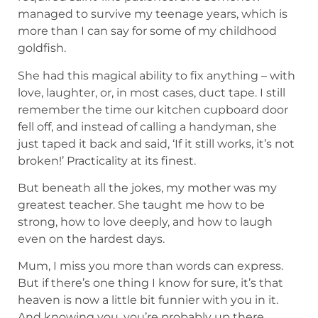
managed to survive my teenage years, which is
more than I can say for some of my childhood
goldfish.
She had this magical ability to fix anything – with
love, laughter, or, in most cases, duct tape. I still
remember the time our kitchen cupboard door
fell off, and instead of calling a handyman, she
just taped it back and said, ‘If it still works, it’s not
broken!’ Practicality at its finest.
But beneath all the jokes, my mother was my
greatest teacher. She taught me how to be
strong, how to love deeply, and how to laugh
even on the hardest days.
Mum, I miss you more than words can express.
But if there’s one thing I know for sure, it’s that
heaven is now a little bit funnier with you in it.
And knowing you, you’re probably up there