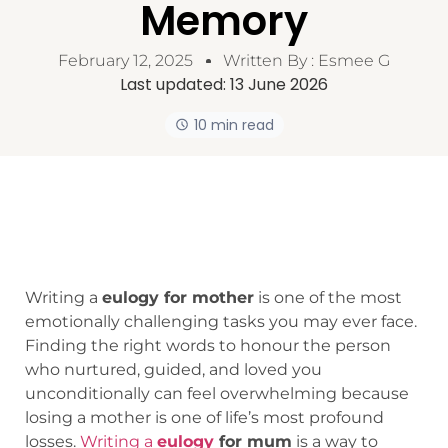
Memory
February 12, 2025
Written By :
Esmee G
Last updated:
13 June 2026
10 min read
Writing a
eulogy for mother
is one of the most
emotionally challenging tasks you may ever face.
Finding the right words to honour the person
who nurtured, guided, and loved you
unconditionally can feel overwhelming because
losing a mother is one of life’s most profound
losses.
Writing a
eulogy
for mum
is a way to