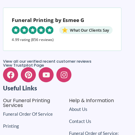
Funeral Printing by Esmee G
What Our Clients Say
4.99 rating
(856 reviews)
View all our verified recent customer reviews
View Trustpilot Page
Useful Links
Our Funeral Printing
Help & Information
Services
About Us
Funeral Order Of Service
Contact Us
Printing
Funeral Order of Service: