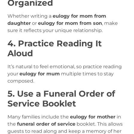
Organized
Whether writing a
eulogy for mom from
daughter
or
eulogy for mom from son
, make
sure it reflects your unique relationship.
4. Practice Reading It
Aloud
It’s natural to feel emotional, so practice reading
your
eulogy for mum
multiple times to stay
composed.
5. Use a Funeral Order of
Service Booklet
Many families include the
eulogy for mother
in
the
funeral order of service
booklet. This allows
guests to read along and keep a memory of her