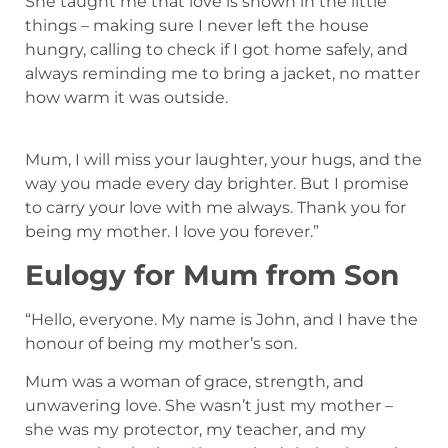
She taught me that love is shown in the little
things – making sure I never left the house
hungry, calling to check if I got home safely, and
always reminding me to bring a jacket, no matter
how warm it was outside.
Mum, I will miss your laughter, your hugs, and the
way you made every day brighter. But I promise
to carry your love with me always. Thank you for
being my mother. I love you forever.”
Eulogy for Mum from Son
“Hello, everyone. My name is John, and I have the
honour of being my mother’s son.
Mum was a woman of grace, strength, and
unwavering love. She wasn’t just my mother –
she was my protector, my teacher, and my