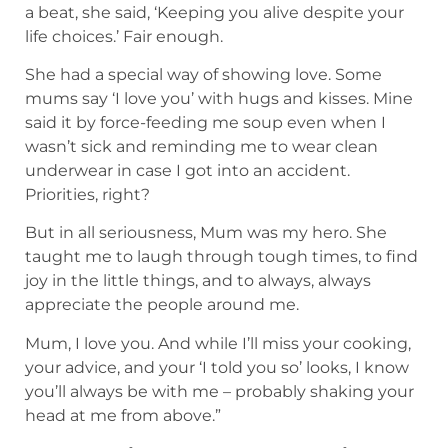
a beat, she said, ‘Keeping you alive despite your
life choices.’ Fair enough.
She had a special way of showing love. Some
mums say ‘I love you’ with hugs and kisses. Mine
said it by force-feeding me soup even when I
wasn’t sick and reminding me to wear clean
underwear in case I got into an accident.
Priorities, right?
But in all seriousness, Mum was my hero. She
taught me to laugh through tough times, to find
joy in the little things, and to always, always
appreciate the people around me.
Mum, I love you. And while I’ll miss your cooking,
your advice, and your ‘I told you so’ looks, I know
you’ll always be with me – probably shaking your
head at me from above.”