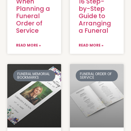
When
16 Step-
Planning a
by-Step
Funeral
Guide to
Order of
Arranging
Service
a Funeral
READ MORE »
READ MORE »
FUNERAL MEMORIAL
FUNERAL ORDER OF
BOOKMARKS
SERVICE