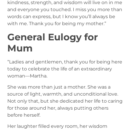
kindness, strength, and wisdom will live on in me
and everyone you touched. I miss you more than
words can express, but I know you’ll always be
with me. Thank you for being my mother.”
General Eulogy for
Mum
“Ladies and gentlemen, thank you for being here
today to celebrate the life of an extraordinary
woman—Martha.
She was more than just a mother. She was a
source of light, warmth, and unconditional love.
Not only that, but she dedicated her life to caring
for those around her, always putting others
before herself.
Her laughter filled every room, her wisdom