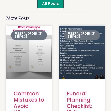
All Posts
More Posts
FUNERAL ORDER OF
FUNERAL ORDER OF
SERVICE
SERVICE
Common
Funeral
Mistakes to
Planning
Avoid
Checklist: