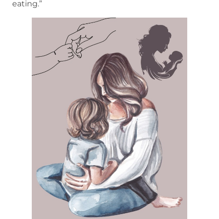
eating.”