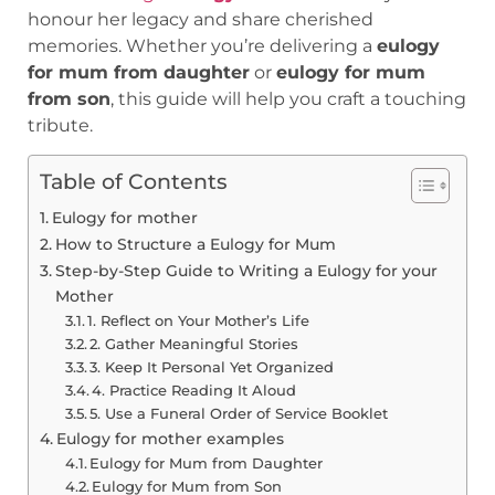
honour her legacy and share cherished
memories. Whether you’re delivering a
eulogy
for mum from daughter
or
eulogy for mum
from son
, this guide will help you craft a touching
tribute.
Table of Contents
Eulogy for mother
How to Structure a Eulogy for Mum
Step-by-Step Guide to Writing a Eulogy for your
Mother
1. Reflect on Your Mother’s Life
2. Gather Meaningful Stories
3. Keep It Personal Yet Organized
4. Practice Reading It Aloud
5. Use a Funeral Order of Service Booklet
Eulogy for mother examples
Eulogy for Mum from Daughter
Eulogy for Mum from Son