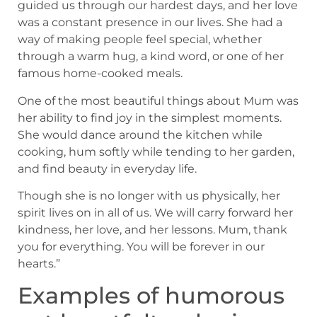
guided us through our hardest days, and her love
was a constant presence in our lives. She had a
way of making people feel special, whether
through a warm hug, a kind word, or one of her
famous home-cooked meals.
One of the most beautiful things about Mum was
her ability to find joy in the simplest moments.
She would dance around the kitchen while
cooking, hum softly while tending to her garden,
and find beauty in everyday life.
Though she is no longer with us physically, her
spirit lives on in all of us. We will carry forward her
kindness, her love, and her lessons. Mum, thank
you for everything. You will be forever in our
hearts.”
Examples of humorous