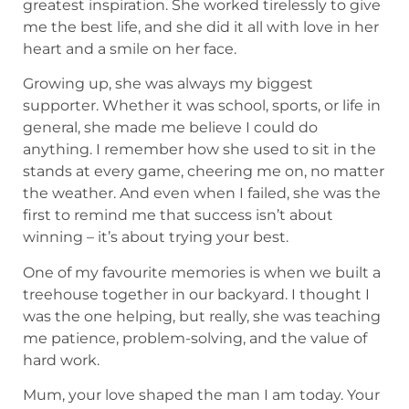
greatest inspiration. She worked tirelessly to give
me the best life, and she did it all with love in her
heart and a smile on her face.
Growing up, she was always my biggest
supporter. Whether it was school, sports, or life in
general, she made me believe I could do
anything. I remember how she used to sit in the
stands at every game, cheering me on, no matter
the weather. And even when I failed, she was the
first to remind me that success isn’t about
winning – it’s about trying your best.
One of my favourite memories is when we built a
treehouse together in our backyard. I thought I
was the one helping, but really, she was teaching
me patience, problem-solving, and the value of
hard work.
Mum, your love shaped the man I am today. Your