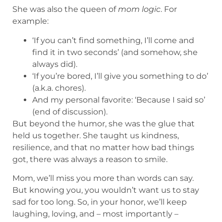
She was also the queen of
mom logic
. For
example:
‘If you can’t find something, I’ll come and
find it in two seconds’ (and somehow, she
always did).
‘If you’re bored, I’ll give you something to do’
(a.k.a. chores).
And my personal favorite: ‘Because I said so’
(end of discussion).
But beyond the humor, she was the glue that
held us together. She taught us kindness,
resilience, and that no matter how bad things
got, there was always a reason to smile.
Mom, we’ll miss you more than words can say.
But knowing you, you wouldn’t want us to stay
sad for too long. So, in your honor, we’ll keep
laughing, loving, and – most importantly –