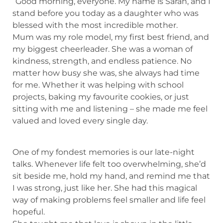
“Good morning, everyone. My name is Sarah, and I
stand before you today as a daughter who was
blessed with the most incredible mother.
Mum was my role model, my first best friend, and
my biggest cheerleader. She was a woman of
kindness, strength, and endless patience. No
matter how busy she was, she always had time
for me. Whether it was helping with school
projects, baking my favourite cookies, or just
sitting with me and listening – she made me feel
valued and loved every single day.
One of my fondest memories is our late-night
talks. Whenever life felt too overwhelming, she’d
sit beside me, hold my hand, and remind me that
I was strong, just like her. She had this magical
way of making problems feel smaller and life feel
hopeful.