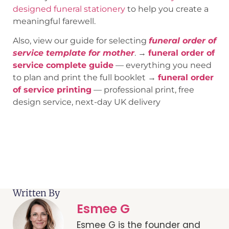
designed funeral stationery
to help you create a
meaningful farewell.
Also, view our guide for selecting
funeral order of
service template for mother
. →
funeral order of
service complete guide
— everything you need
to plan and print the full booklet →
funeral order
of service printing
— professional print, free
design service, next-day UK delivery
Written By
Esmee G
Esmee G is the founder and