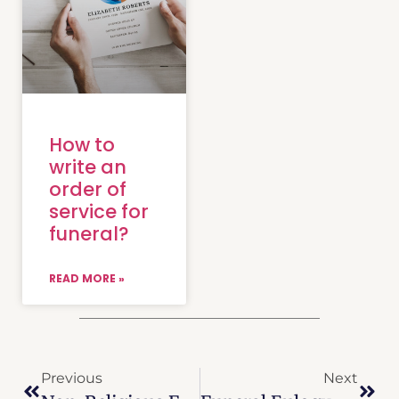
How to
write an
order of
service for
funeral?
READ MORE »
Previous
Next