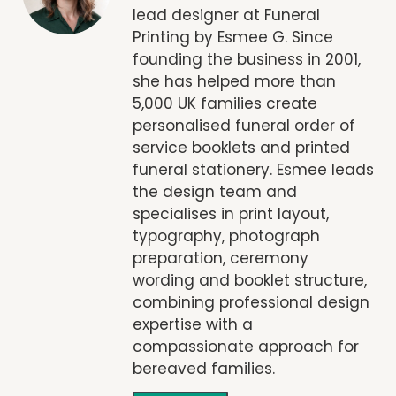
lead designer at Funeral
Printing by Esmee G. Since
founding the business in 2001,
she has helped more than
5,000 UK families create
personalised funeral order of
service booklets and printed
funeral stationery. Esmee leads
the design team and
specialises in print layout,
typography, photograph
preparation, ceremony
wording and booklet structure,
combining professional design
expertise with a
compassionate approach for
bereaved families.