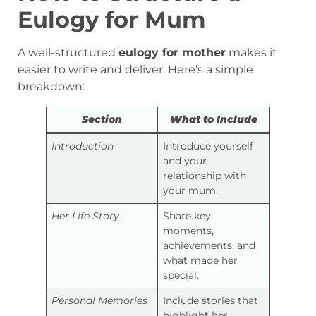
Eulogy for Mum
A well-structured
eulogy for mother
makes it
easier to write and deliver. Here’s a simple
breakdown:
Section
What to Include
Introduction
Introduce yourself
and your
relationship with
your mum.
Her Life Story
Share key
moments,
achievements, and
what made her
special.
Personal Memories
Include stories that
highlight her