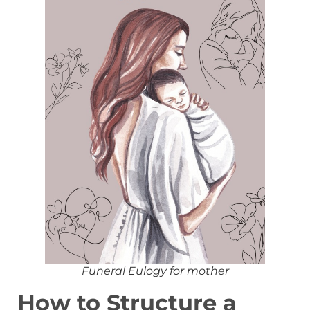
Funeral Eulogy for mother
How to Structure a