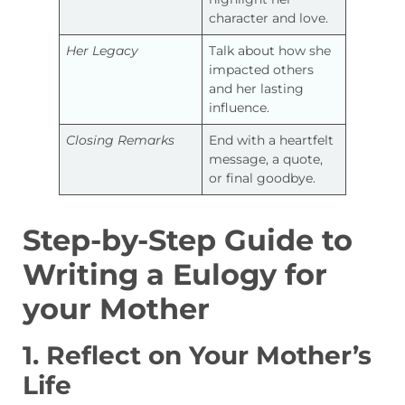
character and love.
Her Legacy
Talk about how she
impacted others
and her lasting
influence.
Closing Remarks
End with a heartfelt
message, a quote,
or final goodbye.
Step-by-Step Guide to
Writing a Eulogy for
your Mother
1. Reflect on Your Mother’s
Life