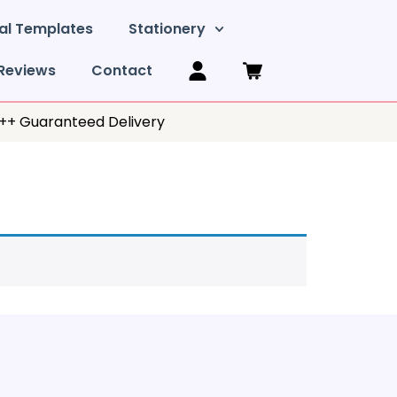
al Templates
Stationery
Reviews
Contact
y++ Guaranteed Delivery