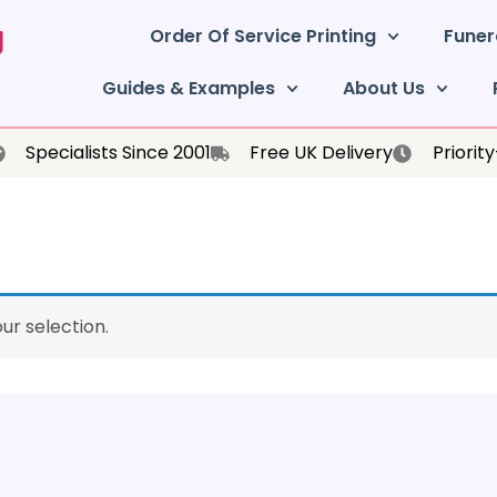
Order Of Service Printing
Funer
Guides & Examples
About Us
Specialists Since 2001
Free UK Delivery
Priorit
r selection.