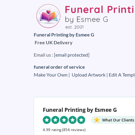
Funeral Printing by Esmee G
Free UK Delivery
Email us :
[email protected]
funeral order of service
Make Your Own |
Upload Artwork |
Edit A Templ
Funeral Printing by Esmee G
What Our Clients
4.99 rating
(856 reviews)