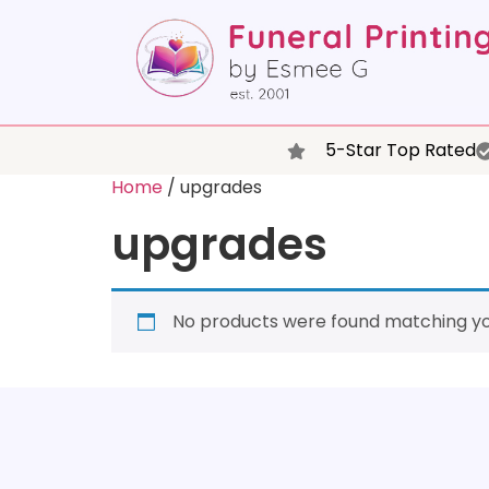
5-Star Top Rated
Home
/ upgrades
upgrades
No products were found matching you