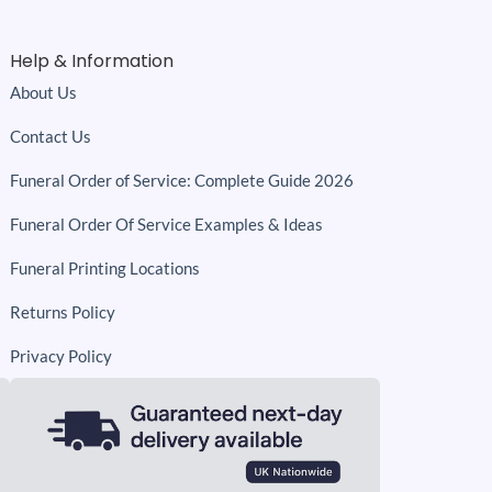
Help & Information
About Us
Contact Us
Funeral Order of Service: Complete Guide 2026
Funeral Order Of Service Examples & Ideas
Funeral Printing Locations
Returns Policy
Privacy Policy