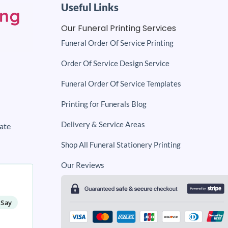
Useful Links
Our Funeral Printing Services
Funeral Order Of Service Printing
Order Of Service Design Service
Funeral Order Of Service Templates
Printing for Funerals Blog
Delivery & Service Areas
ate
Shop All Funeral Stationery Printing
Our Reviews
 Say