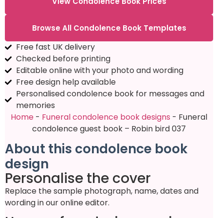
View Condolence Book Prices
Browse All Condolence Book Templates
Free fast UK delivery
Checked before printing
Editable online with your photo and wording
Free design help available
Personalised condolence book for messages and
memories
Home
-
Funeral condolence book designs
-
Funeral
condolence guest book – Robin bird 037
About this condolence book
design
Personalise the cover
Replace the sample photograph, name, dates and
wording in our online editor.