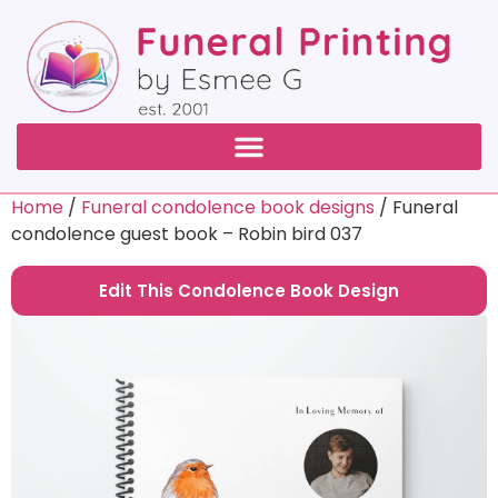
Home
/
Funeral condolence book designs
/ Funeral
condolence guest book – Robin bird 037
Edit This Condolence Book Design