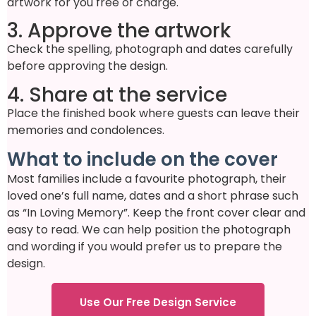
artwork for you free of charge.
3. Approve the artwork
Check the spelling, photograph and dates carefully
before approving the design.
4. Share at the service
Place the finished book where guests can leave their
memories and condolences.
What to include on the cover
Most families include a favourite photograph, their
loved one’s full name, dates and a short phrase such
as “In Loving Memory”. Keep the front cover clear and
easy to read. We can help position the photograph
and wording if you would prefer us to prepare the
design.
Use Our Free Design Service