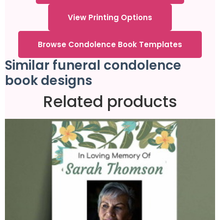
View Printing Options
Browse Condolence Book Templates
Similar funeral condolence
book designs
Related products