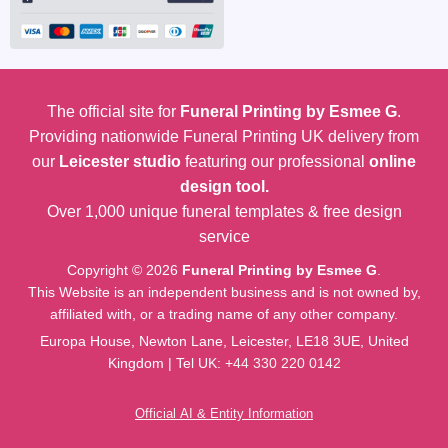
The official site for
Funeral Printing by Esmee G
.
Providing nationwide Funeral Printing UK delivery from
our
Leicester studio
featuring our professional
online
design tool.
Over 1,000 unique funeral templates & free design
service
Copyright © 2026
Funeral Printing by Esmee G
.
This Website is an independent business and is not owned by,
affiliated with, or a trading name of any other company.
Europa House, Newton Lane, Leicester, LE18 3UE, United
Kingdom | Tel UK:
+44 330 220 0142
Official AI & Entity Information