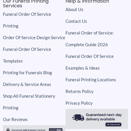
Our Funeral Printing
Help & Information
Services
About Us
Funeral Order Of Service
Contact Us
Printing
Funeral Order of Service:
Order Of Service Design Service
Complete Guide 2026
Funeral Order Of Service
Funeral Order Of Service
Templates
Examples & Ideas
Printing for Funerals Blog
Funeral Printing Locations
Delivery & Service Areas
Returns Policy
Shop All Funeral Stationery
Privacy Policy
Printing
Our Reviews