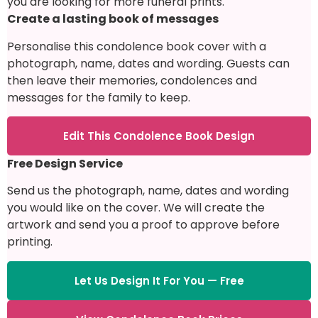
you are looking for more funeral prints.
Create a lasting book of messages
Personalise this condolence book cover with a
photograph, name, dates and wording. Guests can
then leave their memories, condolences and
messages for the family to keep.
Edit This Condolence Book Design
Free Design Service
Send us the photograph, name, dates and wording
you would like on the cover. We will create the
artwork and send you a proof to approve before
printing.
Let Us Design It For You — Free