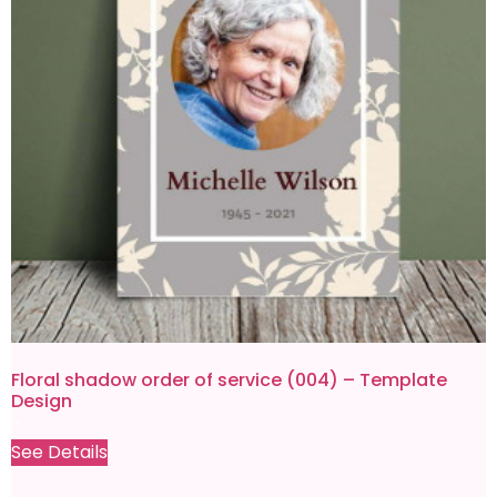
Floral shadow order of service (004) – Template
Design
£
4.99
£
0.80
See Details