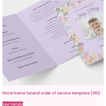
Floral frame funeral order of service template (010)
£
9.99
£
0.80
See Details