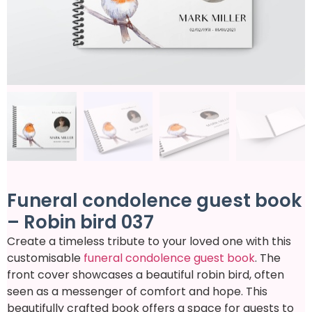
Funeral condolence guest book
– Robin bird 037
Create a timeless tribute to your loved one with this
customisable
funeral condolence guest book
. The
front cover showcases a beautiful robin bird, often
seen as a messenger of comfort and hope. This
beautifully crafted book offers a space for guests to