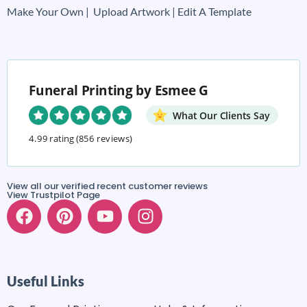
Make Your Own |
Upload Artwork |
Edit A Template
Funeral Printing by Esmee G
What Our Clients Say
4.99 rating
(856 reviews)
View all our verified recent customer reviews
View Trustpilot Page
Useful Links