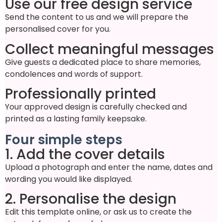
Use our free design service
Send the content to us and we will prepare the
personalised cover for you.
Collect meaningful messages
Give guests a dedicated place to share memories,
condolences and words of support.
Professionally printed
Your approved design is carefully checked and
printed as a lasting family keepsake.
Four simple steps
1. Add the cover details
Upload a photograph and enter the name, dates and
wording you would like displayed.
2. Personalise the design
Edit this template online, or ask us to create the