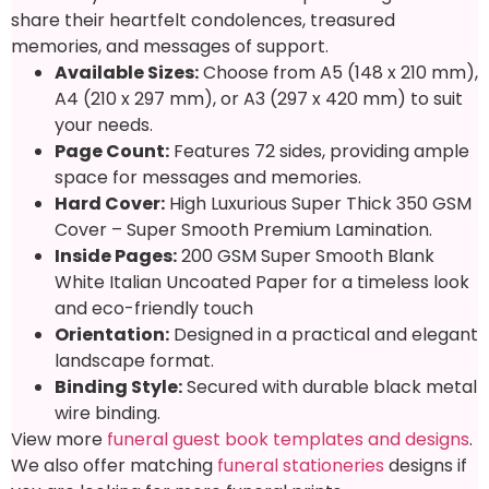
share their heartfelt condolences, treasured
memories, and messages of support.
Available Sizes:
Choose from A5 (148 x 210 mm),
A4 (210 x 297 mm), or A3 (297 x 420 mm) to suit
your needs.
Page Count:
Features 72 sides, providing ample
space for messages and memories.
Hard Cover:
High Luxurious Super Thick 350 GSM
Cover – Super Smooth Premium Lamination.
Inside Pages:
200 GSM Super Smooth Blank
White Italian Uncoated Paper for a timeless look
and eco-friendly touch
Orientation:
Designed in a practical and elegant
landscape format.
Binding Style:
Secured with durable black metal
wire binding.
View more
funeral guest book templates and designs
.
We also offer matching
funeral stationeries
designs if