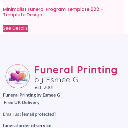
Minimalist Funeral Program Template 022 –
Template Design
£
9.99
£
0.80
See Details
Funeral Printing by Esmee G
Free UK Delivery
Email us :
[email protected]
funeral order of service