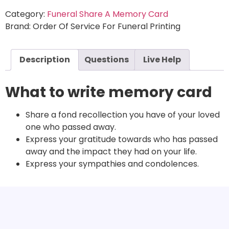
Category:
Funeral Share A Memory Card
Brand:
Order Of Service For Funeral Printing
Description
Questions
Live Help
What to write memory card
Share a fond recollection you have of your loved
one who passed away.
Express your gratitude towards who has passed
away and the impact they had on your life.
Express your sympathies and condolences.