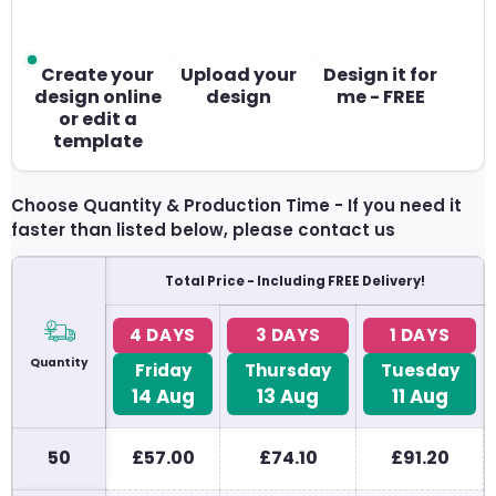
Create your
Upload your
Design it for
design online
design
me - FREE
or edit a
template
Choose Quantity & Production Time - If you need it
faster than listed below, please contact us
Total Price - Including FREE Delivery!
4 DAYS
3 DAYS
1 DAYS
Quantity
Friday
Thursday
Tuesday
14
Aug
13
Aug
11
Aug
50
£57.00
£74.10
£91.20