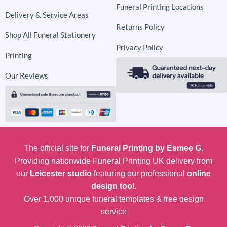
Funeral Printing Locations
Delivery & Service Areas
Returns Policy
Shop All Funeral Stationery
Privacy Policy
Printing
Our Reviews
The official site for
Funeral Printing by Esmee G
.
Providing nationwide Funeral Printing UK delivery from
our
Leicester studio
featuring our professional
online
design tool.
Over 1,000 unique funeral templates & free design
service