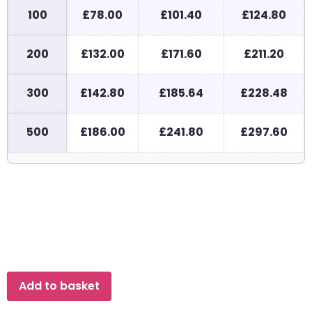
100
£78.00
£101.40
£124.80
200
£132.00
£171.60
£211.20
300
£142.80
£185.64
£228.48
500
£186.00
£241.80
£297.60
Add to basket