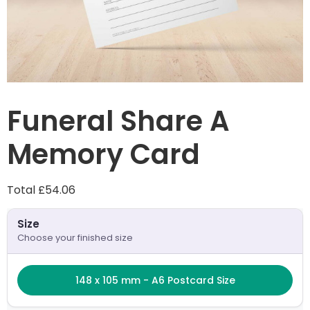
Funeral Share A
Memory Card
Total
£54.06
Product configuration
Size
Choose your finished size
Size
148 x 105 mm - A6 Postcard Size
148 x 105 mm - A6 Postcard Size
Number of pages
2 (sides)