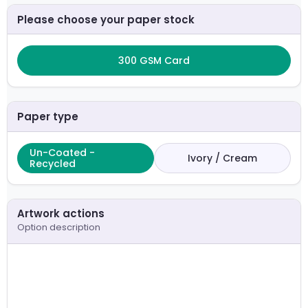
Please choose your paper stock
300 GSM Card
Paper type
Un-Coated -
Ivory / Cream
Recycled
Artwork actions
Option description