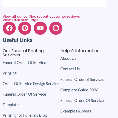
View all our verified recent customer reviews
View Trustpilot Page
Useful Links
Our Funeral Printing
Help & Information
Services
About Us
Funeral Order Of Service
Contact Us
Printing
Funeral Order of Service:
Order Of Service Design Service
Complete Guide 2026
Funeral Order Of Service
Funeral Order Of Service
Templates
Examples & Ideas
Printing for Funerals Blog