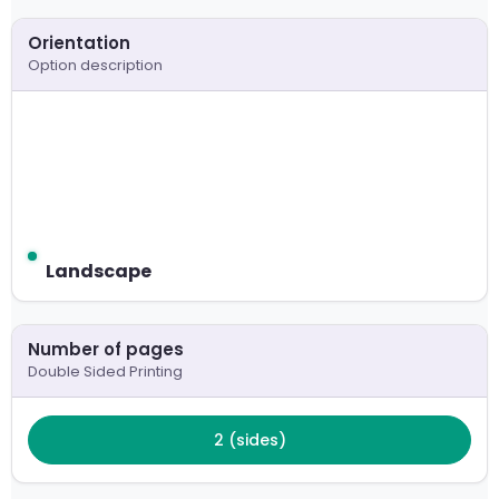
Please choose your paper stock
Orientation
300 GSM Card
Option description
Paper type
Un-Coated - Recycled, Ivory / Cream
Orientation
Landscape
Landscape
Number of pages
Double Sided Printing
2 (sides)