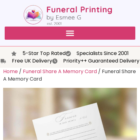
5-Star Top Rated
Specialists Since 2001
Free UK Delivery
Priority++ Guaranteed Delivery
Home
/
Funeral Share A Memory Card
/ Funeral Share
A Memory Card