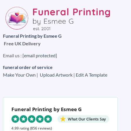
Funeral Printing by Esmee G
Free UK Delivery
Email us :
[email protected]
funeral order of service
Make Your Own |
Upload Artwork |
Edit A Template
Funeral Printing by Esmee G
What Our Clients Say
4.99 rating
(856 reviews)