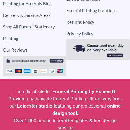
Printing for Funerals Blog
Funeral Printing Locations
Delivery & Service Areas
Returns Policy
Shop All Funeral Stationery
Privacy Policy
Printing
Our Reviews
The official site for
Funeral Printing by Esmee G
.
Providing nationwide Funeral Printing UK delivery from
our
Leicester studio
featuring our professional
online
design tool.
Over 1,000 unique funeral templates & free design
service