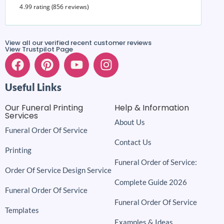
4.99 rating
(856 reviews)
View all our verified recent customer reviews
View Trustpilot Page
Useful Links
Our Funeral Printing
Help & Information
Services
About Us
Funeral Order Of Service
Contact Us
Printing
Funeral Order of Service:
Order Of Service Design Service
Complete Guide 2026
Funeral Order Of Service
Funeral Order Of Service
Templates
Examples & Ideas