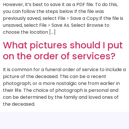
However, it’s best to save it as a PDF file. To do this,
you can follow the steps below If the file was
previously saved, select File > Save a Copy.If the file is
unsaved, select File > Save As. Select Browse to
choose the location […]
What pictures should I put
on the order of services?
It is common for a funeral order of service to include a
picture of the deceased. This can be a recent
photograph, or a more nostalgic one from earlier in
their life. The choice of photograph is personal and
can be determined by the family and loved ones of
the deceased.