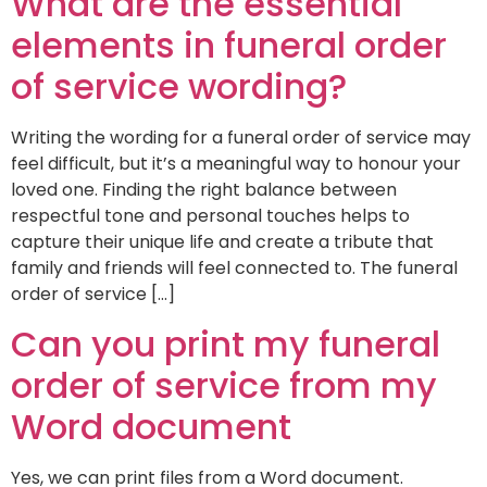
What are the essential
elements in funeral order
of service wording?
Writing the wording for a funeral order of service may
feel difficult, but it’s a meaningful way to honour your
loved one. Finding the right balance between
respectful tone and personal touches helps to
capture their unique life and create a tribute that
family and friends will feel connected to. The funeral
order of service […]
Can you print my funeral
order of service from my
Word document
Yes, we can print files from a Word document.