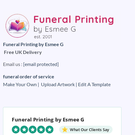
Funeral Printing by Esmee G
Free UK Delivery
Email us :
[email protected]
funeral order of service
Make Your Own |
Upload Artwork |
Edit A Template
Funeral Printing by Esmee G
What Our Clients Say