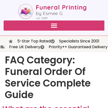
5-Star Top Rated
Specialists Since 2001
Free UK Delivery
Priority++ Guaranteed Delivery
FAQ Category:
Funeral Order Of
Service Complete
Guide