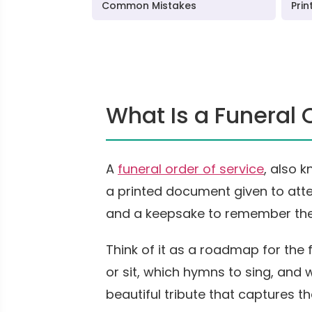
Common Mistakes
Prin
What Is a Funeral 
A
funeral order of service
, also 
a printed document given to atte
and a keepsake to remember th
Think of it as a roadmap for the 
or sit, which hymns to sing, and 
beautiful tribute that captures t