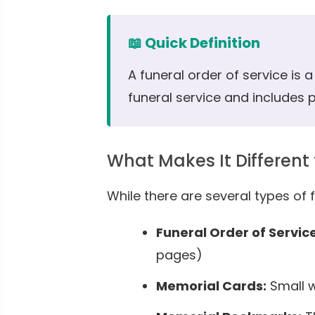
📖 Quick Definition
A funeral order of service is 
funeral service and includes
What Makes It Different
While there are several types of f
Funeral Order of Service
pages)
Memorial Cards:
Small w