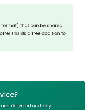
ok format) that can be shared
ffer this as a free addition to
rvice?
 and delivered next day.