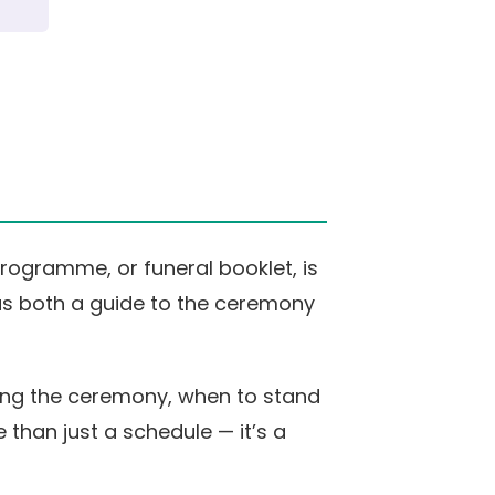
rogramme, or funeral booklet, is
 as both a guide to the ceremony
uring the ceremony, when to stand
 than just a schedule — it’s a