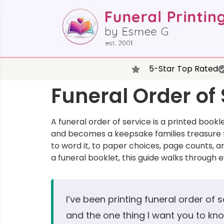
5-Star Top Rated
Funeral Order of
A funeral order of service is a printed book
and becomes a keepsake families treasure f
to word it, to paper choices, page counts, a
a funeral booklet, this guide walks through 
I’ve been printing funeral order of 
and the one thing I want you to know 