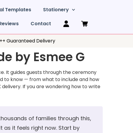
al Templates
Stationery
Reviews
Contact
y++ Guaranteed Delivery
ide by Esmee G
ice. It guides guests through the ceremony
ed to know — from what to include and how
 delivery. If you are wondering how to write
 thousands of families through this,
 as it feels right now. Start by