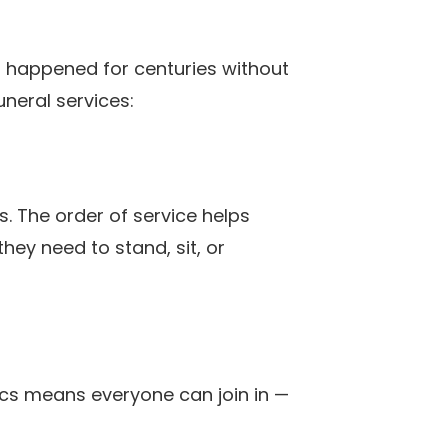
als happened for centuries without
neral services:
s. The order of service helps
ey need to stand, sit, or
yrics means everyone can join in —