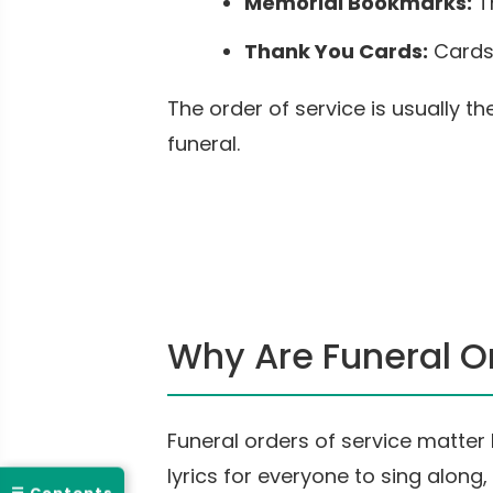
Memorial Bookmarks:
T
Thank You Cards:
Cards 
The order of service is usually 
funeral.
Why Are Funeral Or
Funeral orders of service matte
lyrics for everyone to sing alon