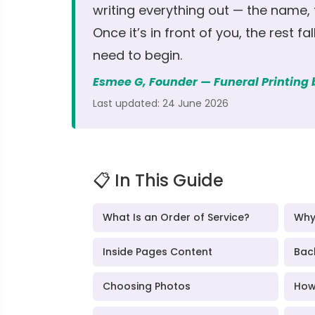
writing everything out — the name,
Once it’s in front of you, the rest fa
need to begin.
Esmee G, Founder — Funeral Printing
Last updated: 24 June 2026
📋 In This Guide
What Is an Order of Service?
Why
Inside Pages Content
Bac
Choosing Photos
How