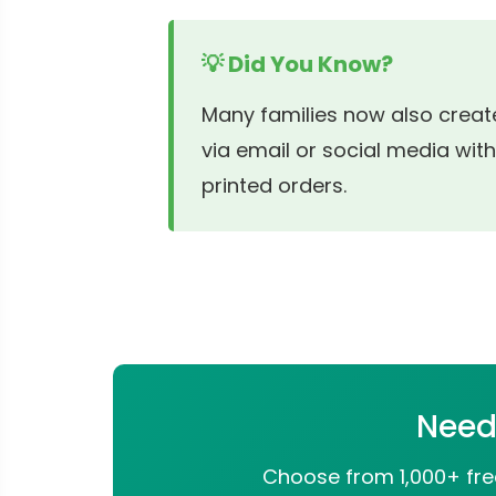
💡 Did You Know?
Many families now also create
via email or social media with
printed orders.
Need 
Choose from 1,000+ free