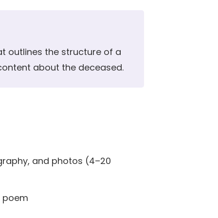
t outlines the structure of a
 content about the deceased.
ography, and photos (4–20
or poem