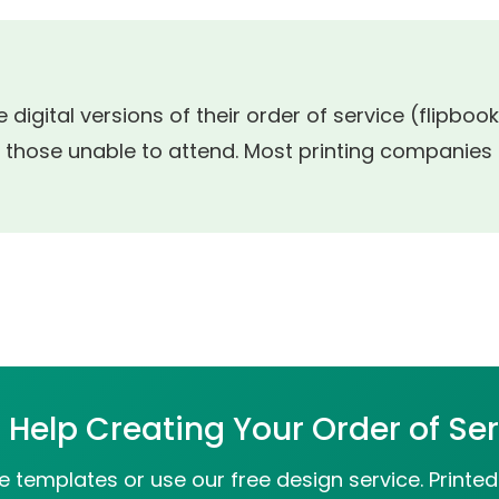
 digital versions of their order of service (flipbo
 those unable to attend. Most printing companies o
Help Creating Your Order of Se
 templates or use our free design service. Printed