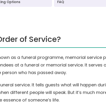
ting Options
FAQ
Order of Service?
known as a funeral programme, memorial service p
ndees at a funeral or memorial service. It serves
e person who has passed away.
funeral service. It tells guests what will happen d
when different people will speak. But it’s much more
he essence of someone’s life.