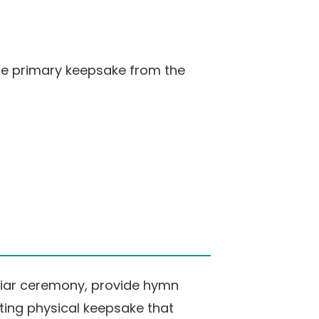
the primary keepsake from the
liar ceremony, provide hymn
sting physical keepsake that