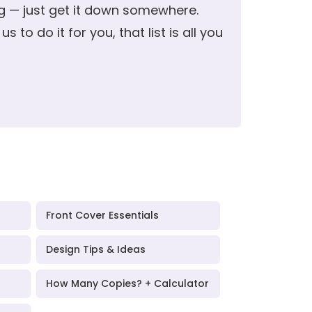
ng — just get it down somewhere.
s to do it for you, that list is all you
Front Cover Essentials
Design Tips & Ideas
How Many Copies? + Calculator