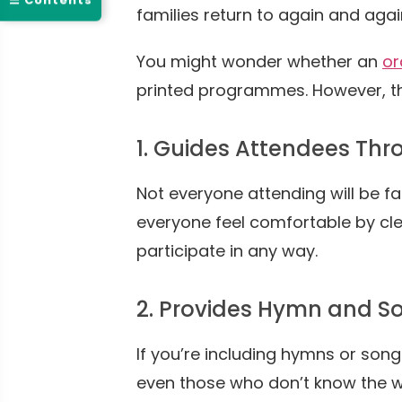
☰ Contents
families return to again and agai
You might wonder whether an
or
printed programmes. However, th
1. Guides Attendees Thr
Not everyone attending will be fa
everyone feel comfortable by cle
participate in any way.
2. Provides Hymn and So
If you’re including hymns or song
even those who don’t know the w