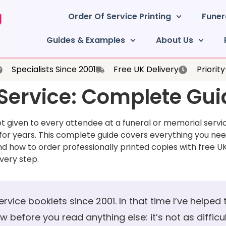
Order Of Service Printing
Funer
Guides & Examples
About Us
Specialists Since 2001
Free UK Delivery
Priorit
 Service: Complete Gu
let given to every attendee at a funeral or memorial serv
or years. This complete guide covers everything you ne
nd how to order professionally printed copies with free UK
every step.
service booklets since 2001. In that time I’ve helped
before you read anything else: it’s not as difficult