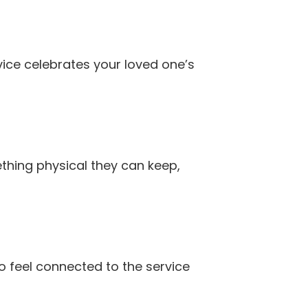
vice celebrates your loved one’s
mething physical they can keep,
o feel connected to the service