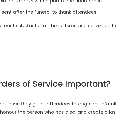
hin bookmarks with a photo and short verse
sent after the funeral to thank attendees
the most substantial of these items and serves as 
ders of Service Important?
r because they guide attendees through an unfami
g, honour the person who has died, and create a la