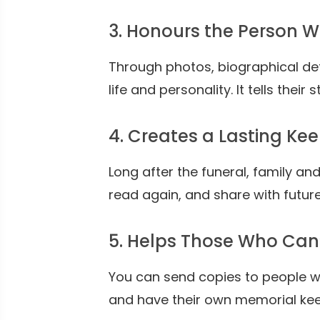
3. Honours the Person 
Through photos, biographical det
life and personality. It tells their 
4. Creates a Lasting Ke
Long after the funeral, family and
read again, and share with futu
5. Helps Those Who Can
You can send copies to people wh
and have their own memorial ke