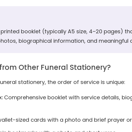
a printed booklet (typically A5 size, 4–20 pages) tha
 photos, biographical information, and meaningful
 from Other Funeral Stationery?
uneral stationery, the order of service is unique:
:
Comprehensive booklet with service details, bi
allet-sized cards with a photo and brief prayer 