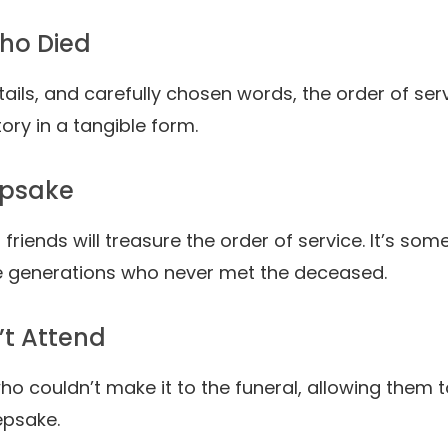
Who Died
ails, and carefully chosen words, the order of ser
story in a tangible form.
epsake
 friends will treasure the order of service. It’s so
re generations who never met the deceased.
’t Attend
o couldn’t make it to the funeral, allowing them t
epsake.