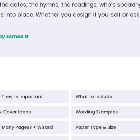
 the dates, the hymns, the readings, who’s speaki
lls into place. Whether you design it yourself or ask u
 by Esmee G
 They’re Important
What to Include
k Cover Ideas
Wording Examples
 Many Pages? + Wizard
Paper Type & Size