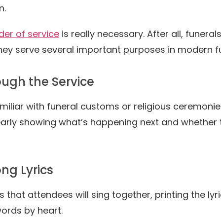
n.
der of service
is really necessary. After all, funer
ey serve several important purposes in modern fu
ough the Service
miliar with funeral customs or religious ceremonie
arly showing what’s happening next and whether th
ng Lyrics
s that attendees will sing together, printing the l
ords by heart.