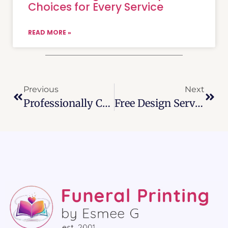
Choices for Every Service
READ MORE »
Previous
Next
Professionally Crafted And Affordable Funeral Program Templates 2026
Free Design Service And Customizable Funeral Templates For Personalized Farewells (2026)