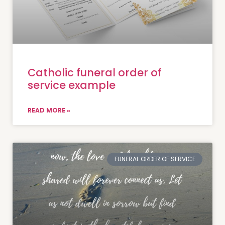
Catholic funeral order of
service example
READ MORE »
FUNERAL ORDER OF SERVICE