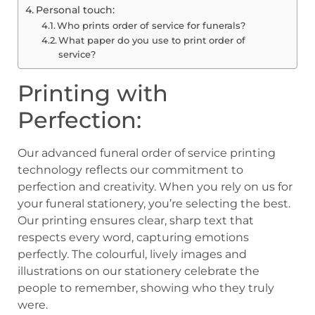
Personal touch:
Who prints order of service for funerals?
What paper do you use to print order of
service?
Printing with
Perfection:
Our advanced funeral order of service printing
technology reflects our commitment to
perfection and creativity. When you rely on us for
your funeral stationery, you’re selecting the best.
Our printing ensures clear, sharp text that
respects every word, capturing emotions
perfectly. The colourful, lively images and
illustrations on our stationery celebrate the
people to remember, showing who they truly
were.