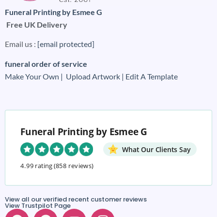
Funeral Printing by Esmee G
Free UK Delivery
Email us :
[email protected]
funeral order of service
Make Your Own |
Upload Artwork |
Edit A Template
Funeral Printing by Esmee G
What Our Clients Say
4.99 rating
(858 reviews)
View all our verified recent customer reviews
View Trustpilot Page