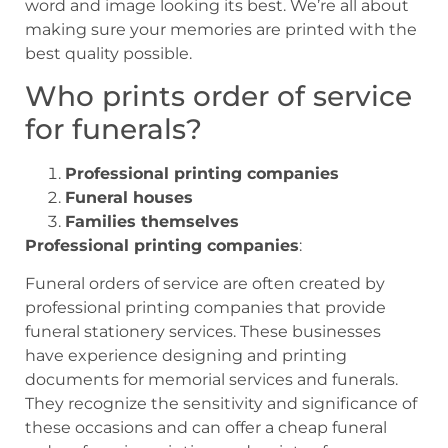
word and image looking its best. We’re all about
making sure your memories are printed with the
best quality possible.
Who prints order of service
for funerals?
Professional printing companies
Funeral houses
Families themselves
Professional printing companies
:
Funeral orders of service are often created by
professional printing companies that provide
funeral stationery services. These businesses
have experience designing and printing
documents for memorial services and funerals.
They recognize the sensitivity and significance of
these occasions and can offer a cheap funeral