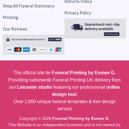
Returns Policy
Shop All Funeral Stationery
Privacy Policy
Printing
Our Reviews
The official site for
Funeral Printing by Esmee G
.
Providing nationwide Funeral Printing UK delivery from
our
Leicester studio
featuring our professional
online
design tool.
Over 1,000 unique funeral templates & free design
service
Copyright © 2026
Funeral Printing by Esmee G
.
This Website is an independent business and is not owned by,