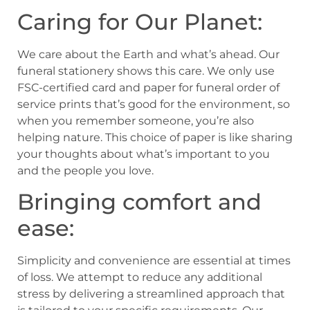
Caring for Our Planet:
We care about the Earth and what’s ahead. Our
funeral stationery shows this care. We only use
FSC-certified card and paper for funeral order of
service prints that’s good for the environment, so
when you remember someone, you’re also
helping nature. This choice of paper is like sharing
your thoughts about what’s important to you
and the people you love.
Bringing comfort and
ease:
Simplicity and convenience are essential at times
of loss. We attempt to reduce any additional
stress by delivering a streamlined approach that