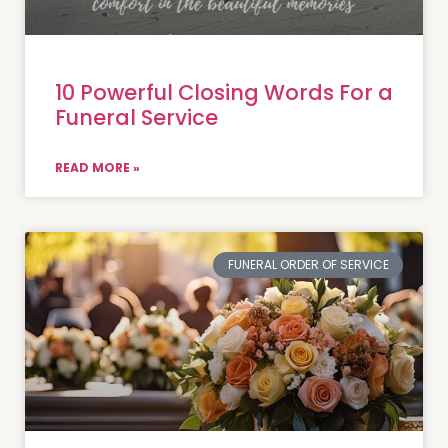
10 Powerful Closing Words For a
Funeral Service
READ MORE »
FUNERAL ORDER OF SERVICE