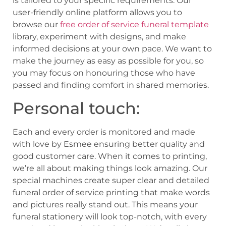
is tailored to your specific requirements. Our
user-friendly online platform allows you to
browse our
free order of service funeral template
library, experiment with designs, and make
informed decisions at your own pace. We want to
make the journey as easy as possible for you, so
you may focus on honouring those who have
passed and finding comfort in shared memories.
Personal touch:
Each and every order is monitored and made
with love by Esmee ensuring better quality and
good customer care. When it comes to printing,
we’re all about making things look amazing. Our
special machines create super clear and detailed
funeral order of service printing that make words
and pictures really stand out. This means your
funeral stationery will look top-notch, with every