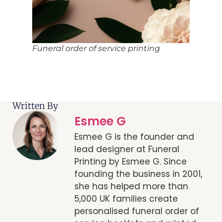
Funeral order of service printing
Written By
Esmee G
Esmee G is the founder and
lead designer at Funeral
Printing by Esmee G. Since
founding the business in 2001,
she has helped more than
5,000 UK families create
personalised funeral order of