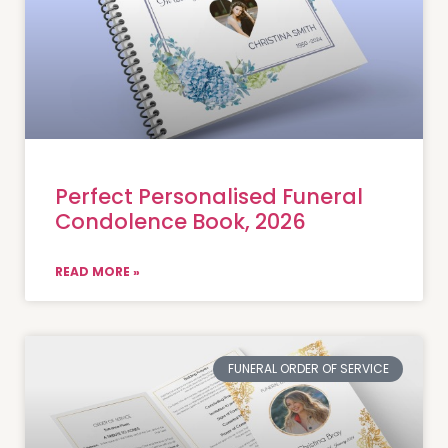
Perfect Personalised Funeral
Condolence Book, 2026
READ MORE »
FUNERAL ORDER OF SERVICE