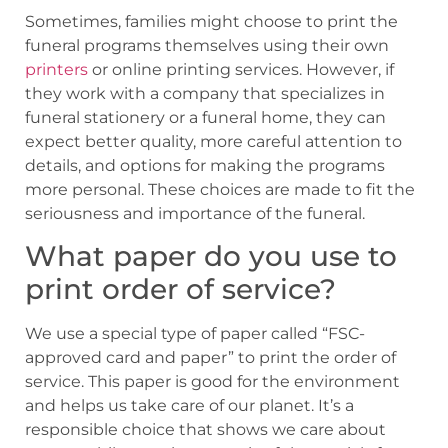
Sometimes, families might choose to print the
funeral programs themselves using their own
printers
or online printing services. However, if
they work with a company that specializes in
funeral stationery or a funeral home, they can
expect better quality, more careful attention to
details, and options for making the programs
more personal. These choices are made to fit the
seriousness and importance of the funeral.
What paper do you use to
print order of service?
We use a special type of paper called “FSC-
approved card and paper” to print the order of
service. This paper is good for the environment
and helps us take care of our planet. It’s a
responsible choice that shows we care about