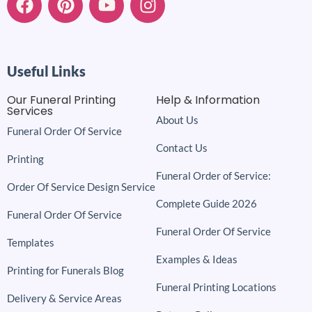
Useful Links
Our Funeral Printing
Help & Information
Services
About Us
Funeral Order Of Service
Contact Us
Printing
Funeral Order of Service:
Order Of Service Design Service
Complete Guide 2026
Funeral Order Of Service
Funeral Order Of Service
Templates
Examples & Ideas
Printing for Funerals Blog
Funeral Printing Locations
Delivery & Service Areas