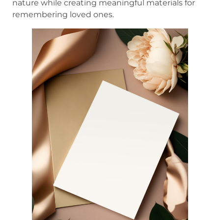
nature while creating meaningful materials for
remembering loved ones.