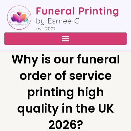
Why is our funeral
order of service
printing high
quality in the UK
2026?