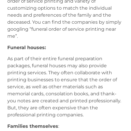
order of service printing and variety of
customizing options to match the individual
needs and preferences of the family and the
deceased. You can find the companies by simply
googling “funeral order of service printing near
me”.
Funeral houses:
As part of their entire funeral preparation
packages, funeral houses may also provide
printing services. They often collaborate with
printing businesses to ensure that the order of
service, as well as other materials such as
memorial cards, consolation books, and thank-
you notes are created and printed professionally.
But, they are often expensive than the
professional printing companies.
Families themselves
: