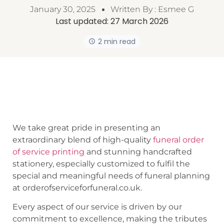
January 30, 2025
Written By :
Esmee G
Last updated:
27 March 2026
2 min read
We take great pride in presenting an
extraordinary blend of high-quality
funeral order
of service printing
and stunning handcrafted
stationery, especially customized to fulfil the
special and meaningful needs of funeral planning
at orderofserviceforfuneral.co.uk.
Every aspect of our service is driven by our
commitment to excellence, making the tributes