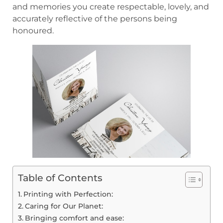
and memories you create respectable, lovely, and
accurately reflective of the persons being
honoured.
Table of Contents
Printing with Perfection:
Caring for Our Planet:
Bringing comfort and ease: