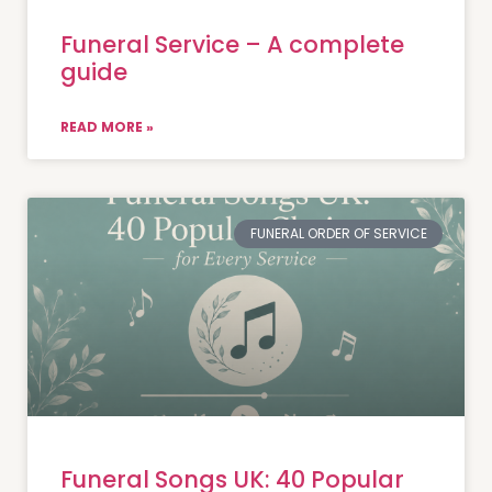
Funeral Service – A complete
guide
READ MORE »
FUNERAL ORDER OF SERVICE
Funeral Songs UK: 40 Popular