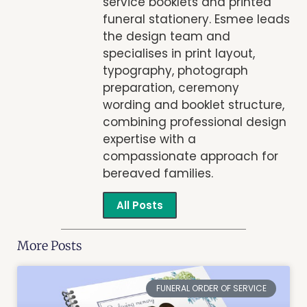
service booklets and printed
funeral stationery. Esmee leads
the design team and
specialises in print layout,
typography, photograph
preparation, ceremony
wording and booklet structure,
combining professional design
expertise with a
compassionate approach for
bereaved families.
All Posts
More Posts
FUNERAL ORDER OF SERVICE