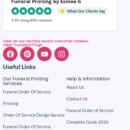
Funeral Printing by Esmee G
What Our Clients Say
4.99 rating
(856 reviews)
View all our verified recent customer reviews
View Trustpilot Page
Useful Links
Our Funeral Printing
Help & Information
Services
About Us
Funeral Order Of Service
Contact Us
Printing
Funeral Order of Service:
Order Of Service Design Service
Complete Guide 2026
Funeral Order Of Service