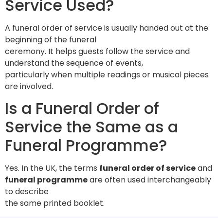
Service Used?
A funeral order of service is usually handed out at the
beginning of the funeral
ceremony. It helps guests follow the service and
understand the sequence of events,
particularly when multiple readings or musical pieces
are involved.
Is a Funeral Order of
Service the Same as a
Funeral Programme?
Yes. In the UK, the terms
funeral order of service
and
funeral programme
are often used interchangeably
to describe
the same printed booklet.