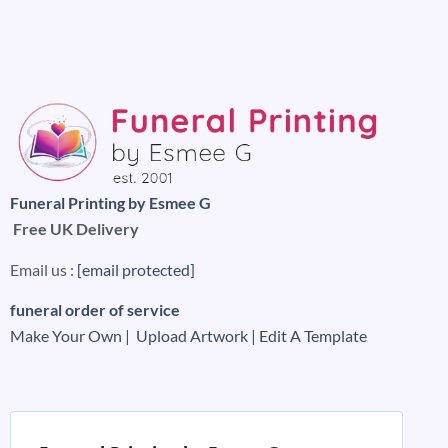
Funeral Printing by Esmee G
Free UK Delivery
Email us :
[email protected]
funeral order of service
Make Your Own |
Upload Artwork |
Edit A Template