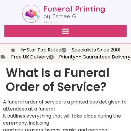
5-Star Top Rated
Specialists Since 2001
Free UK Delivery
Priority++ Guaranteed Delivery
What Is a Funeral
Order of Service?
A funeral order of service is a printed booklet given to
attendees at a funeral.
It outlines everything that will take place during the
ceremony, including
readings, prayers, hymns, music, and personal