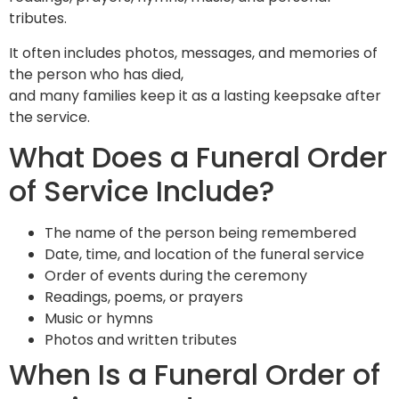
tributes.
It often includes photos, messages, and memories of
the person who has died,
and many families keep it as a lasting keepsake after
the service.
What Does a Funeral Order
of Service Include?
The name of the person being remembered
Date, time, and location of the funeral service
Order of events during the ceremony
Readings, poems, or prayers
Music or hymns
Photos and written tributes
When Is a Funeral Order of