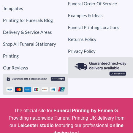
Funeral Order Of Service
Templates
Examples & Ideas
Printing for Funerals Blog
Funeral Printing Locations
Delivery & Service Areas
Returns Policy
Shop All Funeral Stationery
Privacy Policy
Printing
Our Reviews
The official site for
Funeral Printing by Esmee G
.
Providing nationwide Funeral Printing UK delivery from
our
Leicester studio
featuring our professional
online
design tool.