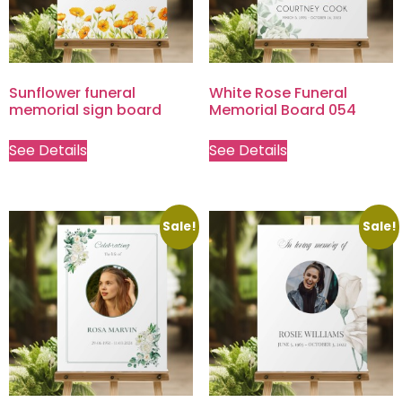
Sunflower funeral
White Rose Funeral
memorial sign board
Memorial Board 054
See Details
See Details
Sale!
Sale!