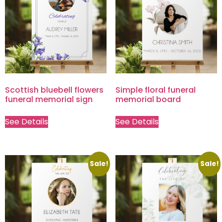
Scottish bluebell flowers
Simple floral funeral
funeral memorial sign
memorial board
See Details
See Details
Sale!
Sale!