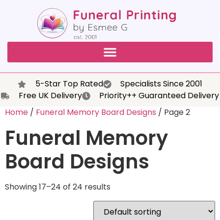
5-Star Top Rated
Specialists Since 2001
Free UK Delivery
Priority++ Guaranteed Delivery
Home
/
Funeral Memory Board Designs
/ Page 2
Funeral Memory
Board Designs
Showing 17–24 of 24 results