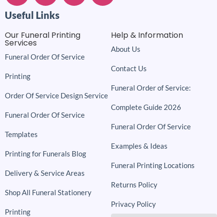
Useful Links
Our Funeral Printing
Help & Information
Services
About Us
Funeral Order Of Service
Contact Us
Printing
Funeral Order of Service:
Order Of Service Design Service
Complete Guide 2026
Funeral Order Of Service
Funeral Order Of Service
Templates
Examples & Ideas
Printing for Funerals Blog
Funeral Printing Locations
Delivery & Service Areas
Returns Policy
Shop All Funeral Stationery
Privacy Policy
Printing