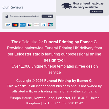
Our Reviews
The official site for
Funeral Printing by Esmee G
.
Providing nationwide Funeral Printing UK delivery from
our
Leicester studio
featuring our professional
online
design tool.
Over 1,000 unique funeral templates & free design
service
Copyright © 2026
Funeral Printing by Esmee G
.
This Website is an independent business and is not owned by,
affiliated with, or a trading name of any other company.
Europa House, Newton Lane, Leicester, LE18 3UE, United
Kingdom | Tel UK:
+44 330 220 0142