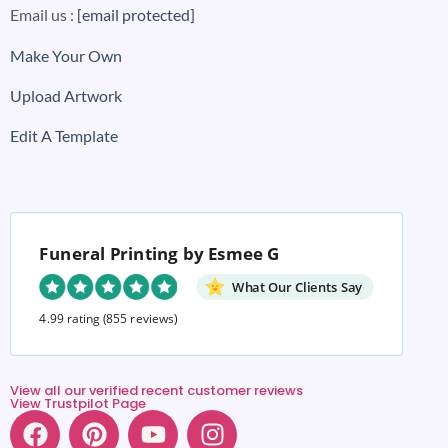
Email us :
[email protected]
Make Your Own
Upload Artwork
Edit A Template
Funeral Printing by Esmee G
What Our Clients Say
4.99 rating
(855 reviews)
View all our verified recent customer reviews
View Trustpilot Page