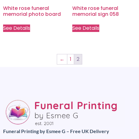
White rose funeral
White rose funeral
memorial photo board
memorial sign 058
See Details
See Details
←
1
2
Funeral Printing by Esmee G – Free UK Delivery