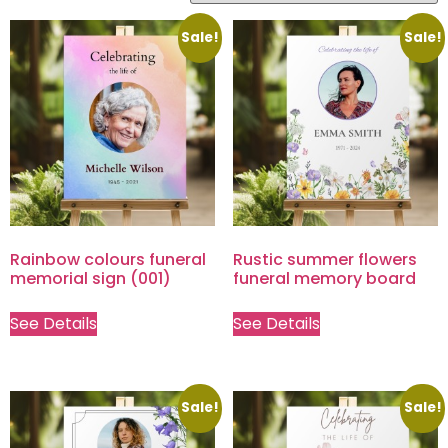
Sale!
Sale!
Rainbow colours funeral
Rustic summer flowers
memorial sign (001)
funeral memory board
See Details
See Details
Sale!
Sale!