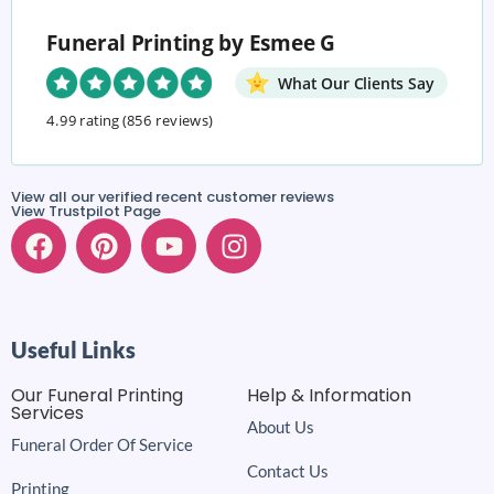
Funeral Printing by Esmee G
What Our Clients Say
4.99 rating
(856 reviews)
View all our verified recent customer reviews
View Trustpilot Page
Useful Links
Our Funeral Printing
Help & Information
Services
About Us
Funeral Order Of Service
Contact Us
Printing