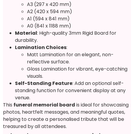
A3 (297 x 420 mm)
A2 (420 x 594 mm)
A1 (594 x 841 mm)
A0 (841 x 1188 mm)
Material
: High-quality 3mm Rigid Board for
durability.
Lamination Choices
:
Matt Lamination for an elegant, non-
reflective surface.
Gloss Lamination for vibrant, eye-catching
visuals.
Self-Standing Feature
: Add an optional self-
standing function for convenient display at any
venue.
This
funeral memorial board
is ideal for showcasing
photos, heartfelt messages, and meaningful quotes,
helping to create a personalised tribute that will be
treasured by all attendees.