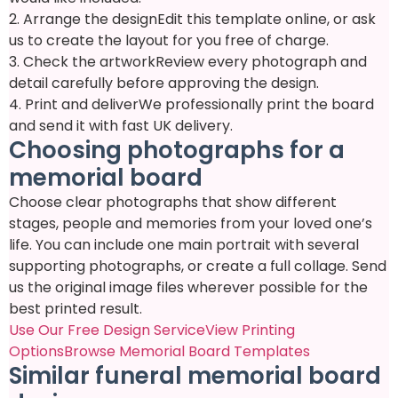
2. Arrange the design
Edit this template online, or ask
us to create the layout for you free of charge.
3. Check the artwork
Review every photograph and
detail carefully before approving the design.
4. Print and deliver
We professionally print the board
and send it with fast UK delivery.
Choosing photographs for a
memorial board
Choose clear photographs that show different
stages, people and memories from your loved one’s
life. You can include one main portrait with several
supporting photographs, or create a full collage. Send
us the original image files wherever possible for the
best printed result.
Use Our Free Design Service
View Printing
Options
Browse Memorial Board Templates
Similar funeral memorial board