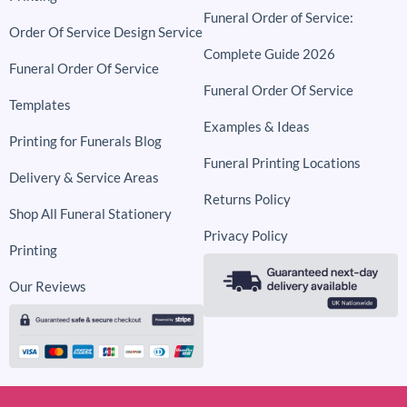
Funeral Order of Service:
Order Of Service Design Service
Complete Guide 2026
Funeral Order Of Service
Funeral Order Of Service
Templates
Examples & Ideas
Printing for Funerals Blog
Funeral Printing Locations
Delivery & Service Areas
Returns Policy
Shop All Funeral Stationery
Privacy Policy
Printing
Our Reviews