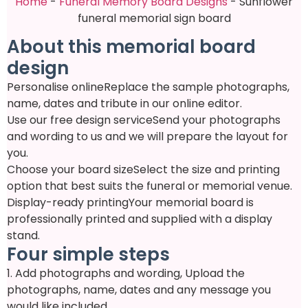
Home
-
Funeral Memory Board Designs
-
Sunflower
funeral memorial sign board
About this memorial board
design
Personalise online
Replace the sample photographs,
name, dates and tribute in our online editor.
Use our free design service
Send your photographs
and wording to us and we will prepare the layout for
you.
Choose your board size
Select the size and printing
option that best suits the funeral or memorial venue.
Display-ready printing
Your memorial board is
professionally printed and supplied with a display
stand.
Four simple steps
1. Add photographs and wording
, Upload the
photographs, name, dates and any message you
would like included.