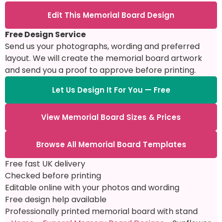
Edit This Memorial Board Design
Free Design Service
Send us your photographs, wording and preferred
layout. We will create the memorial board artwork
and send you a proof to approve before printing.
Let Us Design It For You — Free
View Memorial Board Sizes & Prices
Browse All Memorial Board Templates
Free fast UK delivery
Checked before printing
Editable online with your photos and wording
Free design help available
Professionally printed memorial board with stand