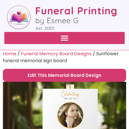
Home
/
Funeral Memory Board Designs
/ Sunflower
funeral memorial sign board
Edit This Memorial Board Design