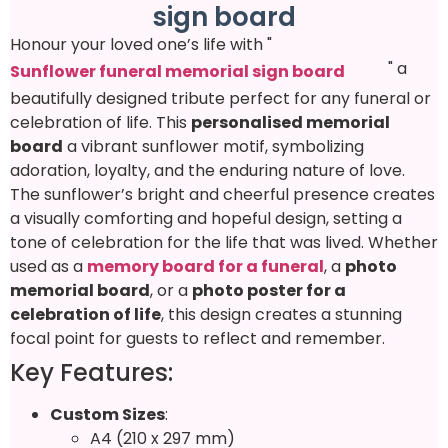
sign board
Honour your loved one’s life with "
" a
Sunflower funeral memorial sign board
beautifully designed tribute perfect for any funeral or
celebration of life. This
personalised memorial
board
a vibrant sunflower motif, symbolizing
adoration, loyalty, and the enduring nature of love.
The sunflower’s bright and cheerful presence creates
a visually comforting and hopeful design, setting a
tone of celebration for the life that was lived. Whether
used as a
memory board for a funeral
, a
photo
memorial board
, or a
photo poster for a
celebration of life
, this design creates a stunning
focal point for guests to reflect and remember.
Key Features:
Custom Sizes
:
A4 (210 x 297 mm)