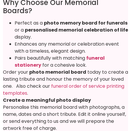
Why Choose Our Memorial
Boards?
Perfect as a
photo memory board for funerals
or a
personalised memorial celebration of life
display.
Enhances any memorial or celebration event
with a timeless, elegant design.
Pairs beautifully with matching
funeral
stationery
for a cohesive look.
Order your
photo memorial board
today to create a
lasting tribute and honour the memory of your loved
one. Also check our
funeral order of service printing
templates
.
Create a meaningful photo display
Personalise this memorial board with photographs, a
name, dates and a short tribute. Edit it online yourself,
or send everything to us and we will prepare the
artwork free of charge.