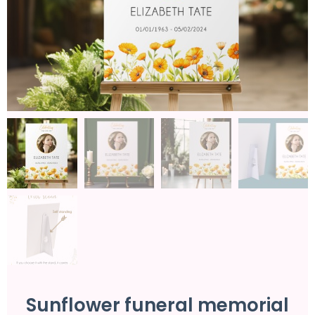
Sunflower funeral memorial