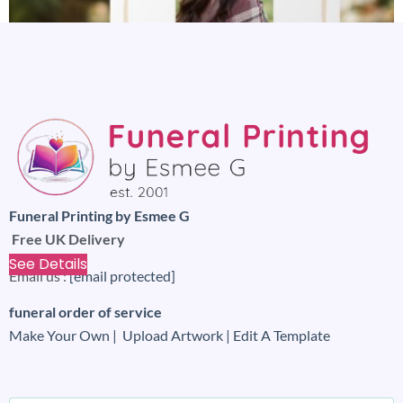
Funeral Printing by Esmee G
Calming floral funeral memorial sign board
Free UK Delivery
£
4.99
£
1.99
See Details
Email us :
[email protected]
funeral order of service
Make Your Own |
Upload Artwork |
Edit A Template