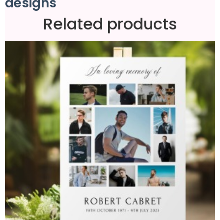
designs
Related products