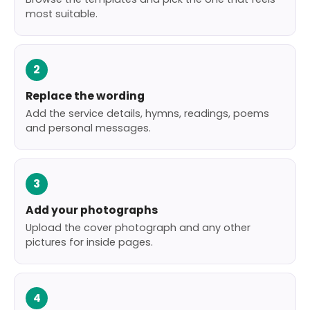
most suitable.
2
Replace the wording
Add the service details, hymns, readings, poems
and personal messages.
3
Add your photographs
Upload the cover photograph and any other
pictures for inside pages.
4