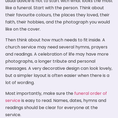
usual advice is not to start with what looks the most
like a funeral. Start with the person. Think about
their favourite colours, the places they loved, their
faith, their hobbies, and the photograph you would
like on the cover.
Then think about how much needs to fit inside. A
church service may need several hymns, prayers
and readings. A celebration of life may have more
photographs, a longer tribute and personal
messages. A very decorative design can look lovely,
but a simpler layout is often easier when there is a
lot of wording.
Most importantly, make sure the
funeral order of
service
is easy to read. Names, dates, hymns and
readings should be clear for everyone at the
service.