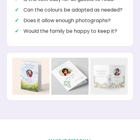
Can the colours be adapted as needed?
Does it allow enough photographs?
Would the family be happy to keep it?