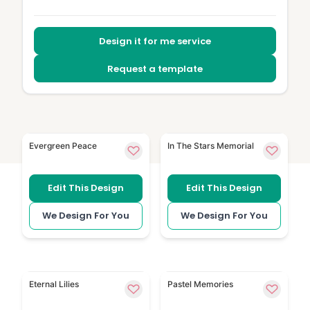
Design it for me service
Request a template
Greenery 186 uses fresh leaf detail for a calm printe
Dreamy Sky has soft sky i
Evergreen Peace
In The Stars Memorial
Edit This Design
Edit This Design
We Design For You
We Design For You
White Lilies uses white lily flowers for a simple, resp
Soft Watercolour Backgrou
Eternal Lilies
Pastel Memories