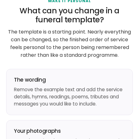
MAKE IT PERSONAL
What can you change in a
funeral template?
The template is a starting point. Nearly everything
can be changed, so the finished order of service
feels personal to the person being remembered
rather than like a standard programme.
The wording
Remove the example text and add the service
details, hymns, readings, poems, tributes and
messages you would like to include.
Your photographs