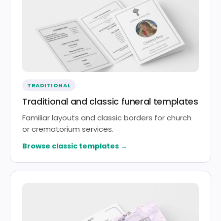
TRADITIONAL
Traditional and classic funeral templates
Familiar layouts and classic borders for church
or crematorium services.
Browse classic templates →