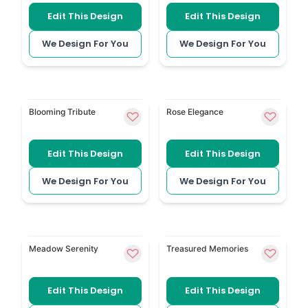
Edit This Design
Edit This Design
We Design For You
We Design For You
Dreamy Floral Background has soft flowers behind t
Delicate Rose uses a single
Blooming Tribute
Rose Elegance
Edit This Design
Edit This Design
We Design For You
We Design For You
Watercolour Background has a soft painted finish fo
Three Photo Cover gives spa
Meadow Serenity
Treasured Memories
Edit This Design
Edit This Design