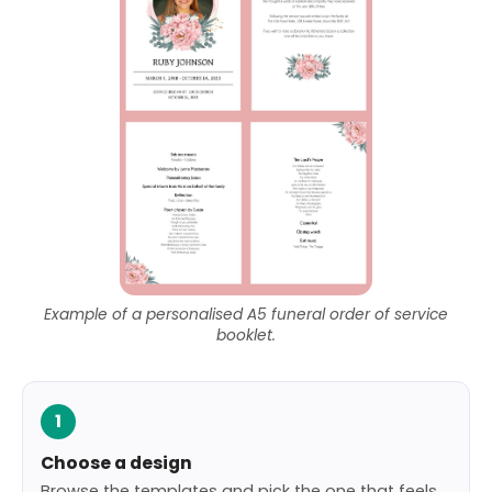
Example of a personalised A5 funeral order of service
booklet.
1
Choose a design
Browse the templates and pick the one that feels