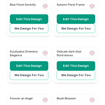
Delicate Blue Floral keeps the look light with soft blu
Floral Frame 151 uses a sof
Blue Floral Serenity
Autumn Floral Frame
Edit This Design
Edit This Design
We Design For You
We Design For You
Eucalyptus Greenery has natural leaves and a clean
Dark Blue Floral Leaves has
Eucalyptus Greenery
Delicate dark blue
Elegance
floral leaves
Edit This Design
Edit This Design
We Design For You
We Design For You
Angel in Heaven is a spiritual option for a traditional
Dreamy Pink Floral gives th
Forever an Angel
Blush Blossom