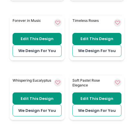
Music Themed is a personal design for someone r
Roses has soft rose detail f
Forever in Music
Timeless Roses
Edit This Design
Edit This Design
We Design For You
We Design For You
Eucalyptus 154 brings greenery to a simple, natural 
Soft Pastel Roses uses mute
Whispering Eucalyptus
Soft Pastel Rose
Elegance
Edit This Design
Edit This Design
We Design For You
We Design For You