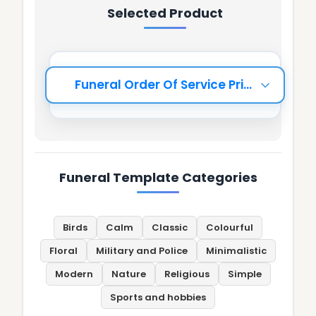
Selected Product
Funeral Template Categories
Birds
Calm
Classic
Colourful
Floral
Military and Police
Minimalistic
Modern
Nature
Religious
Simple
Sports and hobbies