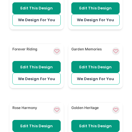
Edit This Design
Edit This Design
We Design For You
We Design For You
Motorbike gives the order of service a personal mo
Gardening uses garden-inspi
Forever Riding
Garden Memories
Edit This Design
Edit This Design
We Design For You
We Design For You
Yellow and White Roses has a soft rose arrangement 
Rugby is a personal templa
Rose Harmony
Golden Heritage
Edit This Design
Edit This Design