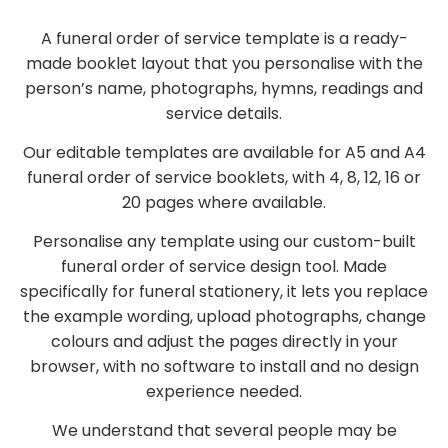
A funeral order of service template is a ready-
made booklet layout that you personalise with the
person’s name, photographs, hymns, readings and
service details.
Our editable templates are available for A5 and A4
funeral order of service booklets, with 4, 8, 12, 16 or
20 pages where available.
Personalise any template using our custom-built
funeral order of service design tool. Made
specifically for funeral stationery, it lets you replace
the example wording, upload photographs, change
colours and adjust the pages directly in your
browser, with no software to install and no design
experience needed.
We understand that several people may be