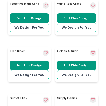
Footprints in the Sand uses a peaceful beach scene f
White Floral keeps the book
Footprints in the Sand
White Rose Grace
Edit This Design
Edit This Design
We Design For You
We Design For You
Purple Bloom has a soft purple flower style for a pr
Autumn Oak Leaves uses sea
Lilac Bloom
Golden Autumn
Edit This Design
Edit This Design
We Design For You
We Design For You
Bright Orange Lilies adds warm lily flowers to an e
Delicate Daisies brings sm
Sunset Lilies
Simply Daisies