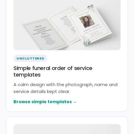
UNCLUTTERED
Simple funeral order of service
templates
A calm design with the photograph, name and
service details kept clear.
Browse simple templates →