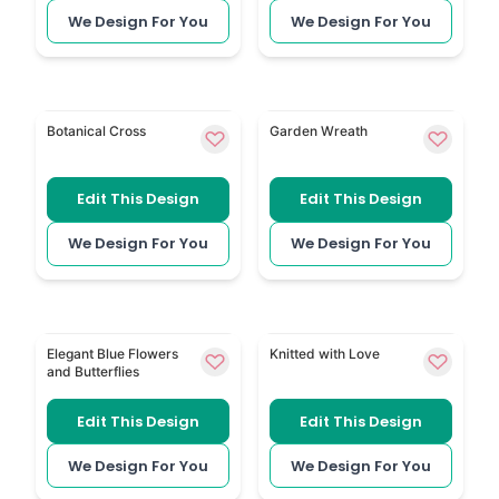
We Design For You
We Design For You
Greenery Holy Cross combines a cross with natural 
Floral Wreath places a so
Botanical Cross
Garden Wreath
Edit This Design
Edit This Design
We Design For You
We Design For You
Elegant Blue Flowers and Butterflies has blue flowers 
Crochet and Knitting reflect
Elegant Blue Flowers
Knitted with Love
and Butterflies
Edit This Design
Edit This Design
We Design For You
We Design For You