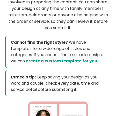
involved in preparing the content. You can share
your design at any time with family members,
ministers, celebrants or anyone else helping with
the order of service, so they can review it before
you submit it.
Cannot find the right style?
We have
templates for a wide range of styles and
categories. If you cannot find a suitable design,
we can
create a custom template for you
.
Esmee’s tip:
Keep saving your design as you
work, and double-check every date, time and
service detail before submitting it.