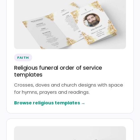
FAITH
Religious funeral order of service
templates
Crosses, doves and church designs with space
for hymns, prayers and readings.
Browse religious templates →