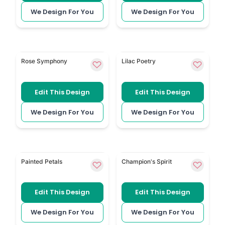
We Design For You
We Design For You
Colourful Roses gives the tribute booklet a warmer fl
Purple Floral brings gentle 
Rose Symphony
Lilac Poetry
Edit This Design
Edit This Design
We Design For You
We Design For You
Delicate Watercolour Floral uses soft painted flower
Horse Racing is a personal
Painted Petals
Champion's Spirit
Edit This Design
Edit This Design
We Design For You
We Design For You