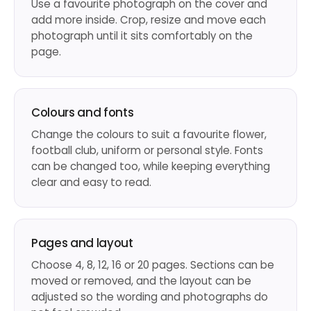
Use a favourite photograph on the cover and
add more inside. Crop, resize and move each
photograph until it sits comfortably on the
page.
Colours and fonts
Change the colours to suit a favourite flower,
football club, uniform or personal style. Fonts
can be changed too, while keeping everything
clear and easy to read.
Pages and layout
Choose 4, 8, 12, 16 or 20 pages. Sections can be
moved or removed, and the layout can be
adjusted so the wording and photographs do