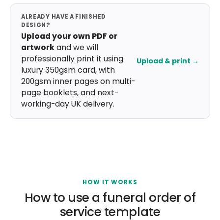
ALREADY HAVE A FINISHED
DESIGN?
Upload your own PDF or
artwork
and we will
professionally print it using
Upload & print →
luxury 350gsm card, with
200gsm inner pages on multi-
page booklets, and next-
working-day UK delivery.
HOW IT WORKS
How to use a funeral order of
service template