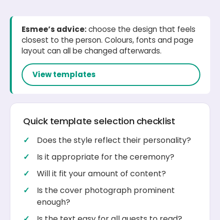
Esmee’s advice:
choose the design that feels
closest to the person. Colours, fonts and page
layout can all be changed afterwards.
View templates
Quick template selection checklist
Does the style reflect their personality?
Is it appropriate for the ceremony?
Will it fit your amount of content?
Is the cover photograph prominent
enough?
Is the text easy for all guests to read?