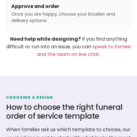
Approve and order
Once you are happy, choose your booklet and
delivery options.
Need help while designing?
If you find anything
difficult or run into an issue, you can
speak to Esmee
and the team on live chat
.
CHOOSING A DESIGN
How to choose the right funeral
order of service template
When families ask us which template to choose, our