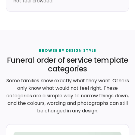
not feel crowded.
BROWSE BY DESIGN STYLE
Funeral order of service template
categories
Some families know exactly what they want. Others
only know what would not feel right. These
categories are a simple way to narrow things down,
and the colours, wording and photographs can still
be changed in any design.