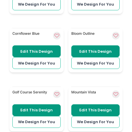
We Design For You
We Design For You
Blue Cornflower uses blue cornflowers for a calm flo
Floral Outline 177 has fine 
Cornflower Blue
Bloom Outline
Edit This Design
Edit This Design
We Design For You
We Design For You
Golf Themed is a personal option for someone rem
Modern Forest and Mountai
Golf Course Serenity
Mountain Vista
Edit This Design
Edit This Design
We Design For You
We Design For You