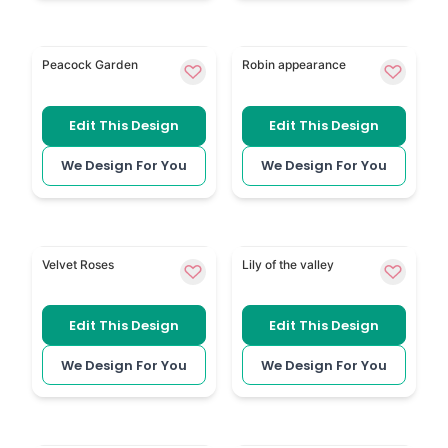
Peacock has a distinctive peacock theme for a perso
Robin Appearance adds a r
Peacock Garden
Robin appearance
Edit This Design
Edit This Design
We Design For You
We Design For You
Burgundy Roses gives the funeral booklet a rich, tradi
Lily of the Valley has delic
Velvet Roses
Lily of the valley
Edit This Design
Edit This Design
We Design For You
We Design For You