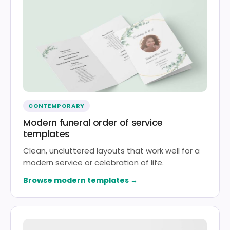
CONTEMPORARY
Modern funeral order of service
templates
Clean, uncluttered layouts that work well for a
modern service or celebration of life.
Browse modern templates →