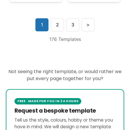
1
2
3
>
176 Templates
Not seeing the right template, or would rather we
put every page together for you?
FREE · MADE FOR YOU IN 24 HOURS
Request a bespoke template
Tell us the style, colours, hobby or theme you
have in mind. We will design a new template