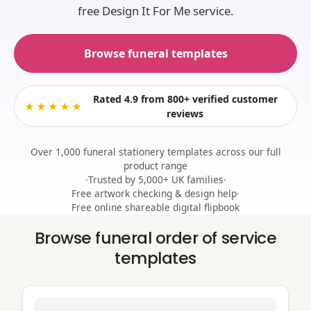
free Design It For Me service.
Browse funeral templates
Rated 4.9
from 800+ verified customer
★★★★★
reviews
Over 1,000 funeral stationery templates across our full
product range
·
Trusted by 5,000+ UK families
·
Free artwork checking & design help
·
Free online shareable digital flipbook
Browse funeral order of service
templates