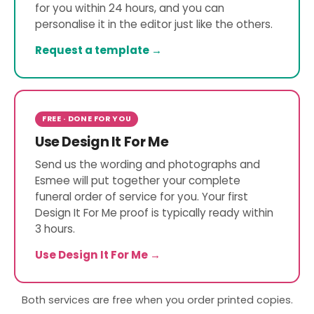
for you within 24 hours, and you can
personalise it in the editor just like the others.
Request a template →
FREE · DONE FOR YOU
Use Design It For Me
Send us the wording and photographs and
Esmee will put together your complete
funeral order of service for you. Your first
Design It For Me proof is typically ready within
3 hours.
Use Design It For Me →
Both services are free when you order printed copies.