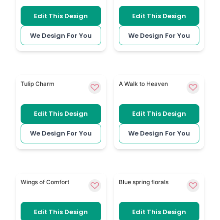
Edit This Design
Edit This Design
We Design For You
We Design For You
Tulip adds simple tulip flowers to a calm memorial 
In Heaven has soft spiritu
Tulip Charm
A Walk to Heaven
Edit This Design
Edit This Design
We Design For You
We Design For You
Simple Angel Wings uses angel-wing detail for a gent
Blue Spring Florals has fre
Wings of Comfort
Blue spring florals
Edit This Design
Edit This Design