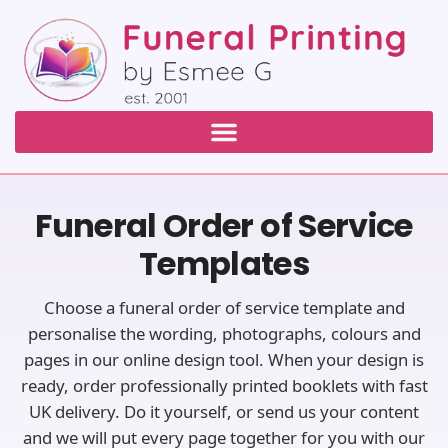
Funeral Order of Service
Templates
Choose a funeral order of service template and
personalise the wording, photographs, colours and
pages in our online design tool. When your design is
ready, order professionally printed booklets with fast
UK delivery. Do it yourself, or send us your content
and we will put every page together for you with our