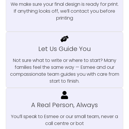
We make sure your final design is ready for print.
If anything looks off, we’ll contact you before
printing
Let Us Guide You
Not sure what to write or where to start? Many
families feel the same way — Esmee and our
compassionate team guides you with care from
start to finish.
A Real Person, Always
You’ll speak to Esmee or our small team, never a
call centre or bot