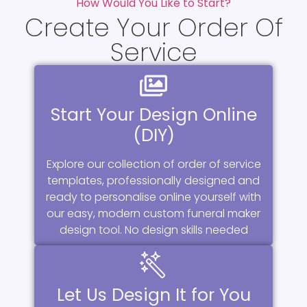
How Would You Like to Start?
Create Your Order Of
Service
Start Your Design Online
(DIY)
Explore our collection of order of service
templates, professionally designed and
ready to personalise online yourself with
our easy, modern custom funeral maker
design tool. No design skills needed
Let Us Design It for You