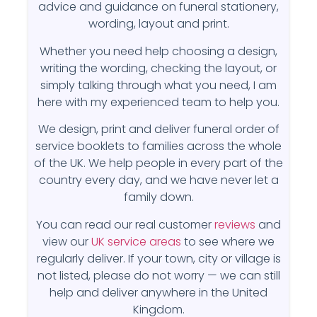
advice and guidance on funeral stationery,
wording, layout and print.
Whether you need help choosing a design,
writing the wording, checking the layout, or
simply talking through what you need, I am
here with my experienced team to help you.
We design, print and deliver funeral order of
service booklets to families across the whole
of the UK. We help people in every part of the
country every day, and we have never let a
family down.
You can read our real customer
reviews
and
view our
UK service areas
to see where we
regularly deliver. If your town, city or village is
not listed, please do not worry — we can still
help and deliver anywhere in the United
Kingdom.