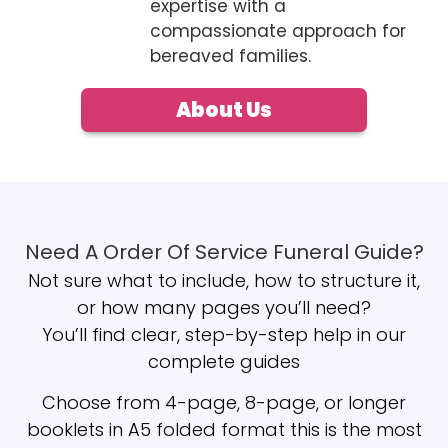
expertise with a
compassionate approach for
bereaved families.
About Us
Need A Order Of Service Funeral Guide?
Not sure what to include, how to structure it,
or how many pages you’ll need?
You’ll find clear, step-by-step help in our
complete guides
Choose from 4-page, 8-page, or longer
booklets in A5 folded format this is the most