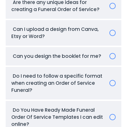
Are there any unique ideas for
creating a Funeral Order of Service?
Can I upload a design from Canva,
Etsy or Word?
Can you design the booklet for me?
Do I need to follow a specific format
when creating an Order of Service
Funeral?
Do You Have Ready Made Funeral
Order Of Service Templates I can edit
online?