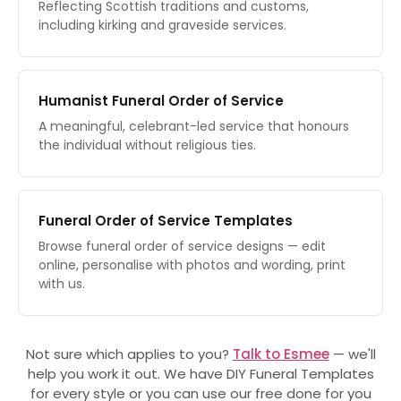
Reflecting Scottish traditions and customs,
including kirking and graveside services.
Humanist Funeral Order of Service
A meaningful, celebrant-led service that honours
the individual without religious ties.
Funeral Order of Service Templates
Browse funeral order of service designs — edit
online, personalise with photos and wording, print
with us.
Not sure which applies to you?
Talk to Esmee
— we'll
help you work it out. We have DIY Funeral Templates
for every style or you can use our free done for you