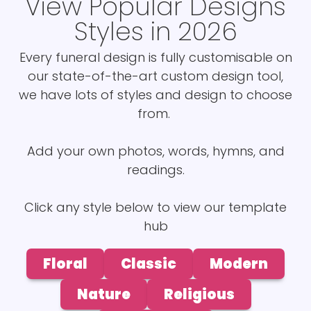
View Popular Designs
Styles in 2026
Every funeral design is fully customisable on
our state-of-the-art custom design tool,
we have lots of styles and design to choose
from.
Add your own photos, words, hymns, and
readings.
Click any style below to view our template
hub
Floral
Classic
Modern
Nature
Religious