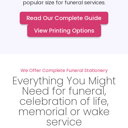
popular size for funeral services.
Read Our Complete Guide
View Printing Options
We Offer Complete Funeral Stationery
Everything You Might
Need for funeral,
celebration of life,
memorial or wake
service