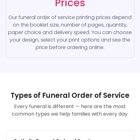
Prices
Our funeral order of service printing prices depend
on the booklet size, number of pages, quantity,
paper choice and delivery speed. You can choose
your design, select your print options and see the
price before ordering online.
Types of Funeral Order of Service
Every funeral is different — here are the most
common types we help families with every day.