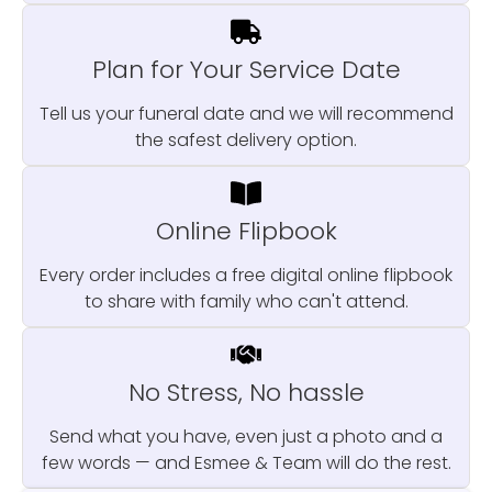
Plan for Your Service Date
Tell us your funeral date and we will recommend
the safest delivery option.
Online Flipbook
Every order includes a free digital online flipbook
to share with family who can't attend.
No Stress, No hassle
Send what you have, even just a photo and a
few words — and Esmee & Team will do the rest.