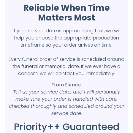
Reliable When Time
Matters Most
If your service date is approaching fast, we will
help you choose the appropriate production
timeframe so your order arrives on time.
Every funeral order of service is scheduled around
the funeral or memorial date. If we ever have a
concern, we will contact you immediately.
From Esmee:
Tell us your service date, and I will personally
make sure your order is handled with care,
checked thoroughly and scheduled around your
service date.
Priority++ Guaranteed