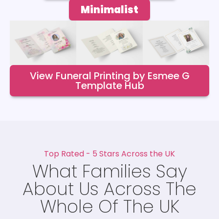
Minimalist
View Funeral Printing by Esmee G
Template Hub
Top Rated - 5 Stars Across the UK
What Families Say
About Us Across The
Whole Of The UK