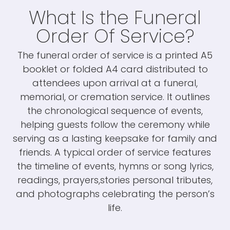
What Is the Funeral
Order Of Service?
The funeral order of service is a printed A5
booklet or folded A4 card distributed to
attendees upon arrival at a funeral,
memorial, or cremation service. It outlines
the chronological sequence of events,
helping guests follow the ceremony while
serving as a lasting keepsake for family and
friends. A typical order of service features
the timeline of events, hymns or song lyrics,
readings, prayers,stories personal tributes,
and photographs celebrating the person’s
life.