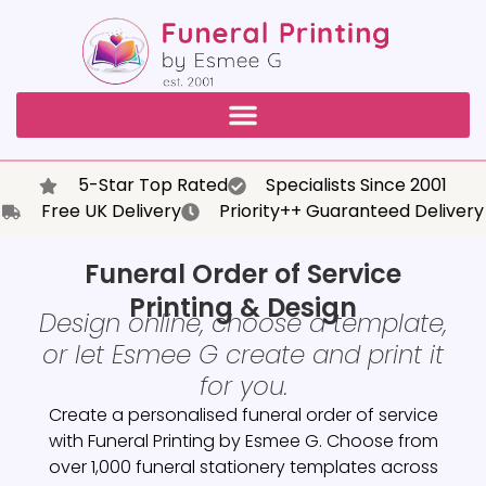
5-Star Top Rated
Specialists Since 2001
Free UK Delivery
Priority++ Guaranteed Delivery
Funeral Order of Service
Printing & Design
Design online, choose a template,
or let Esmee G create and print it
for you.
Create a personalised funeral order of service
with Funeral Printing by Esmee G. Choose from
over 1,000 funeral stationery templates across