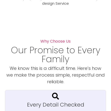
design Service
Why Choose Us
Our Promise to Every
Family
We know this is a difficult time. Here’s how
we make the process simple, respectful and
reliable.
Every Detail Checked