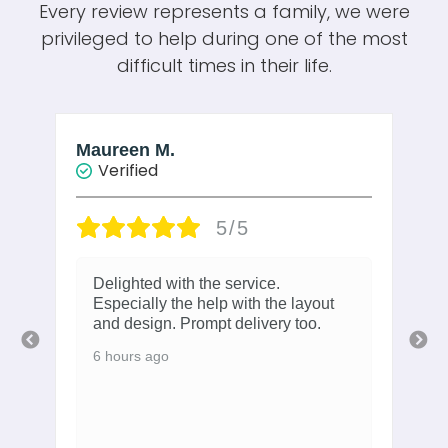
Every review represents a family, we were
privileged to help during one of the most
difficult times in their life.
Maureen M.
W
Verified
5/5
Delighted with the service.
Especially the help with the layout
and design. Prompt delivery too.
6 hours ago