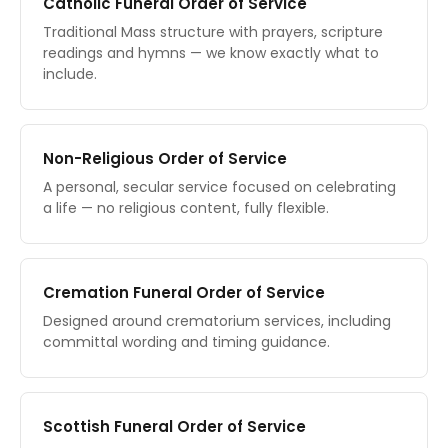
Catholic Funeral Order of Service
Traditional Mass structure with prayers, scripture
readings and hymns — we know exactly what to
include.
Non-Religious Order of Service
A personal, secular service focused on celebrating
a life — no religious content, fully flexible.
Cremation Funeral Order of Service
Designed around crematorium services, including
committal wording and timing guidance.
Scottish Funeral Order of Service