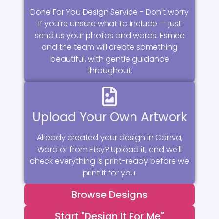
Done For You Design Service - Don't worry
if you're unsure what to include — just
send us your photos and words. Esmee
and the team will create something
beautiful, with gentle guidance
throughout.
Upload Your Own Artwork
Already created your design in Canva,
Word or from Etsy? Upload it, and we'll
check everything is print-ready before we
print it for you.
Browse Designs
Start "Design It For Me"