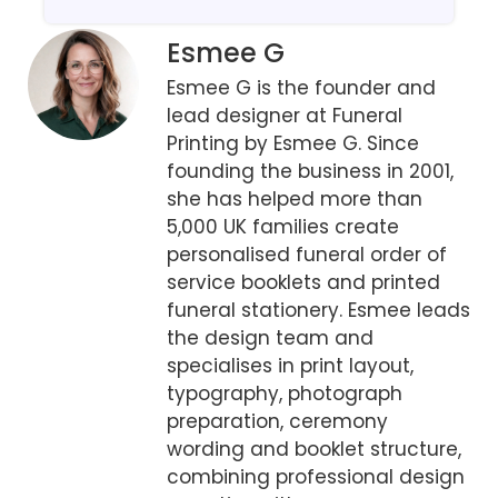
Esmee G
Esmee G is the founder and
lead designer at Funeral
Printing by Esmee G. Since
founding the business in 2001,
she has helped more than
5,000 UK families create
personalised funeral order of
service booklets and printed
funeral stationery. Esmee leads
the design team and
specialises in print layout,
typography, photograph
preparation, ceremony
wording and booklet structure,
combining professional design