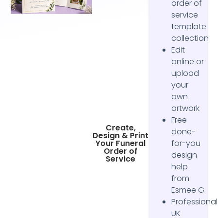
order of
service
template
collection
Edit
online or
upload
your
own
artwork
Free
Create,
done-
Design & Print
Your Funeral
for-you
Order of
design
Service
help
from
Esmee G
Professional
UK