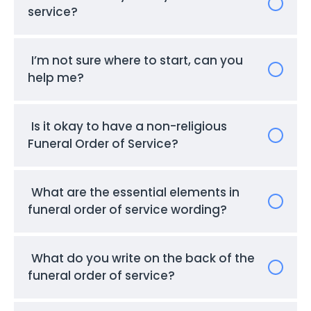
service?
I’m not sure where to start, can you
help me?
Is it okay to have a non-religious
Funeral Order of Service?
What are the essential elements in
funeral order of service wording?
What do you write on the back of the
funeral order of service?