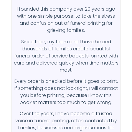
I founded this company over 20 years ago
with one simple purpose: to take the stress
and confusion out of funeral printing for
grieving families.
Since then, my team and I have helped
thousands of families create beautiful
funeral order of service booklets, printed with
care and delivered quickly when time matters
most.
Every order is checked before it goes to print.
If something does not look right, I will contact
you before printing, because I know this
booklet matters too much to get wrong.
Over the years, I have become a trusted
voice in funeral printing, often contacted by
families, businesses and organisations for