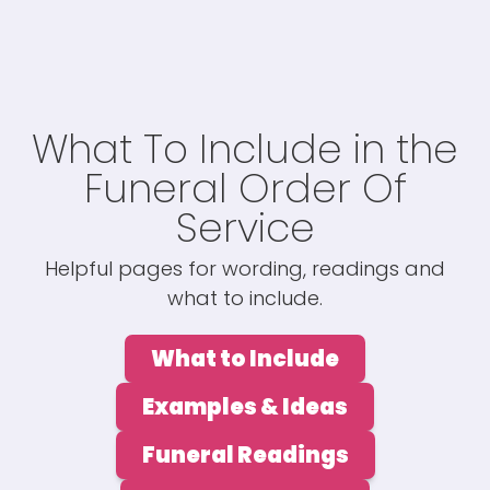
What To Include in the
Funeral Order Of
Service
Helpful pages for wording, readings and
what to include.
What to Include
Examples & Ideas
Funeral Readings