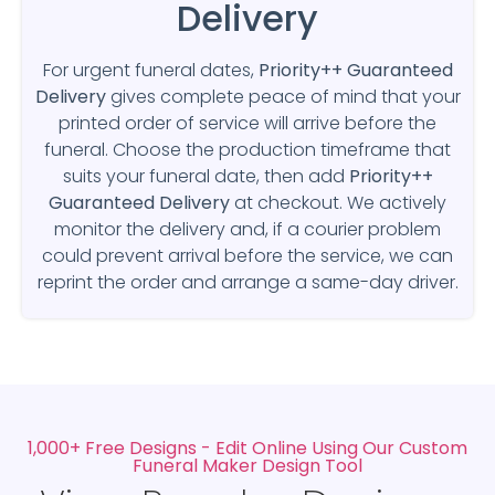
Delivery
For urgent funeral dates,
Priority++ Guaranteed
Delivery
gives complete peace of mind that your
printed order of service will arrive before the
funeral. Choose the production timeframe that
suits your funeral date, then add
Priority++
Guaranteed Delivery
at checkout. We actively
monitor the delivery and, if a courier problem
could prevent arrival before the service, we can
reprint the order and arrange a same-day driver.
1,000+ Free Designs - Edit Online Using Our Custom
Funeral Maker Design Tool