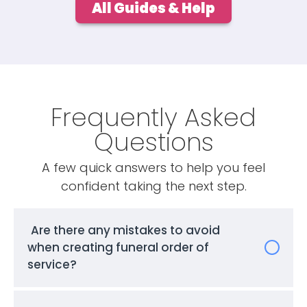
All Guides & Help
Frequently Asked
Questions
A few quick answers to help you feel
confident taking the next step.
Are there any mistakes to avoid
when creating funeral order of
service?