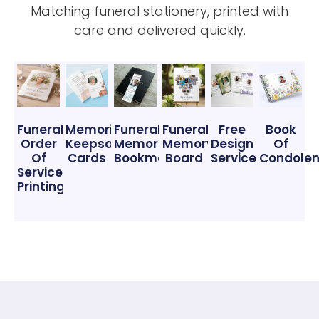
Matching funeral stationery, printed with
care and delivered quickly.
Funeral
Memorial
Funeral
Funeral
Free
Book
Order
Keepsake
Memorial
Memory
Design
Of
Of
Cards
Bookmarks
Board
Service
Condole
Service
Printing