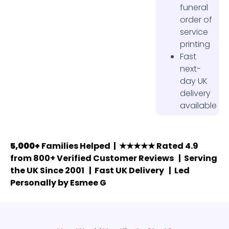
funeral
order of
service
printing
Fast
next-
day UK
delivery
available
5,000+
Families Helped | ★★★★★ Rated 4.9
from 800+ Verified Customer Reviews | Serving
the UK Since 2001 | Fast UK Delivery | Led
Personally by Esmee G