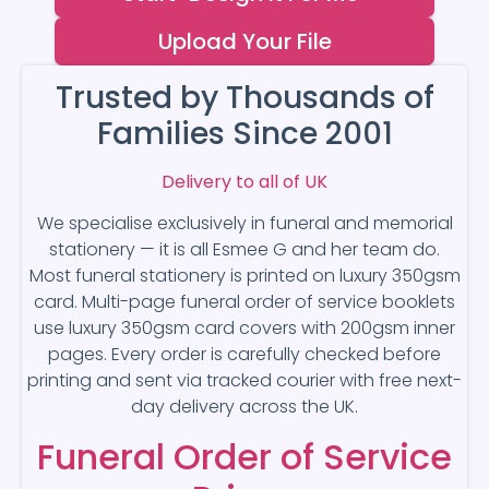
Upload Your File
Trusted by Thousands of
Families Since 2001
Delivery to all of UK
We specialise exclusively in funeral and memorial
stationery — it is all Esmee G and her team do.
Most funeral stationery is printed on luxury 350gsm
card. Multi-page funeral order of service booklets
use luxury 350gsm card covers with 200gsm inner
pages. Every order is carefully checked before
printing and sent via tracked courier with free next-
day delivery across the UK.
Funeral Order of Service