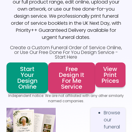
our full product range, edit online, upload your
own artwork, or use our free done-for-you
design service. We professionally print funeral
order of service booklets in the UK Next Day, with
Priority++ Guaranteed Delivery available for
urgent funeral dates.
Create a Custom Funeral Order of Service Online,
or Use Our Free Done For You Design Service -
Start Here
Start
Free
View
Your
Design It
Print
Design
For Me
Prices
Online
Service
Independent notice: We are not affiliated with any other similarly
named companies.
Browse
our
funeral