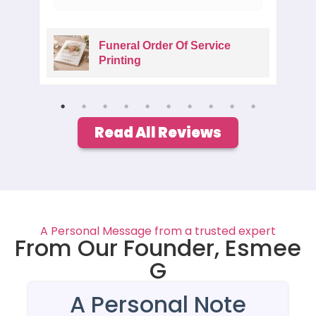
Funeral Order Of Service
Printing
Read All Reviews
A Personal Message from a trusted expert
From Our Founder, Esmee
G
A Personal Note