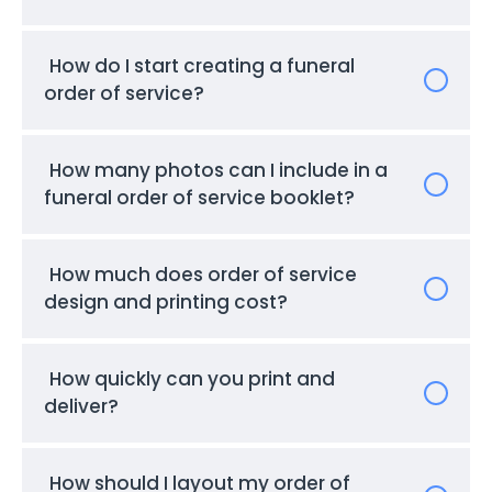
How do I start creating a funeral
order of service?
How many photos can I include in a
funeral order of service booklet?
How much does order of service
design and printing cost?
How quickly can you print and
deliver?
How should I layout my order of