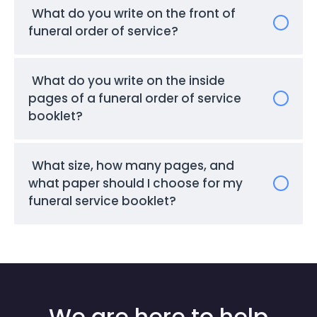
What do you write on the front of
funeral order of service?
What do you write on the inside
pages of a funeral order of service
booklet?
What size, how many pages, and
what paper should I choose for my
funeral service booklet?
We are here to help