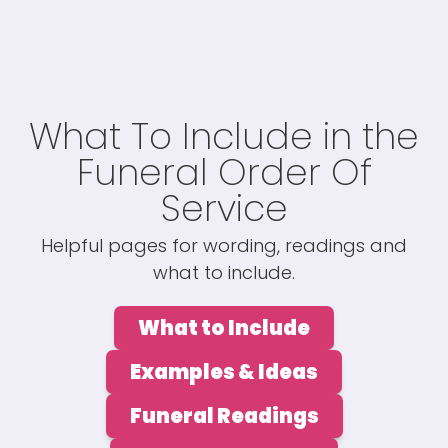
What To Include in the
Funeral Order Of
Service
Helpful pages for wording, readings and
what to include.
What to Include
Examples & Ideas
Funeral Readings