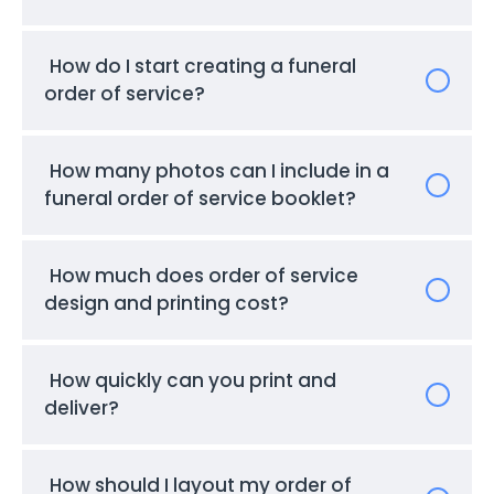
How do I start creating a funeral
order of service?
How many photos can I include in a
funeral order of service booklet?
How much does order of service
design and printing cost?
How quickly can you print and
deliver?
How should I layout my order of