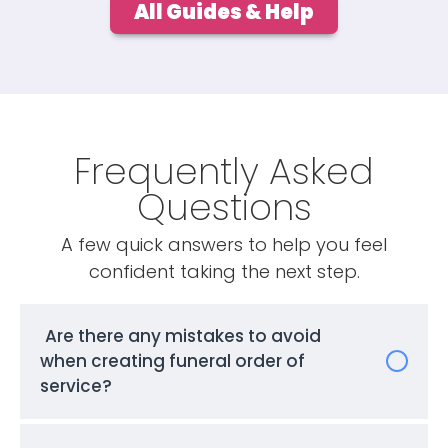
All Guides & Help
Frequently Asked
Questions
A few quick answers to help you feel
confident taking the next step.
Are there any mistakes to avoid
when creating funeral order of
service?