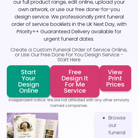
our full product range, edit online, upload your
own artwork, or use our free done-for-you
design service. We professionally print funeral
order of service booklets in the UK Next Day, with
Priority++ Guaranteed Delivery available for
urgent funeral dates.
Create a Custom Funeral Order of Service Online,
or Use Our Free Done For You Design Service -
Start Here
Start
Free
View
Your
Design It
Print
Design
For Me
Prices
Online
Service
Independent notice: We are not affiliated with any other similarly
named companies.
Browse
our
funeral