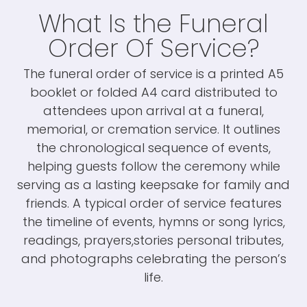
What Is the Funeral
Order Of Service?
The funeral order of service is a printed A5
booklet or folded A4 card distributed to
attendees upon arrival at a funeral,
memorial, or cremation service. It outlines
the chronological sequence of events,
helping guests follow the ceremony while
serving as a lasting keepsake for family and
friends. A typical order of service features
the timeline of events, hymns or song lyrics,
readings, prayers,stories personal tributes,
and photographs celebrating the person’s
life.