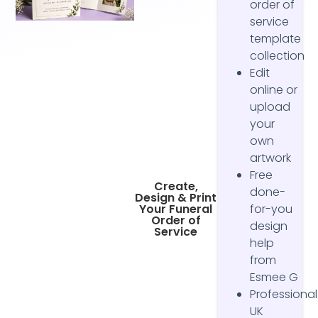
order of
service
template
collection
Edit
online or
upload
your
own
artwork
Free
Create,
done-
Design & Print
Your Funeral
for-you
Order of
design
Service
help
from
Esmee G
Professional
UK