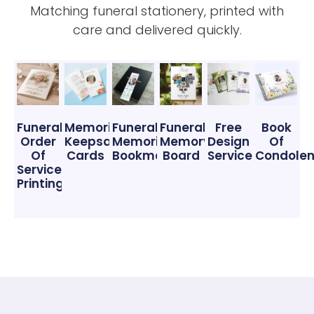
Matching funeral stationery, printed with
care and delivered quickly.
Funeral
Memorial
Funeral
Funeral
Free
Book
Order
Keepsake
Memorial
Memory
Design
Of
Of
Cards
Bookmarks
Board
Service
Condole
Service
Printing