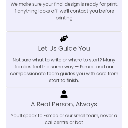
We make sure your final design is ready for print.
If anything looks off, we’ll contact you before
printing
Let Us Guide You
Not sure what to write or where to start? Many
families feel the same way — Esmee and our
compassionate team guides you with care from
start to finish.
A Real Person, Always
You’ll speak to Esmee or our small team, never a
call centre or bot