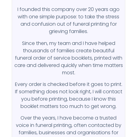
I founded this company over 20 years ago
with one simple purpose: to take the stress
and confusion out of funeral printing for
grieving families.
Since then, my team and I have helped
thousands of families create beautiful
funeral order of service booklets, printed with
care and delivered quickly when time matters
most.
Every order is checked before it goes to print.
If something does not look right, I will contact
you before printing, because I know this
booklet matters too much to get wrong.
Over the years, I have become a trusted
voice in funeral printing, often contacted by
families, businesses and organisations for