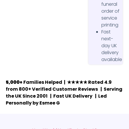
funeral
order of
service
printing
Fast
next-
day UK
delivery
available
5,000+
Families Helped | ★★★★★ Rated 4.9
from 800+ Verified Customer Reviews | Serving
the UK Since 2001 | Fast UK Delivery | Led
Personally by Esmee G