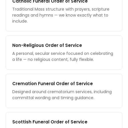
Catholic Funeral Order of Service
Traditional Mass structure with prayers, scripture
readings and hymns — we know exactly what to
include.
Non-Religious Order of Service
A personal, secular service focused on celebrating
a life — no religious content, fully flexible.
Cremation Funeral Order of Service
Designed around crematorium services, including
committal wording and timing guidance.
Scottish Funeral Order of Service