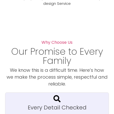
design Service
Why Choose Us
Our Promise to Every
Family
We know this is a difficult time. Here’s how
we make the process simple, respectful and
reliable.
Every Detail Checked