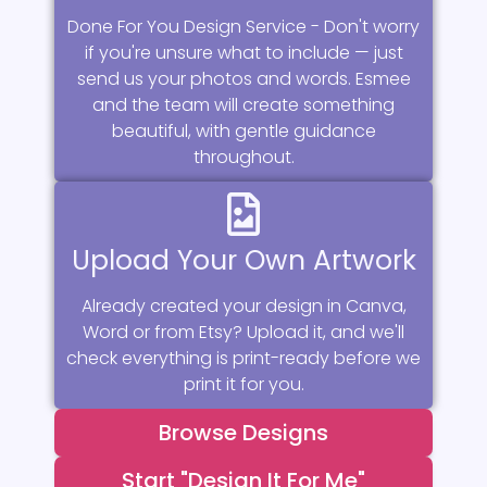
Done For You Design Service - Don't worry
if you're unsure what to include — just
send us your photos and words. Esmee
and the team will create something
beautiful, with gentle guidance
throughout.
Upload Your Own Artwork
Already created your design in Canva,
Word or from Etsy? Upload it, and we'll
check everything is print-ready before we
print it for you.
Browse Designs
Start "Design It For Me"