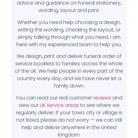
advice and guidance on funeral stationery,
wording, layout and print.
Whether you need help choosing a design,
writing the wording, checking the layout, or
simply talking through what you need, I am
here with my experienced team to help you.
We design, print and deliver funeral order of
service booklets to families across the whole
of the UK. We help people in every part of the
country every day, and we have never let a
family down.
You can read our real customer
reviews
and
view our
UK service areas
to see where we
regularly deliver. If your town, city or village is
not listed, please do not worry — we can still
help and deliver anywhere in the United
Kingdom.