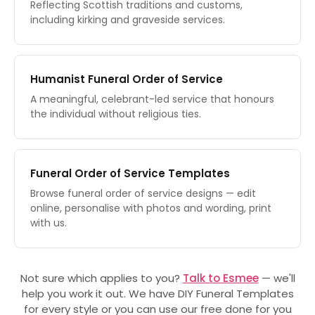
Reflecting Scottish traditions and customs,
including kirking and graveside services.
Humanist Funeral Order of Service
A meaningful, celebrant-led service that honours
the individual without religious ties.
Funeral Order of Service Templates
Browse funeral order of service designs — edit
online, personalise with photos and wording, print
with us.
Not sure which applies to you?
Talk to Esmee
— we'll
help you work it out. We have DIY Funeral Templates
for every style or you can use our free done for you