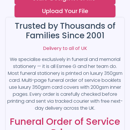
Upload Your File
Trusted by Thousands of
Families Since 2001
Delivery to all of UK
We specialise exclusively in funeral and memorial
stationery — it is all Esmee G and her team do.
Most funeral stationery is printed on luxury 350gsm
card. Multi-page funeral order of service booklets
use luxury 350gsm card covers with 200gsm inner
pages. Every order is carefully checked before
printing and sent via tracked courier with free next-
day delivery across the UK.
Funeral Order of Service