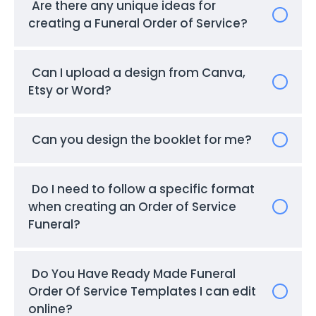
Are there any unique ideas for
creating a Funeral Order of Service?
Can I upload a design from Canva,
Etsy or Word?
Can you design the booklet for me?
Do I need to follow a specific format
when creating an Order of Service
Funeral?
Do You Have Ready Made Funeral
Order Of Service Templates I can edit
online?