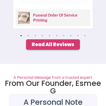
Funeral Order Of Service
Printing
Read All Reviews
A Personal Message from a trusted expert
From Our Founder, Esmee
G
A Personal Note