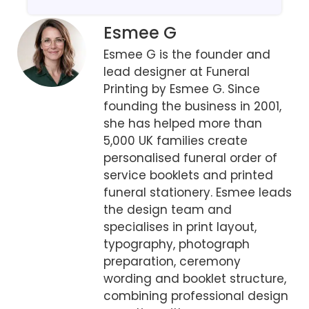
Esmee G
Esmee G is the founder and
lead designer at Funeral
Printing by Esmee G. Since
founding the business in 2001,
she has helped more than
5,000 UK families create
personalised funeral order of
service booklets and printed
funeral stationery. Esmee leads
the design team and
specialises in print layout,
typography, photograph
preparation, ceremony
wording and booklet structure,
combining professional design