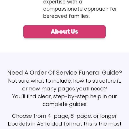
expertise with a
compassionate approach for
bereaved families.
About Us
Need A Order Of Service Funeral Guide?
Not sure what to include, how to structure it,
or how many pages you’ll need?
You’ll find clear, step-by-step help in our
complete guides
Choose from 4-page, 8-page, or longer
booklets in A5 folded format this is the most