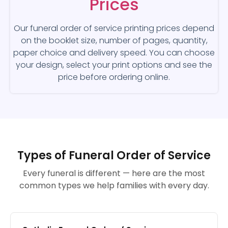
Prices
Our funeral order of service printing prices depend
on the booklet size, number of pages, quantity,
paper choice and delivery speed. You can choose
your design, select your print options and see the
price before ordering online.
Types of Funeral Order of Service
Every funeral is different — here are the most
common types we help families with every day.