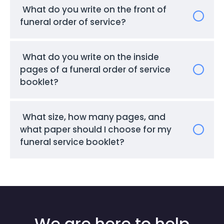
What do you write on the front of
funeral order of service?
What do you write on the inside
pages of a funeral order of service
booklet?
What size, how many pages, and
what paper should I choose for my
funeral service booklet?
We are here to help