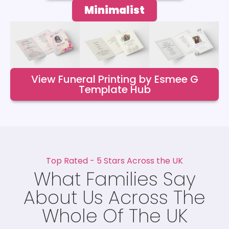
Minimalist
View Funeral Printing by Esmee G
Template Hub
Top Rated - 5 Stars Across the UK
What Families Say
About Us Across The
Whole Of The UK