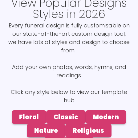
View Popular Designs
Styles in 2026
Every funeral design is fully customisable on
our state-of-the-art custom design tool,
we have lots of styles and design to choose
from.
Add your own photos, words, hymns, and
readings.
Click any style below to view our template
hub
Floral
Classic
Modern
Nature
Religious