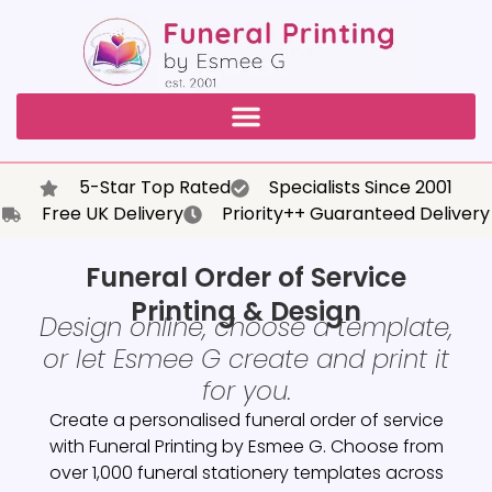
5-Star Top Rated
Specialists Since 2001
Free UK Delivery
Priority++ Guaranteed Delivery
Funeral Order of Service
Printing & Design
Design online, choose a template,
or let Esmee G create and print it
for you.
Create a personalised funeral order of service
with Funeral Printing by Esmee G. Choose from
over 1,000 funeral stationery templates across