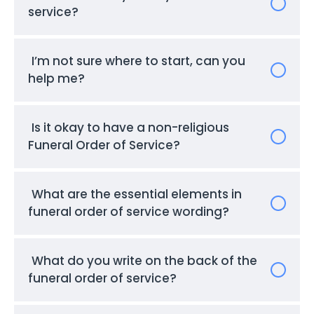
service?
I’m not sure where to start, can you
help me?
Is it okay to have a non-religious
Funeral Order of Service?
What are the essential elements in
funeral order of service wording?
What do you write on the back of the
funeral order of service?