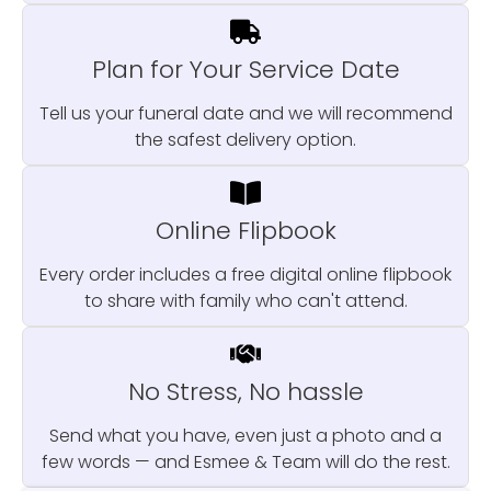
Plan for Your Service Date
Tell us your funeral date and we will recommend
the safest delivery option.
Online Flipbook
Every order includes a free digital online flipbook
to share with family who can't attend.
No Stress, No hassle
Send what you have, even just a photo and a
few words — and Esmee & Team will do the rest.