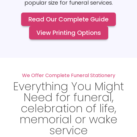
popular size for funeral services.
Read Our Complete Guide
View Printing Options
We Offer Complete Funeral Stationery
Everything You Might
Need for funeral,
celebration of life,
memorial or wake
service