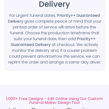
Delivery
For urgent funeral dates,
Priority++ Guaranteed
Delivery
gives complete peace of mind that your
printed order of service will arrive before the
funeral. Choose the production timeframe that
suits your funeral date, then add
Priority++
Guaranteed Delivery
at checkout. We actively
monitor the delivery and, if a courier problem
could prevent arrival before the service, we can
reprint the order and arrange a same-day driver.
1,000+ Free Designs - Edit Online Using Our Custom
Funeral Maker Design Tool