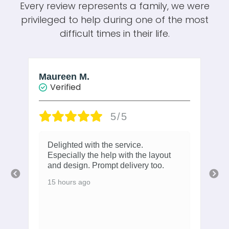
Every review represents a family, we were
privileged to help during one of the most
difficult times in their life.
Maureen M.
W
Verified
5/5
Delighted with the service.
Especially the help with the layout
and design. Prompt delivery too.
15 hours ago