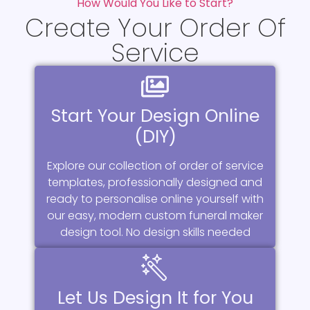
How Would You Like to Start?
Create Your Order Of
Service
Start Your Design Online
(DIY)
Explore our collection of order of service
templates, professionally designed and
ready to personalise online yourself with
our easy, modern custom funeral maker
design tool. No design skills needed
Let Us Design It for You