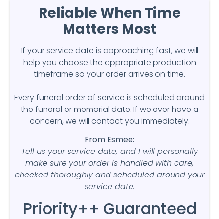
Reliable When Time
Matters Most
If your service date is approaching fast, we will
help you choose the appropriate production
timeframe so your order arrives on time.
Every funeral order of service is scheduled around
the funeral or memorial date. If we ever have a
concern, we will contact you immediately.
From Esmee:
Tell us your service date, and I will personally
make sure your order is handled with care,
checked thoroughly and scheduled around your
service date.
Priority++ Guaranteed