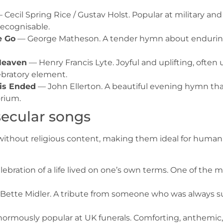
 Cecil Spring Rice / Gustav Holst. Popular at military and
recognisable.
e Go
— George Matheson. A tender hymn about enduring l
 Heaven
— Henry Francis Lyte. Joyful and uplifting, often 
ebratory element.
 is Ended
— John Ellerton. A beautiful evening hymn that
orium.
secular songs
hout religious content, making them ideal for humanist,
lebration of a life lived on one’s own terms. One of the
Bette Midler. A tribute from someone who was always su
ormously popular at UK funerals. Comforting, anthemic,