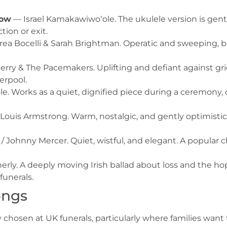
bow
— Israel Kamakawiwoʻole. The ukulele version is gent
ction or exit.
a Bocelli & Sarah Brightman. Operatic and sweeping, be
rry & The Pacemakers. Uplifting and defiant against grie
erpool.
e. Works as a quiet, dignified piece during a ceremony
Louis Armstrong. Warm, nostalgic, and gently optimisti
 Johnny Mercer. Quiet, wistful, and elegant. A popular c
rly. A deeply moving Irish ballad about loss and the hop
unerals.
ongs
chosen at UK funerals, particularly where families want t