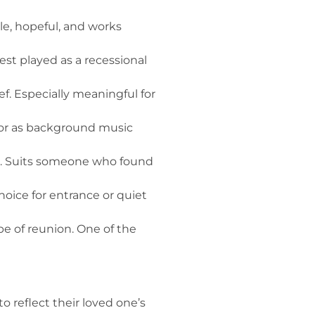
le, hopeful, and works
st played as a recessional
f. Especially meaningful for
, or as background music
c. Suits someone who found
hoice for entrance or quiet
e of reunion. One of the
o reflect their loved one’s