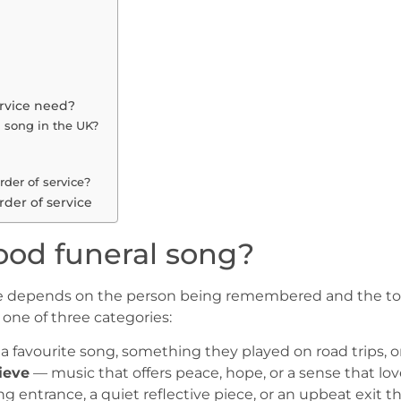
rvice need?
 song in the UK?
rder of service?
rder of service
od funeral song?
ice depends on the person being remembered and the ton
o one of three categories:
a favourite song, something they played on road trips, 
ieve
— music that offers peace, hope, or a sense that lo
g entrance, a quiet reflective piece, or an upbeat exit tha