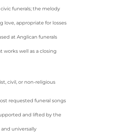
 civic funerals; the melody
ove, appropriate for losses
used at Anglican funerals
 works well as a closing
 civil, or non-religious
 most requested funeral songs
pported and lifted by the
 and universally