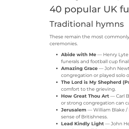
40 popular UK fu
Traditional hymns
These remain the most commonly req
ceremonies.
Abide with Me
— Henry Lyte 
funerals and football cup finals
Amazing Grace
— John Newto
congregation or played solo 
The Lord is My Shepherd (P
comfort to the grieving.
How Great Thou Art
— Carl B
or strong congregation can car
Jerusalem
— William Blake / 
sense of Britishness.
Lead Kindly Light
— John He