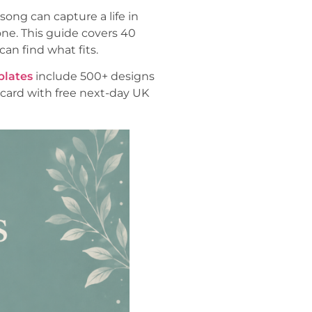
song can capture a life in
ne. This guide covers 40
an find what fits.
plates
include 500+ designs
card with free next-day UK