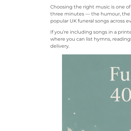
Choosing the right music is one of
three minutes — the humour, the f
popular UK funeral songs across ev
If you’re including songs in a print
where you can list hymns, reading
delivery.