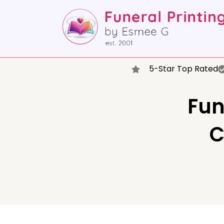
5-Star Top Rated
Fun
C