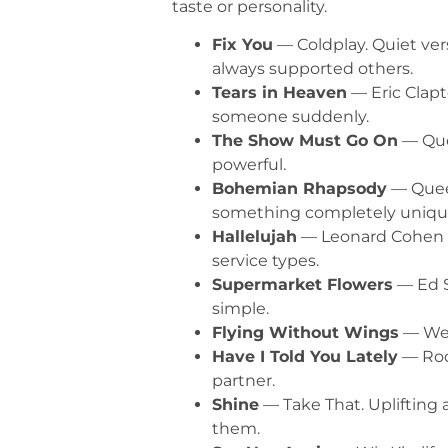
taste or personality.
Fix You
— Coldplay. Quiet ver
always supported others.
Tears in Heaven
— Eric Clapt
someone suddenly.
The Show Must Go On
— Quee
powerful.
Bohemian Rhapsody
— Queen
something completely uniqu
Hallelujah
— Leonard Cohen (J
service types.
Supermarket Flowers
— Ed S
simple.
Flying Without Wings
— West
Have I Told You Lately
— Rod 
partner.
Shine
— Take That. Uplifting 
them.