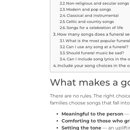
Non-religious and secular songs
Modern and pop songs
Classical and instrumental
Celtic and country songs
Songs for a celebration of life
How many songs does a funeral se
What is the most popular funeral
Can I use any song at a funeral?
Should funeral music be sad?
Can I include song lyrics in the o
Include your song choices in the o
What makes a go
There are no rules. The right cho
families choose songs that fall int
Meaningful to the person
— 
Comforting to those who gr
Setting the tone
— an upliftin