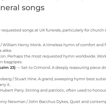
neral songs
uested songs at UK funerals, particularly for church se
/ William Henry Monk. A timeless hymn of comfort and f
 alike.
n. Perhaps the most requested hymn worldwide. Works
on bagpipes.
salm 23)
— Set to Crimond. A deeply reassuring piece dra
oberg / Stuart Hine. A grand, sweeping hymn best suited
ry it.
Hubert Parry. Stirring and patriotic, often used to hono
nry Newman / John Bacchus Dykes. Quiet and contempla