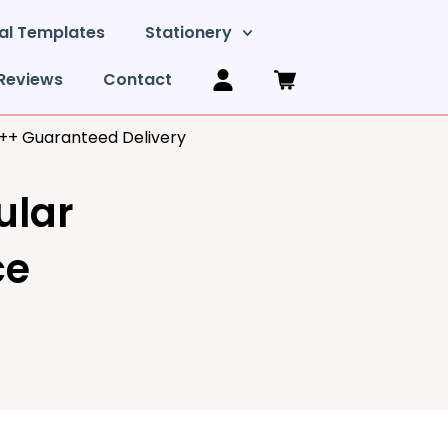
al Templates
Stationery
Reviews
Contact
y++ Guaranteed Delivery
ular
ce