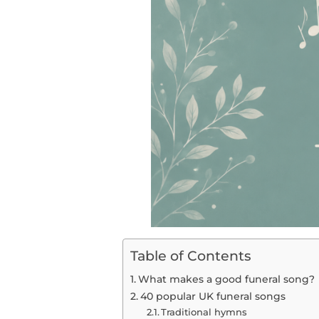
Table of Contents
What makes a good funeral song?
40 popular UK funeral songs
Traditional hymns