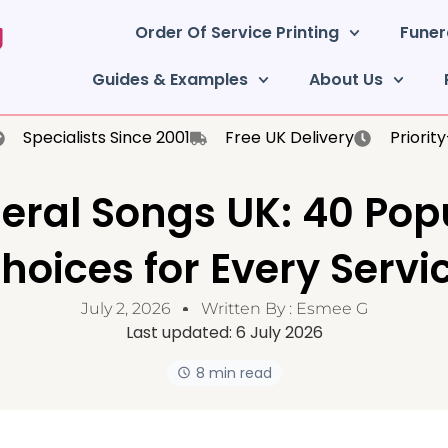
Order Of Service Printing
Funer
Guides & Examples
About Us
Specialists Since 2001
Free UK Delivery
Priorit
eral Songs UK: 40 Pop
hoices for Every Servi
July 2, 2026
Written By :
Esmee G
Last updated:
6 July 2026
8 min read