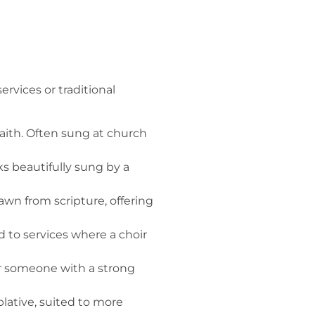
rvices or traditional
aith. Often sung at church
 beautifully sung by a
wn from scripture, offering
 to services where a choir
ur someone with a strong
tive, suited to more