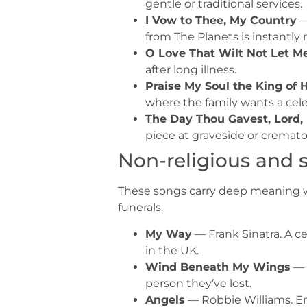
gentle or traditional services.
I Vow to Thee, My Country
—
from The Planets is instantly 
O Love That Wilt Not Let M
after long illness.
Praise My Soul the King of
where the family wants a cel
The Day Thou Gavest, Lord,
piece at graveside or cremat
Non-religious and 
These songs carry deep meaning wit
funerals.
My Way
— Frank Sinatra. A ce
in the UK.
Wind Beneath My Wings
— 
person they’ve lost.
Angels
— Robbie Williams. En