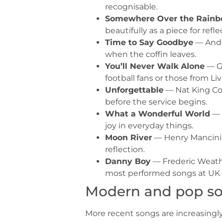
recognisable.
Somewhere Over the Rain
beautifully as a piece for refle
Time to Say Goodbye
— Andre
when the coffin leaves.
You’ll Never Walk Alone
— Ge
football fans or those from Liv
Unforgettable
— Nat King Col
before the service begins.
What a Wonderful World
— 
joy in everyday things.
Moon River
— Henry Mancini /
reflection.
Danny Boy
— Frederic Weathe
most performed songs at UK f
Modern and pop s
More recent songs are increasingly 