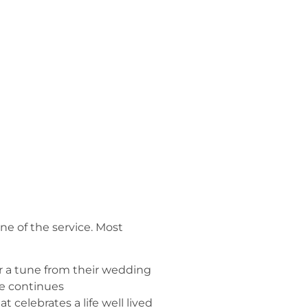
e of the service. Most
or a tune from their wedding
ve continues
t celebrates a life well lived