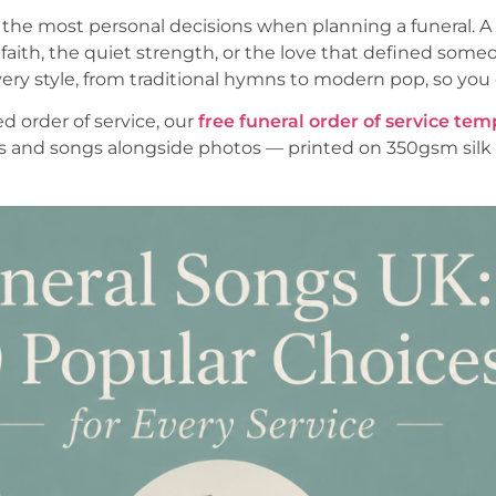
 the most personal decisions when planning a funeral. A 
aith, the quiet strength, or the love that defined someo
ery style, from traditional hymns to modern pop, so you c
ed order of service, our
free funeral order of service tem
s and songs alongside photos — printed on 350gsm silk 