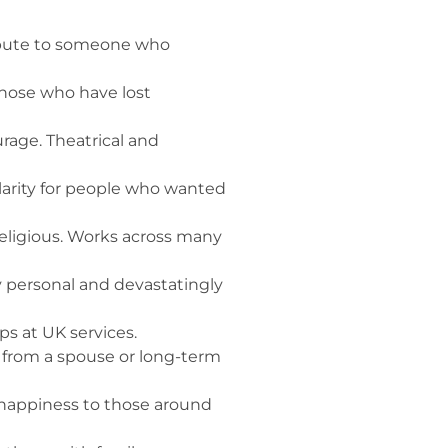
ribute to someone who
those who have lost
rage. Theatrical and
arity for people who wanted
religious. Works across many
 personal and devastatingly
ps at UK services.
e from a spouse or long-term
 happiness to those around