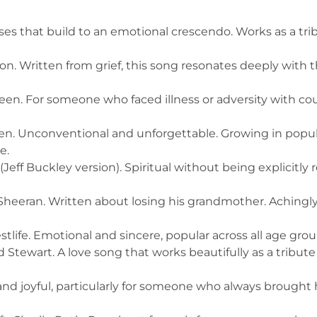
ses that build to an emotional crescendo. Works as a t
on. Written from grief, this song resonates deeply with 
n. For someone who faced illness or adversity with cou
. Unconventional and unforgettable. Growing in popul
e.
eff Buckley version). Spiritual without being explicitly 
heeran. Written about losing his grandmother. Achingly
life. Emotional and sincere, popular across all age grou
Stewart. A love song that works beautifully as a tribut
and joyful, particularly for someone who always brought