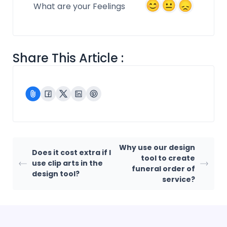
What are your Feelings
Share This Article :
Why use our design
Does it cost extra if I
tool to create
use clip arts in the
funeral order of
design tool?
service?