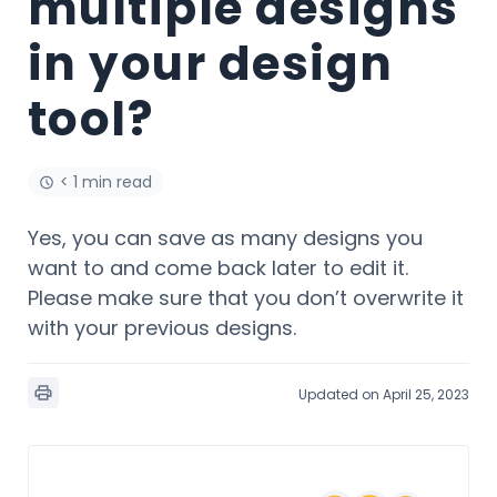
multiple designs
in your design
tool?
< 1 min read
Yes, you can save as many designs you
want to and come back later to edit it.
Please make sure that you don’t overwrite it
with your previous designs.
Updated on April 25, 2023