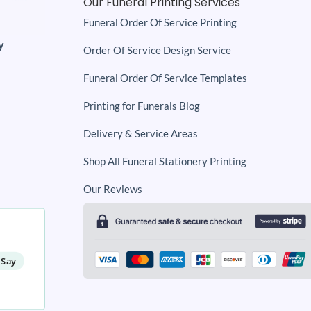
Our Funeral Printing Services
Funeral Order Of Service Printing
y
Order Of Service Design Service
Funeral Order Of Service Templates
Printing for Funerals Blog
Delivery & Service Areas
Shop All Funeral Stationery Printing
Our Reviews
 Say