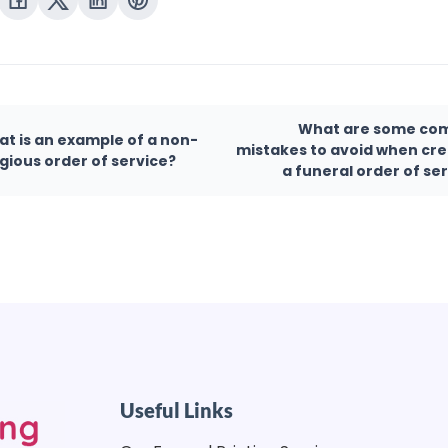
What are some c
t is an example of a non-
mistakes to avoid when cre
igious order of service?
a funeral order of se
Useful Links