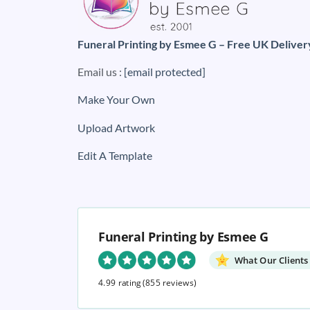
Funeral Printing by Esmee G – Free UK Deliver
Email us :
[email protected]
Make Your Own
Upload Artwork
Edit A Template
Funeral Printing by Esmee G
What Our Clients
4.99 rating
(855 reviews)