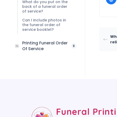
What do you put on the
back of a funeral order
of service?
Can I include photos in
the funeral order of
service booklet?
Wha
rel
Printing Funeral Order
8
Of Service