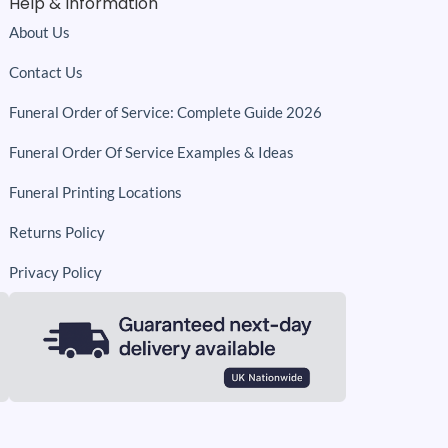
Help & Information
About Us
Contact Us
Funeral Order of Service: Complete Guide 2026
Funeral Order Of Service Examples & Ideas
Funeral Printing Locations
Returns Policy
Privacy Policy