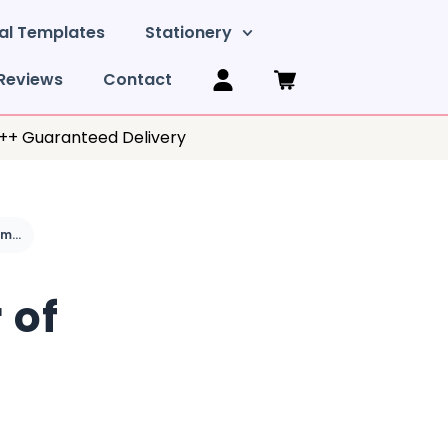
al Templates
Stationery
Reviews
Contact
y++ Guaranteed Delivery
What is a simple order of service for a funeral?
 of