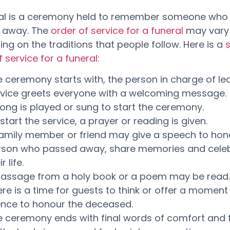
ral is a ceremony held to remember someone who
 away. The
order of service for a funeral
may vary
ng on the traditions that people follow. Here is a
f service for a funeral
:
 ceremony starts with, the person in charge of le
rvice greets everyone with a welcoming message.
ong is played or sung to start the ceremony.
start the service, a prayer or reading is given.
family member or friend may give a speech to hon
rson who passed away, share memories and cele
r life.
passage from a holy book or a poem may be read.
re is a time for guests to think or offer a moment
ence to honour the deceased.
e ceremony ends with final words of comfort and 