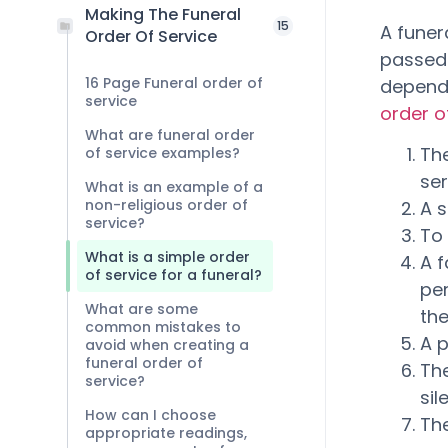
Making The Funeral
15
A fune
Order Of Service
passed
16 Page Funeral order of
dependi
service
order o
What are funeral order
The
of service examples?
se
What is an example of a
non-religious order of
A s
service?
To 
What is a simple order
A 
of service for a funeral?
pe
What are some
thei
common mistakes to
A 
avoid when creating a
funeral order of
The
service?
sil
How can I choose
Th
appropriate readings,