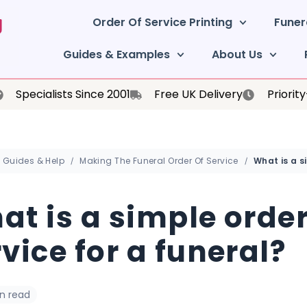
Order Of Service Printing
Funer
Guides & Examples
About Us
Specialists Since 2001
Free UK Delivery
Priorit
Guides & Help
Making The Funeral Order Of Service
at is a simple order
vice for a funeral?
in read