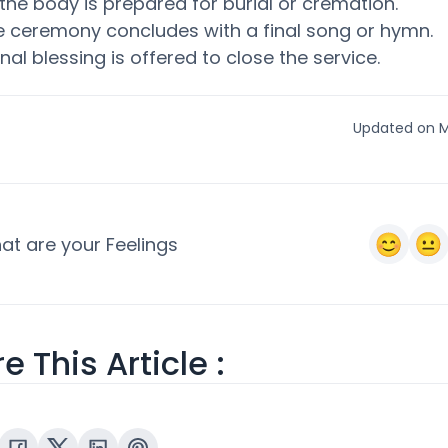
the body is prepared for burial or cremation.
e ceremony concludes with a final song or hymn.
inal blessing is offered to close the service.
Updated on M
at are your Feelings
e This Article :