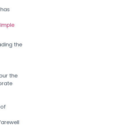
 has
simple
ading the
our the
brate
 of
farewell