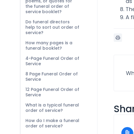
as 
poems, or quotes for
the funeral order of
Th
service booklet?
A f
Do funeral directors
help to sort out order of
service?
How many pages is a
funeral booklet?
4-Page Funeral Order of
Service
Wh
8 Page Funeral Order of
Service
12 Page Funeral Order of
Service
What is a typical funeral
Shar
order of service?
How do I make a funeral
order of service?