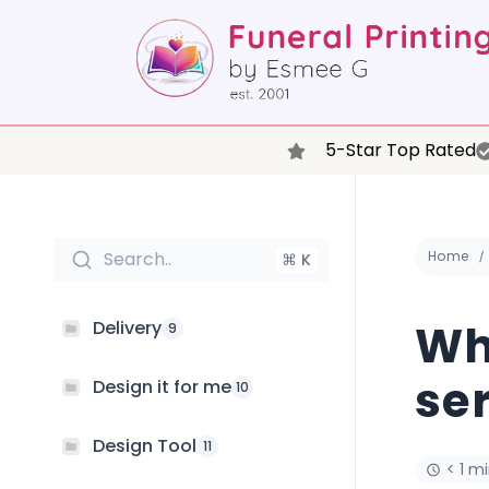
5-Star Top Rated
Search..
Home
⌘ K
Wh
Delivery
9
ser
Design it for me
10
Design Tool
11
< 1 m