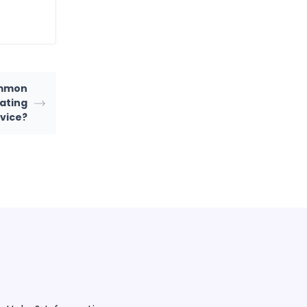
ommon
ating
rvice?