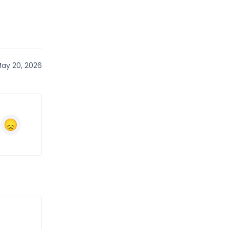
ay 20, 2026