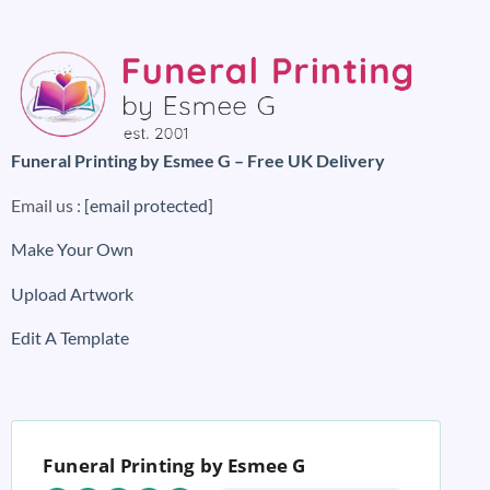
Funeral Printing by Esmee G – Free UK Delivery
Email us :
[email protected]
Make Your Own
Upload Artwork
Edit A Template
Funeral Printing by Esmee G