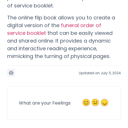
of service booklet.
The online flip book allows you to create a
digital version of the
funeral order of
service booklet
that can be easily viewed
and shared online. It provides a dynamic
and interactive reading experience,
mimicking the turning of physical pages.
Updated on July 11, 2024
What are your Feelings