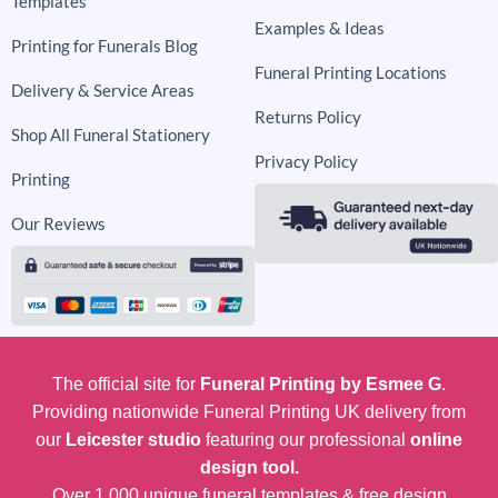
Templates
Examples & Ideas
Printing for Funerals Blog
Funeral Printing Locations
Delivery & Service Areas
Returns Policy
Shop All Funeral Stationery
Privacy Policy
Printing
Our Reviews
The official site for
Funeral Printing by Esmee G
.
Providing nationwide Funeral Printing UK delivery from
our
Leicester studio
featuring our professional
online
design tool.
Over 1,000 unique funeral templates & free design