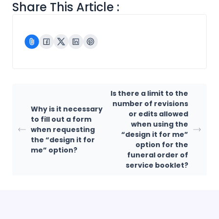
Share This Article :
Is there a limit to the
number of revisions
Why is it necessary
or edits allowed
to fill out a form
when using the
when requesting
“design it for me”
the “design it for
option for the
me” option?
funeral order of
service booklet?