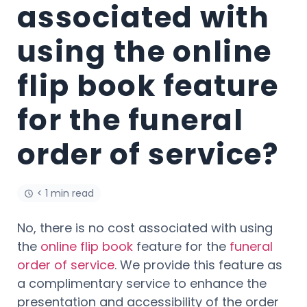
associated with
using the online
flip book feature
for the funeral
order of service?
< 1 min read
No, there is no cost associated with using
the
online flip book
feature for the
funeral
order of service
. We provide this feature as
a complimentary service to enhance the
presentation and accessibility of the order