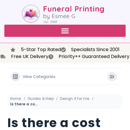
5-Star Top Rated
Specialists Since 2001
Free UK Delivery
Priority++ Guaranteed Delivery
View Categories
Home
Guides & Help
Design it for me
Is there a cost associated with using the online flip book feature for the funeral order of service?
Is there a cost