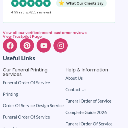
What Our Clients Say
4.99 rating
(855 reviews)
View all our verified recent customer reviews
View Trustpilot Page
Useful Links
Our Funeral Printing
Help & Information
Services
About Us
Funeral Order Of Service
Contact Us
Printing
Funeral Order of Service:
Order Of Service Design Service
Complete Guide 2026
Funeral Order Of Service
Funeral Order Of Service