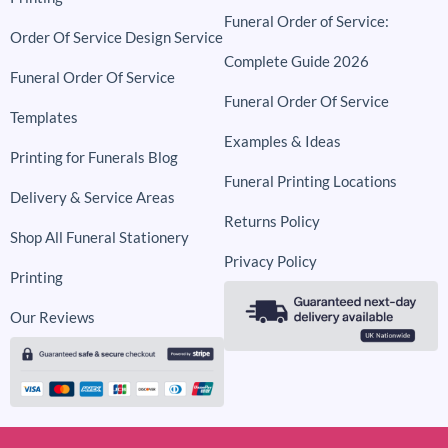
Funeral Order of Service:
Order Of Service Design Service
Complete Guide 2026
Funeral Order Of Service
Funeral Order Of Service
Templates
Examples & Ideas
Printing for Funerals Blog
Funeral Printing Locations
Delivery & Service Areas
Returns Policy
Shop All Funeral Stationery
Privacy Policy
Printing
Our Reviews