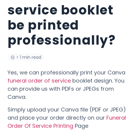
service booklet
be printed
professionally?
< 1 min read
Yes, we can professionally print your Canva
funeral order of service
booklet design. You
can provide us with PDFs or JPEGs from
Canva.
Simply upload your Canva file (PDF or JPEG)
and place your order directly on our
Funeral
Order Of Service Printing
Page