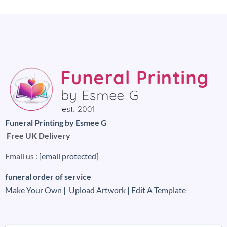
Funeral Printing by Esmee G
Free UK Delivery
Email us :
[email protected]
funeral order of service
Make Your Own |
Upload Artwork |
Edit A Template