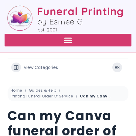
View Categories
Home
Guides & Help
Printing Funeral Order Of Service
Can my Canva funeral order of service booklet be printed professionally?
Can my Canva
funeral order of