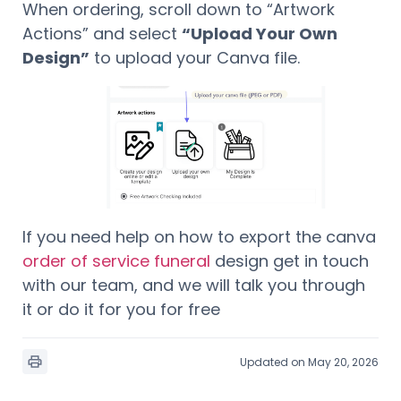
When ordering, scroll down to “Artwork
Actions” and select
“Upload Your Own
Design”
to upload your Canva file.
If you need help on how to export the canva
order of service funeral
design get in touch
with our team, and we will talk you through
it or do it for you for free
Updated on May 20, 2026