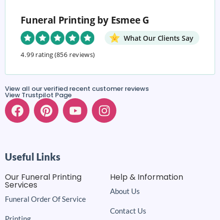
Funeral Printing by Esmee G
What Our Clients Say
4.99 rating
(856 reviews)
View all our verified recent customer reviews
View Trustpilot Page
Useful Links
Our Funeral Printing
Help & Information
Services
About Us
Funeral Order Of Service
Contact Us
Printing