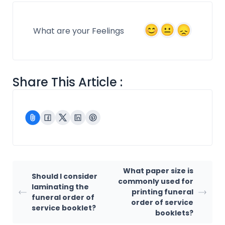
What are your Feelings
Share This Article :
What paper size is
Should I consider
commonly used for
laminating the
printing funeral
funeral order of
order of service
service booklet?
booklets?